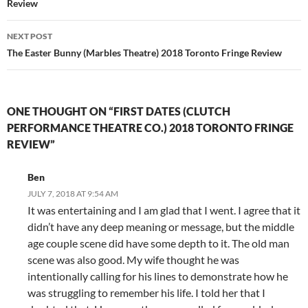
Review
NEXT POST
The Easter Bunny (Marbles Theatre) 2018 Toronto Fringe Review
ONE THOUGHT ON “FIRST DATES (CLUTCH
PERFORMANCE THEATRE CO.) 2018 TORONTO FRINGE
REVIEW”
Ben
JULY 7, 2018 AT 9:54 AM
It was entertaining and I am glad that I went. I agree that it
didn’t have any deep meaning or message, but the middle
age couple scene did have some depth to it. The old man
scene was also good. My wife thought he was
intentionally calling for his lines to demonstrate how he
was struggling to remember his life. I told her that I