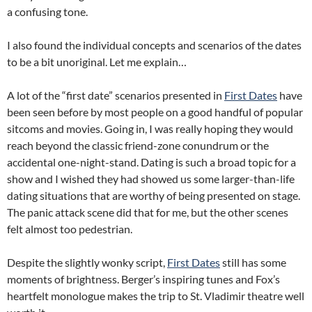
a confusing tone.
I also found the individual concepts and scenarios of the dates
to be a bit unoriginal. Let me explain…
A lot of the “first date” scenarios presented in
First Dates
have
been seen before by most people on a good handful of popular
sitcoms and movies. Going in, I was really hoping they would
reach beyond the classic friend-zone conundrum or the
accidental one-night-stand. Dating is such a broad topic for a
show and I wished they had showed us some larger-than-life
dating situations that are worthy of being presented on stage.
The panic attack scene did that for me, but the other scenes
felt almost too pedestrian.
Despite the slightly wonky script,
First Dates
still has some
moments of brightness. Berger’s inspiring tunes and Fox’s
heartfelt monologue makes the trip to St. Vladimir theatre well