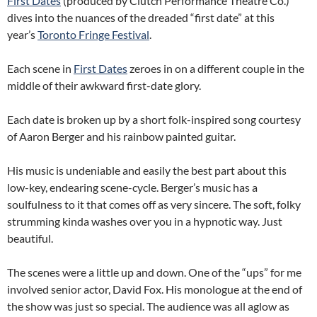
First Dates
(produced by Clutch Performance Theatre Co.)
dives into the nuances of the dreaded “first date” at this
year’s
Toronto Fringe Festival
.
Each scene in
First Dates
zeroes in on a different couple in the
middle of their awkward first-date glory.
Each date is broken up by a short folk-inspired song courtesy
of Aaron Berger and his rainbow painted guitar.
His music is undeniable and easily the best part about this
low-key, endearing scene-cycle. Berger’s music has a
soulfulness to it that comes off as very sincere. The soft, folky
strumming kinda washes over you in a hypnotic way. Just
beautiful.
The scenes were a little up and down. One of the “ups” for me
involved senior actor, David Fox. His monologue at the end of
the show was just so special. The audience was all aglow as