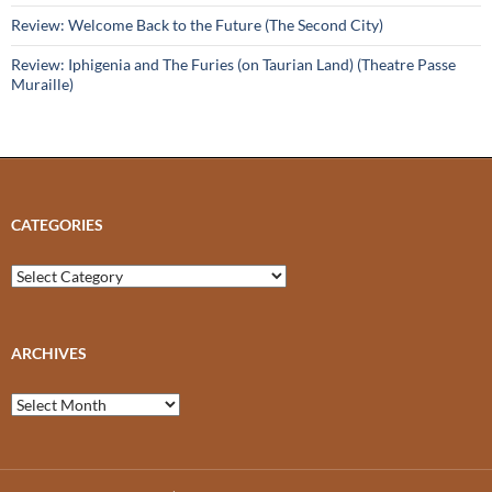
Review: Welcome Back to the Future (The Second City)
Review: Iphigenia and The Furies (on Taurian Land) (Theatre Passe
Muraille)
CATEGORIES
Categories
ARCHIVES
Archives