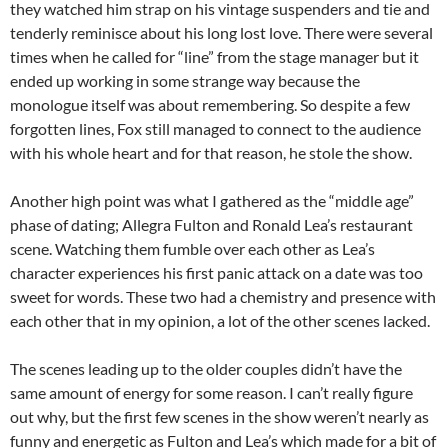
they watched him strap on his vintage suspenders and tie and
tenderly reminisce about his long lost love. There were several
times when he called for “line” from the stage manager but it
ended up working in some strange way because the
monologue itself was about remembering. So despite a few
forgotten lines, Fox still managed to connect to the audience
with his whole heart and for that reason, he stole the show.
Another high point was what I gathered as the “middle age”
phase of dating; Allegra Fulton and Ronald Lea’s restaurant
scene. Watching them fumble over each other as Lea’s
character experiences his first panic attack on a date was too
sweet for words. These two had a chemistry and presence with
each other that in my opinion, a lot of the other scenes lacked.
The scenes leading up to the older couples didn’t have the
same amount of energy for some reason. I can’t really figure
out why, but the first few scenes in the show weren’t nearly as
funny and energetic as Fulton and Lea’s which made for a bit of