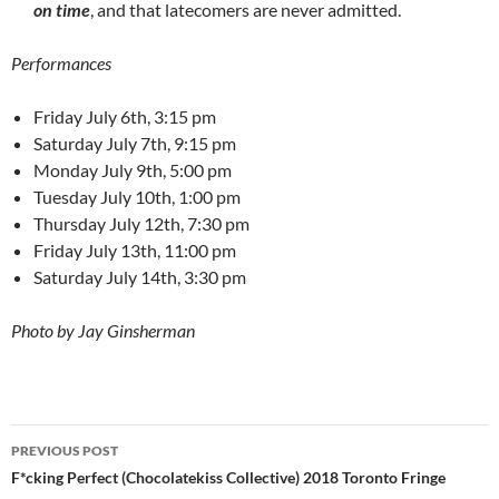
on time
, and that latecomers are never admitted.
Performances
Friday July 6th, 3:15 pm
Saturday July 7th, 9:15 pm
Monday July 9th, 5:00 pm
Tuesday July 10th, 1:00 pm
Thursday July 12th, 7:30 pm
Friday July 13th, 11:00 pm
Saturday July 14th, 3:30 pm
Photo by Jay Ginsherman
Post
PREVIOUS POST
navigation
F*cking Perfect (Chocolatekiss Collective) 2018 Toronto Fringe