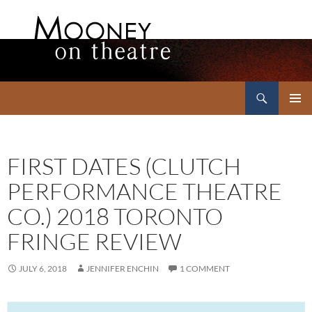
Search
Mooney on Theatre
SKIP
PRIMAR
TO
MENU
CONTENT
FIRST DATES (CLUTCH
PERFORMANCE THEATRE
CO.) 2018 TORONTO
FRINGE REVIEW
JULY 6, 2018
JENNIFER ENCHIN
1 COMMENT