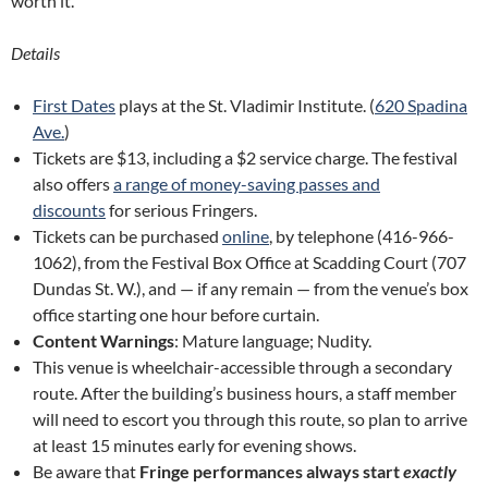
worth it.
Details
First Dates
plays at the St. Vladimir Institute. (
620 Spadina
Ave.
)
Tickets are $13, including a $2 service charge. The festival
also offers
a range of money-saving passes and
discounts
for serious Fringers.
Tickets can be purchased
online
, by telephone (416-966-
1062), from the Festival Box Office at Scadding Court (707
Dundas St. W.), and — if any remain — from the venue’s box
office starting one hour before curtain.
Content Warnings
: Mature language; Nudity.
This venue is wheelchair-accessible through a secondary
route. After the building’s business hours, a staff member
will need to escort you through this route, so plan to arrive
at least 15 minutes early for evening shows.
Be aware that
Fringe performances always start
exactly