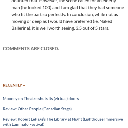
doubted that. However, the scene called for an elderly
man (he looked 100) and I am glad that they had someone
who fit the part so perfectly. In conclusion, while not as
moving or deep as I would have preferred (ie. Naked
Ballerina), it is well worth seeing. 3.5 out of 5 stars.
COMMENTS ARE CLOSED.
RECENTLY –
Mooney on Theatre shuts its (virtual) doors
Review: Other People (Canadian Stage)
Review: Robert LePage’s The Library at Night (Lighthouse Immersive
with Luminato Festival)