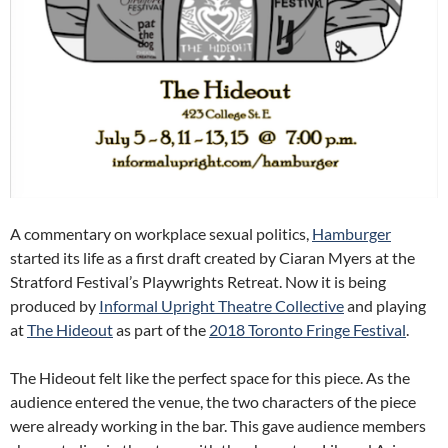
A commentary on workplace sexual politics,
Hamburger
started its life as a first draft created by Ciaran Myers at the
Stratford Festival’s Playwrights Retreat. Now it is being
produced by
Informal Upright Theatre Collective
and playing
at
The Hideout
as part of the
2018 Toronto Fringe Festival
.
The Hideout felt like the perfect space for this piece. As the
audience entered the venue, the two characters of the piece
were already working in the bar. This gave audience members