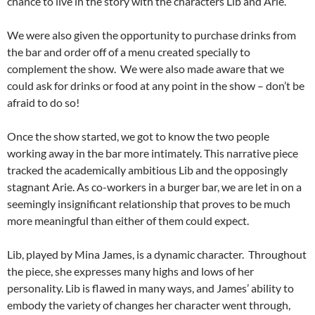
chance to live in the story with the characters Lib and Arie.
We were also given the opportunity to purchase drinks from
the bar and order off of a menu created specially to
complement the show. We were also made aware that we
could ask for drinks or food at any point in the show – don’t be
afraid to do so!
Once the show started, we got to know the two people
working away in the bar more intimately. This narrative piece
tracked the academically ambitious Lib and the opposingly
stagnant Arie. As co-workers in a burger bar, we are let in on a
seemingly insignificant relationship that proves to be much
more meaningful than either of them could expect.
Lib, played by Mina James, is a dynamic character. Throughout
the piece, she expresses many highs and lows of her
personality. Lib is flawed in many ways, and James’ ability to
embody the variety of changes her character went through,