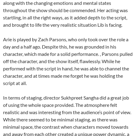
along with the changing emotions and mental states
throughout the show should be commended. Her acting was
startling, in all the right ways, as it added depth to the script,
and brought to life the very realistic situation Lib is facing.
Arie is played by Zach Parsons, who only took over the role a
day and a half ago. Despite this, he was grounded in his
character, which made for a solid performance. , Parsons pulled
off the character, and the show itself, flawlessly. While he
performed with the script in hand, he was able to channel the
character, and at times made me forget he was holding the
script at all.
In terms of staging, director Sukhpreet Sangha did a great job
of using the whole space provided. The atmosphere felt
realistic and was interesting from the audience’s point of view.
While there seemed to be minimal staging, as there was
minimal space, the contrast when characters moved towards
and away from each other created a unique power dynamic, a