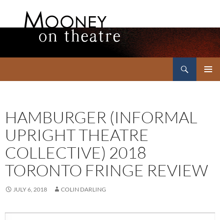
Search
Mooney on Theatre
SKIP
PRIMAR
TO
MENU
CONTENT
HAMBURGER (INFORMAL
UPRIGHT THEATRE
COLLECTIVE) 2018
TORONTO FRINGE REVIEW
JULY 6, 2018
COLIN DARLING