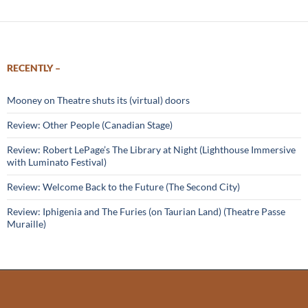
RECENTLY –
Mooney on Theatre shuts its (virtual) doors
Review: Other People (Canadian Stage)
Review: Robert LePage’s The Library at Night (Lighthouse Immersive
with Luminato Festival)
Review: Welcome Back to the Future (The Second City)
Review: Iphigenia and The Furies (on Taurian Land) (Theatre Passe
Muraille)