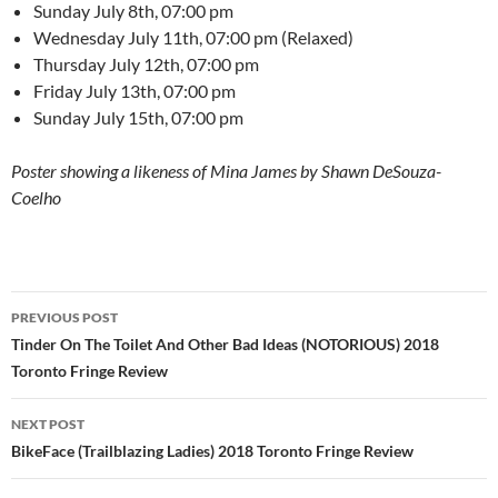
Sunday July 8th, 07:00 pm
Wednesday July 11th, 07:00 pm (Relaxed)
Thursday July 12th, 07:00 pm
Friday July 13th, 07:00 pm
Sunday July 15th, 07:00 pm
Poster showing a likeness of Mina James by Shawn DeSouza-
Coelho
Post
PREVIOUS POST
navigation
Tinder On The Toilet And Other Bad Ideas (NOTORIOUS) 2018
Toronto Fringe Review
NEXT POST
BikeFace (Trailblazing Ladies) 2018 Toronto Fringe Review