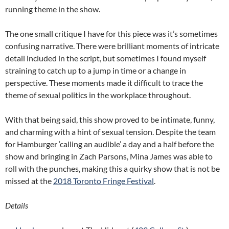
running theme in the show.
The one small critique I have for this piece was it’s sometimes
confusing narrative. There were brilliant moments of intricate
detail included in the script, but sometimes I found myself
straining to catch up to a jump in time or a change in
perspective. These moments made it difficult to trace the
theme of sexual politics in the workplace throughout.
With that being said, this show proved to be intimate, funny,
and charming with a hint of sexual tension. Despite the team
for Hamburger ‘calling an audible’ a day and a half before the
show and bringing in Zach Parsons, Mina James was able to
roll with the punches, making this a quirky show that is not be
missed at the
2018 Toronto Fringe Festival
.
Details