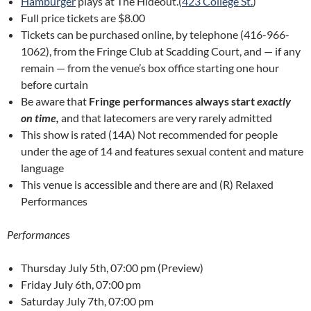
Hamburger
plays at The Hideout.(
423 College St.
)
Full price tickets are $8.00
Tickets can be purchased online, by telephone (416-966-
1062), from the Fringe Club at Scadding Court, and — if any
remain — from the venue’s box office starting one hour
before curtain
Be aware that
Fringe performances always start
exactly
on time,
and that latecomers are very rarely admitted
This show is rated (14A) Not recommended for people
under the age of 14 and features sexual content and mature
language
This venue is accessible and there are and (R) Relaxed
Performances
Performance
s
Thursday July 5th, 07:00 pm (Preview)
Friday July 6th, 07:00 pm
Saturday July 7th, 07:00 pm