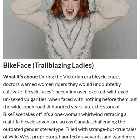
BikeFace (Trailblazing Ladies)
What it’s about:
During the Victorian era bicycle craze,
doctors warned women riders they would undoubtedly
cultivate “bicycle faces”: becoming over-exerted, wild-eyed,
un-sexed vulgarities, when faced with nothing before them but
the wide, open road. A hundred years later, the story of
BikeFace takes off. It’s a one-woman whirlwind retracing a
real-life bicycle adventure across Canada, challenging the
outdated gender stereotype. Filled with strange-but-true tales
of Wild West proprietors, haunted graveyards, and wanderers