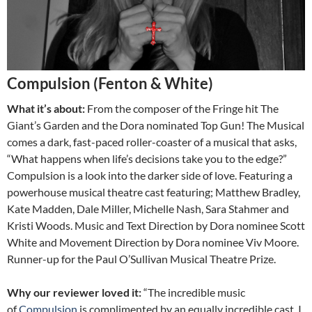
Compulsion (Fenton & White)
What it’s about:
From the composer of the Fringe hit The
Giant’s Garden and the Dora nominated Top Gun! The Musical
comes a dark, fast-paced roller-coaster of a musical that asks,
“What happens when life’s decisions take you to the edge?”
Compulsion is a look into the darker side of love. Featuring a
powerhouse musical theatre cast featuring; Matthew Bradley,
Kate Madden, Dale Miller, Michelle Nash, Sara Stahmer and
Kristi Woods. Music and Text Direction by Dora nominee Scott
White and Movement Direction by Dora nominee Viv Moore.
Runner-up for the Paul O’Sullivan Musical Theatre Prize.
Why our reviewer loved it:
“The incredible music
of
Compulsion
is complimented by an equally incredible cast. I