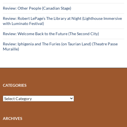
Review: Other People (Canadian Stage)
Review: Robert LePage’s The Library at Night (Lighthouse Immersive
with Luminato Festival)
Review: Welcome Back to the Future (The Second City)
Review: Iphigenia and The Furies (on Taurian Land) (Theatre Passe
Muraille)
CATEGORIES
Categories
ARCHIVES