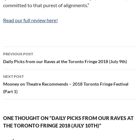
committed to that purest of alignments.”
Read our full review here!
Post
PREVIOUS POST
navigation
Daily Picks from our Raves at the Toronto Fringe 2018 (July 9th)
NEXT POST
Mooney on Theatre Recommends – 2018 Toronto Fringe Festival
(Part 1)
ONE THOUGHT ON “DAILY PICKS FROM OUR RAVES AT
THE TORONTO FRINGE 2018 (JULY 10TH)”