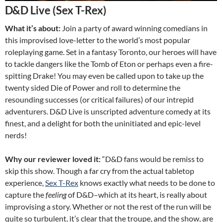
D&D Live (Sex T-Rex)
What it’s about:
Join a party of award winning comedians in
this improvised love-letter to the world’s most popular
roleplaying game. Set in a fantasy Toronto, our heroes will have
to tackle dangers like the Tomb of Eton or perhaps even a fire-
spitting Drake! You may even be called upon to take up the
twenty sided Die of Power and roll to determine the
resounding successes (or critical failures) of our intrepid
adventurers. D&D Live is unscripted adventure comedy at its
finest, and a delight for both the uninitiated and epic-level
nerds!
Why our reviewer loved it:
“D&D fans would be remiss to
skip this show. Though a far cry from the actual tabletop
experience,
Sex T-Rex
knows exactly what needs to be done to
capture the
feeling
of D&D–which at its heart, is really about
improvising a story. Whether or not the rest of the run will be
quite so turbulent, it’s clear that the troupe, and the show, are