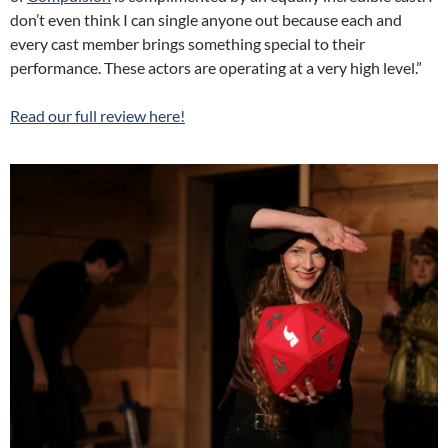
don’t even think I can single anyone out because each and
every cast member brings something special to their
performance. These actors are operating at a very high level.”
Read our full review here!