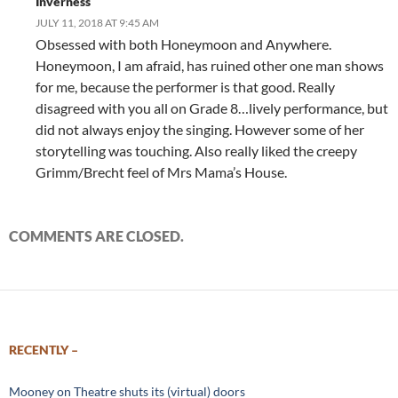
Inverness
JULY 11, 2018 AT 9:45 AM
Obsessed with both Honeymoon and Anywhere.
Honeymoon, I am afraid, has ruined other one man shows
for me, because the performer is that good. Really
disagreed with you all on Grade 8…lively performance, but
did not always enjoy the singing. However some of her
storytelling was touching. Also really liked the creepy
Grimm/Brecht feel of Mrs Mama’s House.
COMMENTS ARE CLOSED.
RECENTLY –
Mooney on Theatre shuts its (virtual) doors