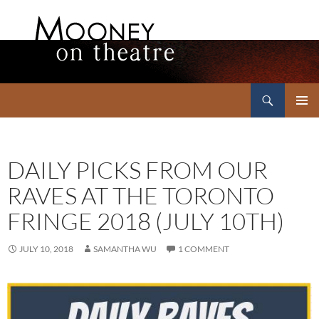
Search
Mooney on Theatre
SKIP
PRIMAR
TO
MENU
CONTENT
DAILY PICKS FROM OUR
RAVES AT THE TORONTO
FRINGE 2018 (JULY 10TH)
JULY 10, 2018
SAMANTHA WU
1 COMMENT