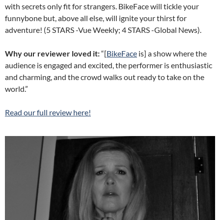
with secrets only fit for strangers. BikeFace will tickle your
funnybone but, above all else, will ignite your thirst for
adventure! (5 STARS -Vue Weekly; 4 STARS -Global News).
Why our reviewer loved it:
“[
BikeFace
is] a show where the
audience is engaged and excited, the performer is enthusiastic
and charming, and the crowd walks out ready to take on the
world.”
Read our full review here!