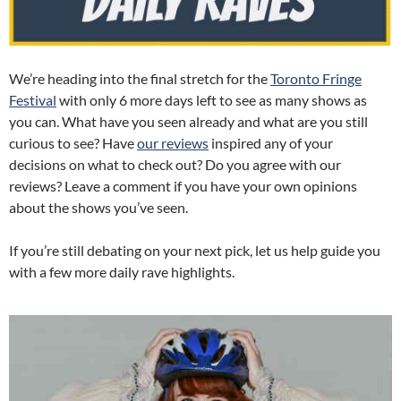
We’re heading into the final stretch for the
Toronto Fringe
Festival
with only 6 more days left to see as many shows as
you can. What have you seen already and what are you still
curious to see? Have
our reviews
inspired any of your
decisions on what to check out? Do you agree with our
reviews? Leave a comment if you have your own opinions
about the shows you’ve seen.
If you’re still debating on your next pick, let us help guide you
with a few more daily rave highlights.