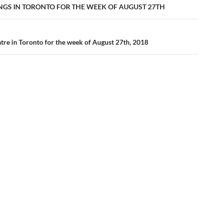
ation
INGS IN TORONTO FOR THE WEEK OF AUGUST 27TH
tre in Toronto for the week of August 27th, 2018