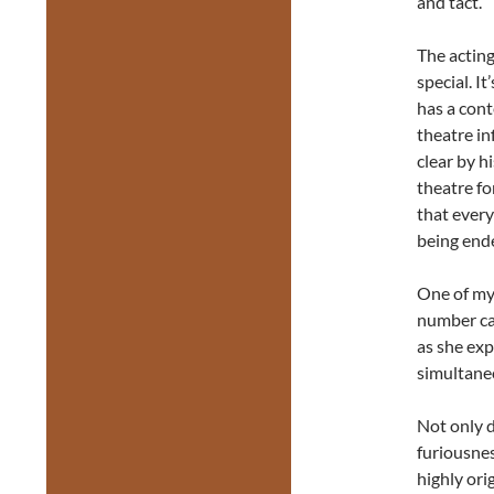
and tact.
The acting
special. I
has a con
theatre in
clear by h
theatre fo
that every
being ende
One of my
number ca
as she ex
simultaneo
Not only d
furiousnes
highly ori