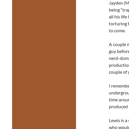
Jayden (Ma
being “tra
all his lif
torturing 
to come.
A couple m
guy befor
nerd-dom 
productio
couple of 
I remembe
undergrou
time aroun
produced 
Lewis is a
who would 