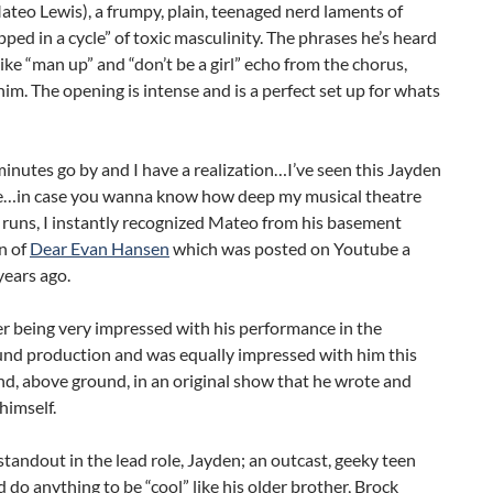
teo Lewis), a frumpy, plain, teenaged nerd laments of
pped in a cycle” of toxic masculinity. The phrases he’s heard
e like “man up” and “don’t be a girl” echo from the chorus,
him. The opening is intense and is a perfect set up for whats
inutes go by and I have a realization…I’ve seen this Jayden
e…in case you wanna know how deep my musical theatre
runs, I instantly recognized Mateo from his basement
n of
Dear Evan Hansen
which was posted on Youtube a
years ago.
r being very impressed with his performance in the
nd production and was equally impressed with him this
d, above ground, in an original show that he wrote and
himself.
 standout in the lead role, Jayden; an outcast, geeky teen
do anything to be “cool” like his older brother, Brock