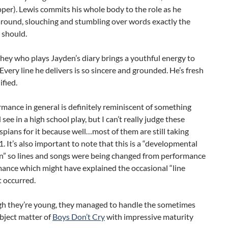
er). Lewis commits his whole body to the role as he
around, slouching and stumbling over words exactly the
 should.
ey who plays Jayden’s diary brings a youthful energy to
 Every line he delivers is so sincere and grounded. He’s fresh
ified.
mance in general is definitely reminiscent of something
see in a high school play, but I can’t really judge these
pians for it because well…most of them are still taking
 It’s also important to note that this is a “developmental
n” so lines and songs were being changed from performance
ance which might have explained the occasional “line
t occurred.
h they’re young, they managed to handle the sometimes
bject matter of
Boys Don’t Cry
with impressive maturity