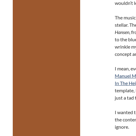
wouldn’t l
The music 
stellar. T
Hansen
, f
to the blu
wrinkle my
concept an
I mean, ev
Manuel M
In The Hei
template, 
just a tad 
I wanted t
the conten
ignore.