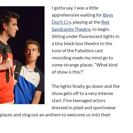
I gotta say, I was a little
apprehensive waiting for
Boys
Don’t Cry
, playing at the
Red
Sandcastle Theatre
, to begin.
Sitting under fluorescent lights in
a tiny black box theatre to the
tune of the Falsettos cast
recording made my mind go to
some strange places. “What kind
of show
is
this?”.
The lights finally go down and the
show gets off to a very intense
start. Five teenaged actors
dressed in plaid and sportswear
 places and sing out an anthem to welcome us into their