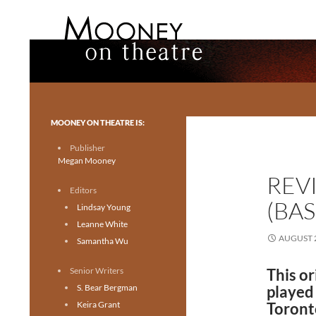
Search
Mooney on Theatre
Toronto theatre for everyone.
MOONEY ON THEATRE IS:
Publisher
Megan Mooney
REV
Editors
(BA
Lindsay Young
Leanne White
AUGUST 2
Samantha Wu
Senior Writers
This or
S. Bear Bergman
played
Keira Grant
Toront