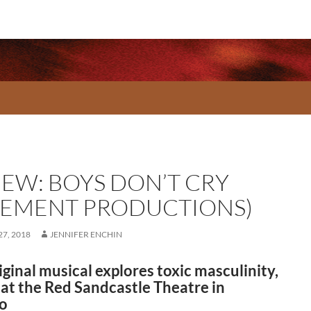
IEW: BOYS DON’T CRY
SEMENT PRODUCTIONS)
7, 2018
JENNIFER ENCHIN
iginal musical explores toxic masculinity,
 at the Red Sandcastle Theatre in
o