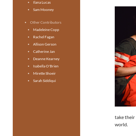
Ilana Lucas
Sam Mooney
Other Contributors
Madeleine Copp
Rachel Fagan
Allison Gerson
Catherine Jan
Deanne Kearney
Isabella O'Brien
Mirette Shoeir
Sarah Siddiqui
take their
world.