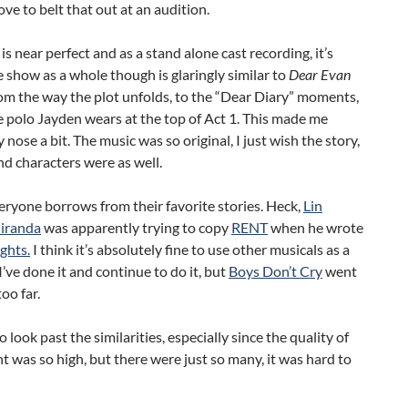
ove to belt that out at an audition.
is near perfect and as a stand alone cast recording, it’s
he show as a whole though is glaringly similar to
Dear Evan
rom the way the plot unfolds, to the “Dear Diary” moments,
e polo Jayden wears at the top of Act 1. This made me
 nose a bit. The music was so original, I just wish the story,
d characters were as well.
eryone borrows from their favorite stories. Heck,
Lin
iranda
was apparently trying to copy
RENT
when he wrote
ghts.
I think it’s absolutely fine to use other musicals as a
I’ve done it and continue to do it, but
Boys Don’t Cry
went
too far.
o look past the similarities, especially since the quality of
t was so high, but there were just so many, it was hard to