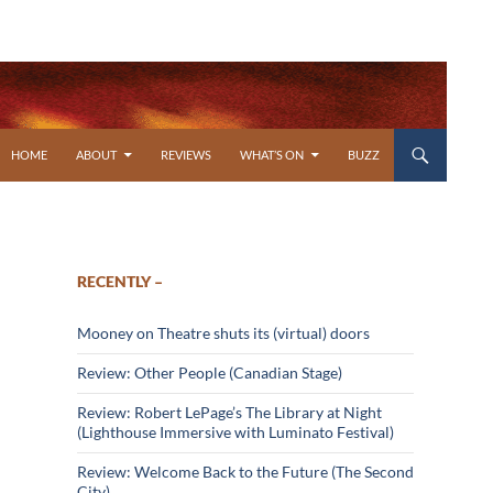
SKIP TO CONTENT
HOME
ABOUT
REVIEWS
WHAT’S ON
BUZZ
RECENTLY –
Mooney on Theatre shuts its (virtual) doors
Review: Other People (Canadian Stage)
Review: Robert LePage’s The Library at Night
(Lighthouse Immersive with Luminato Festival)
Review: Welcome Back to the Future (The Second
City)