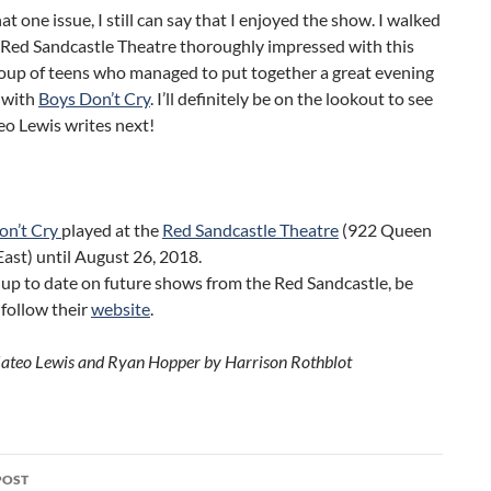
at one issue, I still can say that I enjoyed the show. I walked
 Red Sandcastle Theatre thoroughly impressed with this
roup of teens who managed to put together a great evening
 with
Boys Don’t Cry
. I’ll definitely be on the lookout to see
o Lewis writes next!
on’t Cry
played at the
Red Sandcastle Theatre
(922 Queen
East) until August 26, 2018.
 up to date on future shows from the Red Sandcastle, be
 follow their
website
.
ateo Lewis and Ryan Hopper by Harrison Rothblot
POST