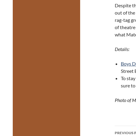
Despite th
out of the
rag-tag g
of theatre
what Mate
Details:
Boys D
Street 
To stay
sure to
Photo of M
Post
PREVIOUS 