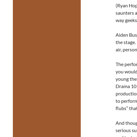
(Ryan Hopp
saunters 
way geeks
Aiden Bush
the stage.
air, person
The perfor
you would 
young thes
Drama 101.
productio
to perform
flubs” tha
And thoug
serious su