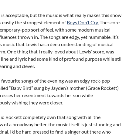
 is acceptable, but the music is what really makes this show
t’s easily the strongest element of
Boys Don’t Cry.
The score
temporary-pop sort of feel, with some modern musical
fluences thrown in. The songs are edgy, yet hummable. It’s
is music that Lewis has a deep understanding of musical
rm. One thing that I really loved about Lewis’ score, was
 line and lyric had some kind of profound purpose while still
aring and clever.
 favourite songs of the evening was an edgy rock-pop
lled “Baby Bird” sung by Jayden’s mother (Grace Rockett)
presses her resentment towards her son while
usly wishing they were closer.
id Rockett completely own that song with all the
s of a broadway belter, the music itself is just stunning and
ginal. I’d be hard pressed to find a singer out there who