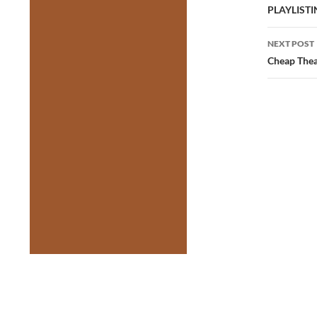
navig
PLAYLIST
NEXT POST
Cheap Thea