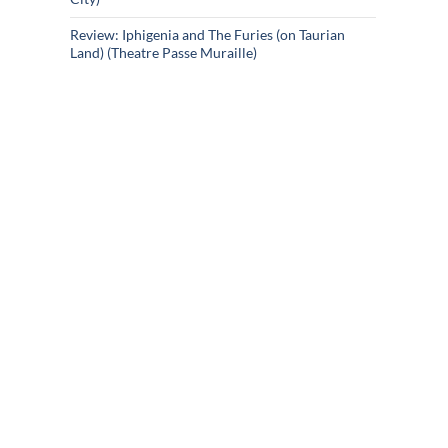
Review: Iphigenia and The Furies (on Taurian
Land) (Theatre Passe Muraille)