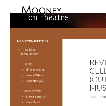
Search
Mooney on Theatre
Toronto theatre for everyone.
MOONEY ON THEATRE IS:
Publisher
Megan Mooney
REVI
Editors
CEL
Lindsay Young
Leanne White
(OU
Samantha Wu
MUS
Senior Writers
S. Bear Bergman
SEPTEMBE
Keira Grant