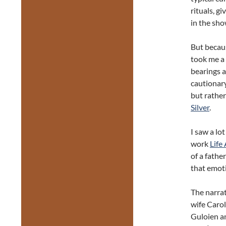
rituals, g
in the sho
But becaus
took me a 
bearings a
cautionary
but rather
Silver
.
I saw a lo
work
Life 
of a fathe
that emot
The narrat
wife Caro
Guloien an