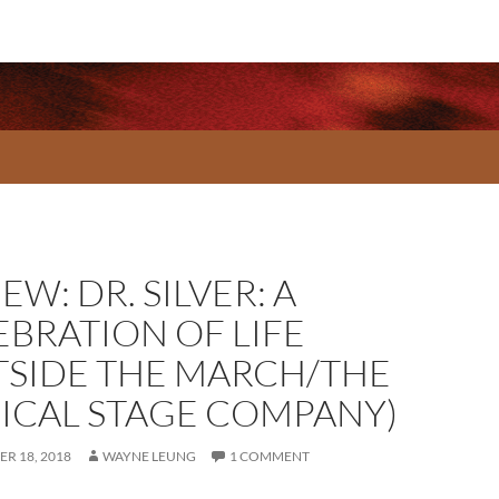
EW: DR. SILVER: A
EBRATION OF LIFE
TSIDE THE MARCH/THE
ICAL STAGE COMPANY)
R 18, 2018
WAYNE LEUNG
1 COMMENT