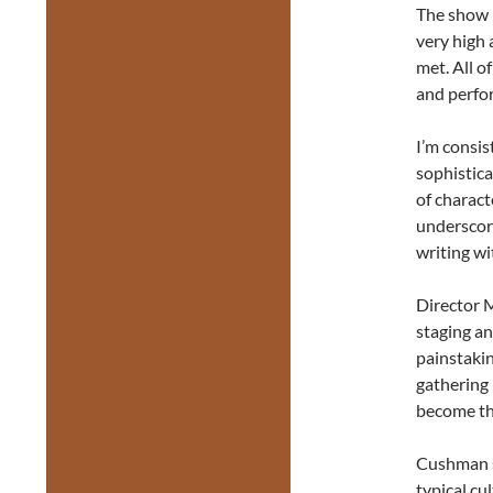
The show i
very high
met. All o
and perfo
I’m consis
sophistic
of charact
underscore
writing w
Director M
staging a
painstakin
gathering 
become the
Cushman sp
typical cu