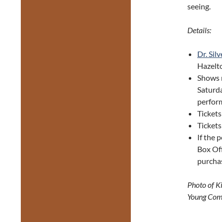
seeing.
Details:
Dr. Sil
Hazelt
Shows 
Saturda
perfor
Tickets
Tickets
If the 
Box Off
purcha
Photo of K
Young Com