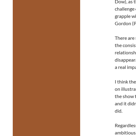
Dow), as t
challenge 
grapple w
Gordon (P
There are 
the consis
relationsh
disappeara
a real imp
I think th
on illustr
the show t
and it did
did.
Regardless
ambitious