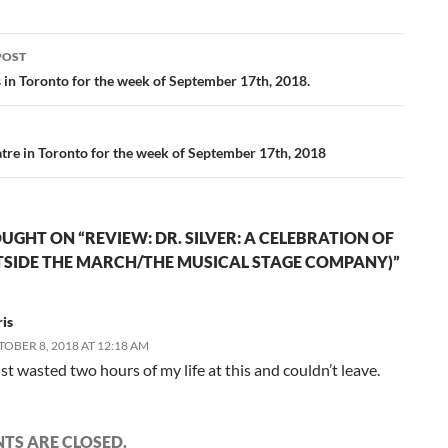
POST
ation
s in Toronto for the week of September 17th, 2018.
tre in Toronto for the week of September 17th, 2018
UGHT ON “REVIEW: DR. SILVER: A CELEBRATION OF
UTSIDE THE MARCH/THE MUSICAL STAGE COMPANY)”
is
OBER 8, 2018 AT 12:18 AM
ust wasted two hours of my life at this and couldn’t leave.
S ARE CLOSED.