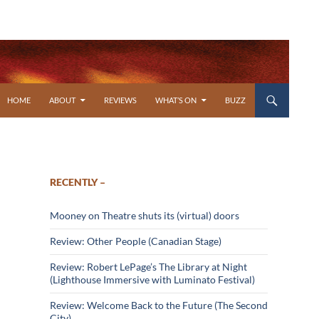
SKIP TO CONTENT
HOME
ABOUT
REVIEWS
WHAT’S ON
BUZZ
RECENTLY –
Mooney on Theatre shuts its (virtual) doors
Review: Other People (Canadian Stage)
Review: Robert LePage’s The Library at Night
(Lighthouse Immersive with Luminato Festival)
Review: Welcome Back to the Future (The Second
City)