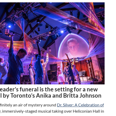
leader’s funeral is the setting for a new
l by Toronto’s Anika and Britta Johnson
finitely an air of mystery around
Dr. Silver: A Celebration of
w, immersively-staged musical taking over Heliconian Hall in