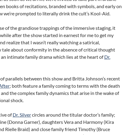
iven books of recitations, branded with symbols, and early on
w we’re prompted to literally drink the cult’s Kool-Aid.
e of the grandiose trappings of the immersive staging, it
while after the show started in earnest for me to get my
nd realize that I wasn’t really watching a satirical,
 tale about conformity in the absence of critical thought
 an intimate family drama which lies at the heart of
Dr.
t of parallels between this show and Britta Johnson’s recent
After
; both feature a family coming to terms with the death
r and the complex family dynamics that arise in the wake of
ional shock.
ive of
Dr. Silver
circles around the titular doctor’s family;
line (Donna Garner), daughters Vera and Harmony (Kira
d Rielle Braid) and close family friend Timothy (Bruce