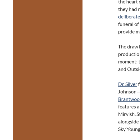
the heart 
they had 
deliberate
funeral of
provide mu
The draw h
productio
moment: t
and Outsi
Dr. Silver
f
Johnson—t
Brantwoo
features a
Mirvish, 
alongside
Sky Young