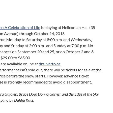
ver: A Celebration of Life
is playing at Heliconian Hall (35
on Avenue) through October 14, 2018
run Monday to Saturday at 8:00 p.m. and Wednesday,
y and Sunday at 2:00 p.m., and Sunday at 7:00 p.m. No
mances on September 20 and 25, or on October 2 and 8.
 $29.00 to $65.00
 are available online at
drsilverto.ca
.
performance isn’t sold out, there will be tickets for sale at the
ice before the show starts. However, advance ticket
se is strongly recommended to avoid disappointment.
ira Guloien, Bruce Dow, Donna Garner and the Edge of the Sky
pany by Dahlia Katz.