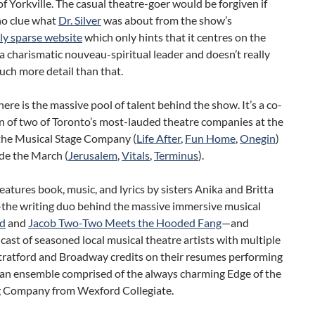
of Yorkville. The casual theatre-goer would be forgiven if
no clue what
Dr. Silver
was about from the show’s
ly sparse website
which only hints that it centres on the
 a charismatic nouveau-spiritual leader and doesn’t really
ch more detail than that.
ere is the massive pool of talent behind the show. It’s a co-
n of two of Toronto’s most-lauded theatre companies at the
he Musical Stage Company (
Life After
,
Fun Home
,
Onegin
)
de the March (
Jerusalem
,
Vitals
,
Terminus
).
eatures book, music, and lyrics by sisters Anika and Britta
he writing duo behind the massive immersive musical
d
and
Jacob Two-Two Meets the Hooded Fang
—and
 cast of seasoned local musical theatre artists with multiple
Stratford and Broadway credits on their resumes performing
 an ensemble comprised of the always charming Edge of the
 Company from Wexford Collegiate.