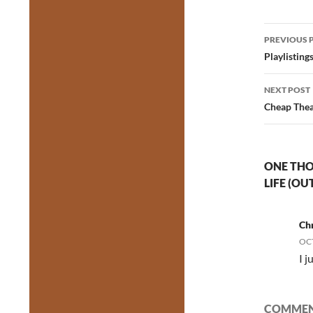
Post
PREVIOUS 
navig
Playlisting
NEXT POST
Cheap Thea
ONE THO
LIFE (O
Chr
OCT
I j
COMMENT