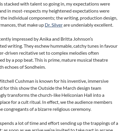
s stacked with talent so going in, my expectations were
 and in most-respects my heightened expectations were
f the individual components; the writing, production design,
rmances, that make up
Dr. Silver
are undeniably excellent.
tently impressed by Anika and Britta Johnson’s
ated writing. They eschew hummable, catchy tunes in favour
er-driven recitative set to complex melodies often
d by a pop beat. This is prime, mature musical theatre
ith echoes of Sondheim.
itchell Cushman is known for his inventive, immersive
nd for this show the Outside the March design team
gly transforms the church-like Heliconian Hall into a
place for a cult ritual. In effect, we the audience members
 congregants of a bizarre religious ceremony.
ends a lot of time and effort sending up the trappings of a
lt: as soon as we arrive we’re invited to take part in arcane