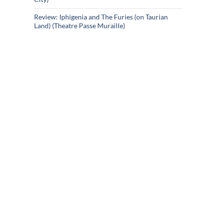
Review: Iphigenia and The Furies (on Taurian
Land) (Theatre Passe Muraille)