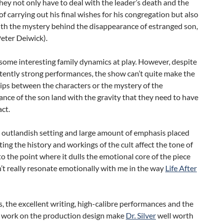
hey not only have to deal with the leader’s death and the
of carrying out his final wishes for his congregation but also
ith the mystery behind the disappearance of estranged son,
eter Deiwick).
some interesting family dynamics at play. However, despite
tently strong performances, the show can’t quite make the
ips between the characters or the mystery of the
nce of the son land with the gravity that they need to have
act.
e outlandish setting and large amount of emphasis placed
ating the history and workings of the cult affect the tone of
o the point where it dulls the emotional core of the piece
n’t really resonate emotionally with me in the way
Life After
, the excellent writing, high-calibre performances and the
 work on the production design make
Dr. Silver
well worth