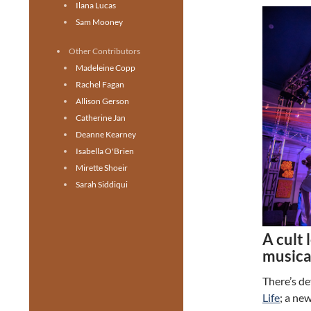
Ilana Lucas
Sam Mooney
Other Contributors
Madeleine Copp
Rachel Fagan
Allison Gerson
Catherine Jan
Deanne Kearney
Isabella O'Brien
Mirette Shoeir
Sarah Siddiqui
A cult 
musica
There’s de
Life
; a ne