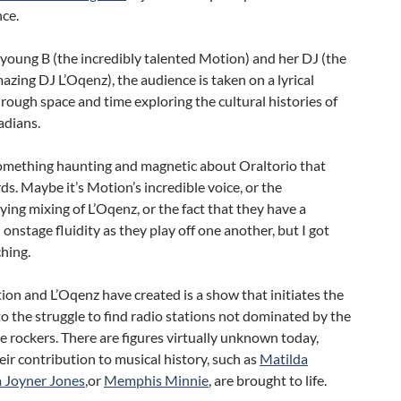
ce.
young B (the incredibly talented Motion) and her DJ (the
azing DJ L’Oqenz), the audience is taken on a lyrical
rough space and time exploring the cultural histories of
adians.
something haunting and magnetic about Oraltorio that
ds. Maybe it’s Motion’s incredible voice, or the
ng mixing of L’Oqenz, or the fact that they have a
onstage fluidity as they play off one another, but I got
ching.
n and L’Oqenz have created is a show that initiates the
o the struggle to find radio stations not dominated by the
e rockers. There are figures virtually unknown today,
eir contribution to musical history, such as
Matilda
a Joyner Jones
,or
Memphis Minnie
, are brought to life.