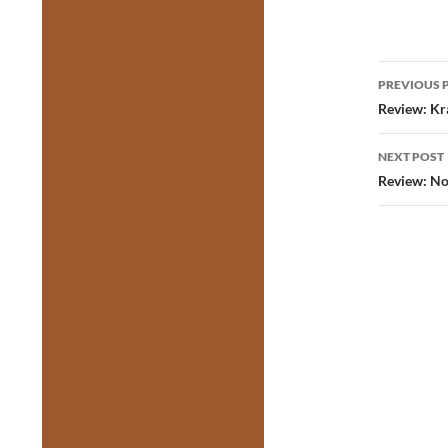
Post
PREVIOUS 
navig
Review: Kra
NEXT POST
Review: No