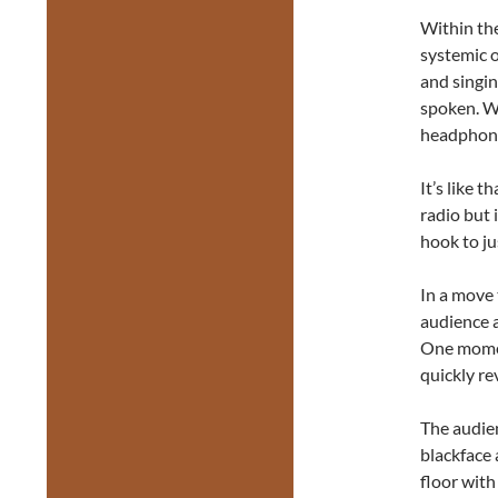
Within the
systemic o
and singin
spoken. W
headphones
It’s like 
radio but 
hook to ju
In a move t
audience a
One moment
quickly re
The audien
blackface 
floor with