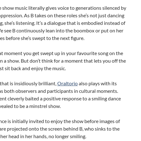
 show music literally gives voice to generations silenced by
ppression. As B takes on these roles she’s not just dancing
g, she’s listening. It’s a dialogue that is embodied instead of
e see B continuously lean into the boombox or put on her
 before she’s swept to the next figure.
that moment you get swept up in your favourite song on the
in a show. But don’t think for a moment that lets you off the
st sit back and enjoy the music.
hat is insidiously brilliant,
Oraltorio
also plays with its
s both observers and participants in cultural moments.
 cleverly baited a positive response to a smiling dance
vealed to be a minstrel show.
ce is initially invited to enjoy the show before images of
are projected onto the screen behind B, who sinks to the
 her head in her hands, no longer smiling.