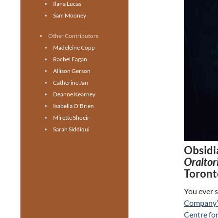
Ilana Lucas
Sam Mooney
Other Contributors
Madeleine Copp
Rachel Fagan
Allison Gerson
Catherine Jan
Deanne Kearney
Isabella O'Brien
Mirette Shoeir
Sarah Siddiqui
Obsidia
Oraltor
Toront
You ever s
Company’
Centre fo