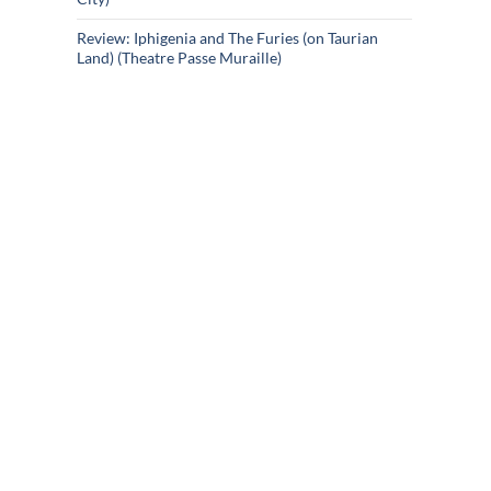
Review: Iphigenia and The Furies (on Taurian
Land) (Theatre Passe Muraille)