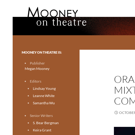
Search
Mooney on Theatre
Toronto theatre for everyone.
MOONEY ON THEATRE IS:
Publisher
Megan Mooney
ORA
Editors
MIX
Lindsay Young
Leanne White
COM
Samantha Wu
OCTOBER 
Senior Writers
S. Bear Bergman
Keira Grant