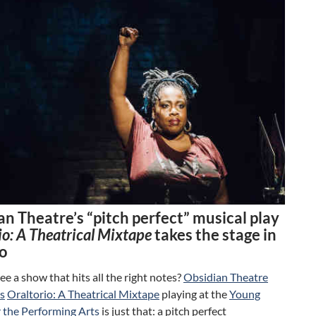
n Theatre’s “pitch perfect” musical play
io: A Theatrical Mixtape
takes the stage in
o
ee a show that hits all the right notes?
Obsidian Theatre
s
Oraltorio: A Theatrical Mixtape
playing at the
Young
r the Performing Arts
is just that: a pitch perfect