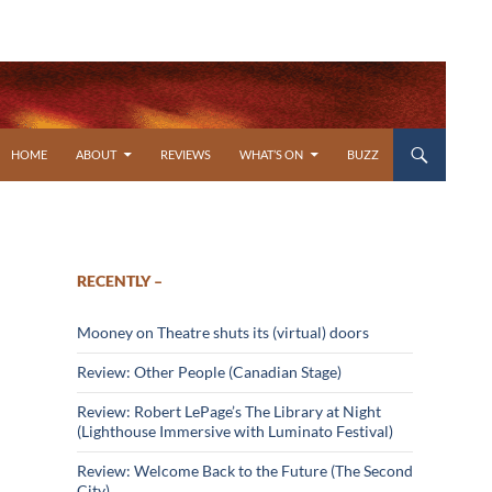
SKIP TO CONTENT
HOME
ABOUT
REVIEWS
WHAT’S ON
BUZZ
RECENTLY –
Mooney on Theatre shuts its (virtual) doors
Review: Other People (Canadian Stage)
Review: Robert LePage’s The Library at Night
(Lighthouse Immersive with Luminato Festival)
Review: Welcome Back to the Future (The Second
City)