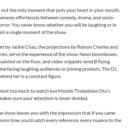
 not the only moment that puts your heart in your mouth.
weaves effortlessly between comedy, drama, and socio-
horror. You never know whether you will be laughing or in
hin a single moment of the show.
set by Jackie Chau, the projections by Ramon Charles and
ren, serve the experience of the show. Neon boomboxes,
painted on the floor, and video snippets send B flying
me facing laughing audiences or joining protests. The DJ,
ehind her is a constant figure.
lmost too much to watch but Mumbi Tindyebwa Otu’s
makes sure your attention is never divided.
he show leaves you with the impression that if you came
ore time, you’d catch every reference, every nuance to the