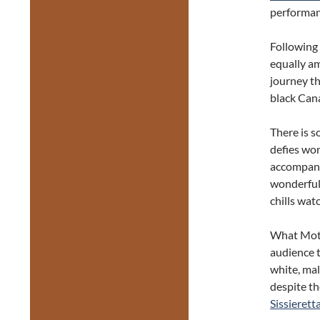
performan
Following 
equally am
journey th
black Can
There is 
defies wor
accompanyi
wonderful 
chills wat
What Motio
audience t
white, mal
despite th
Sissierett