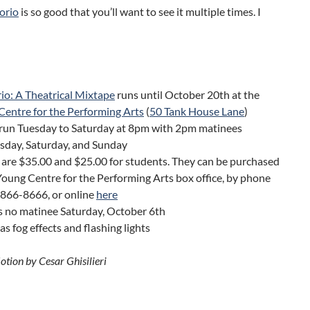
orio
is so good that you’ll want to see it multiple times.
I
io: A Theatrical Mixtape
runs until October 20th at the
Centre for the Performing Arts
(
50 Tank House Lane
)
run Tuesday to Saturday at 8pm with 2pm matinees
day, Saturday, and Sunday
 are $35.00 and $25.00 for students. They can be purchased
Young Centre for the Performing Arts box office, by phone
-866-8666, or online
here
s no matinee Saturday, October 6th
s fog effects and flashing lights
otion by Cesar Ghisilieri