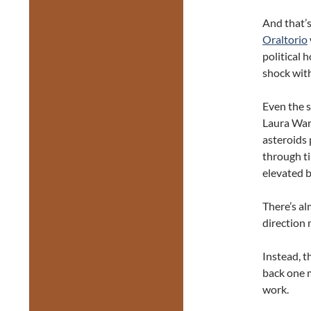
And that’s
Oraltorio
political 
shock wit
Even the 
Laura War
asteroids 
through ti
elevated b
There’s a
direction 
Instead, t
back one m
work.