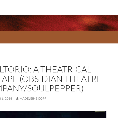
LTORIO: A THEATRICAL
TAPE (OBSIDIAN THEATRE
PANY/SOULPEPPER)
6, 2018
MADELEINE COPP