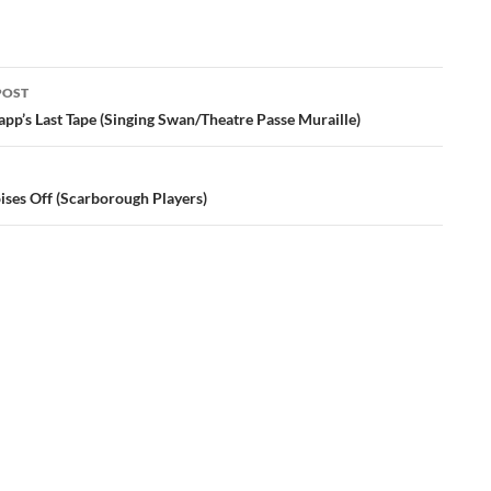
POST
ation
pp’s Last Tape (Singing Swan/Theatre Passe Muraille)
ises Off (Scarborough Players)