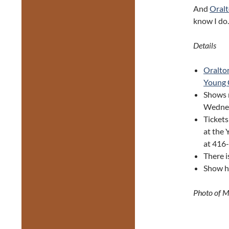
And
Oralt
know I do.
Details
Oraltor
Young 
Shows 
Wednes
Tickets
at the 
at 416
There i
Show ha
Photo of M