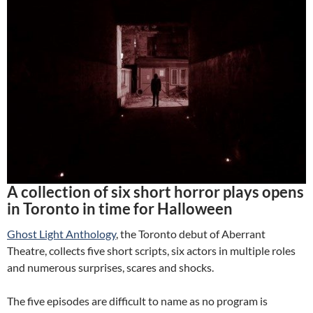
A collection of six short horror plays opens
in Toronto in time for Halloween
Ghost Light Anthology
, the Toronto debut of Aberrant
Theatre, collects five short scripts, six actors in multiple roles
and numerous surprises, scares and shocks.
The five episodes are difficult to name as no program is