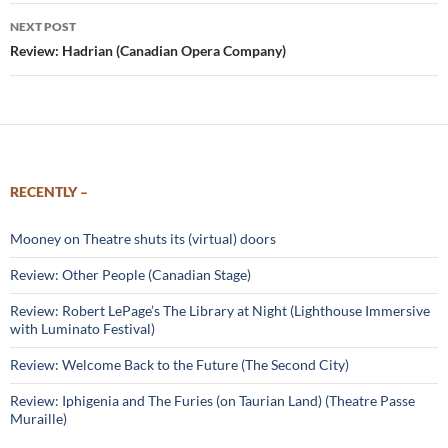
NEXT POST
Review: Hadrian (Canadian Opera Company)
RECENTLY –
Mooney on Theatre shuts its (virtual) doors
Review: Other People (Canadian Stage)
Review: Robert LePage’s The Library at Night (Lighthouse Immersive
with Luminato Festival)
Review: Welcome Back to the Future (The Second City)
Review: Iphigenia and The Furies (on Taurian Land) (Theatre Passe
Muraille)