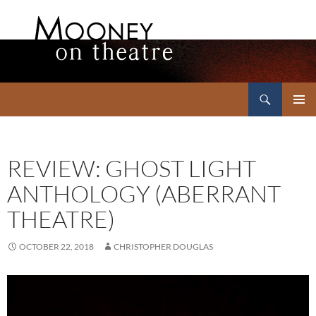
Search
Mooney on Theatre
SKIP
PRIMAR
TO
MENU
CONTENT
REVIEW: GHOST LIGHT
ANTHOLOGY (ABERRANT
THEATRE)
OCTOBER 22, 2018
CHRISTOPHER DOUGLAS