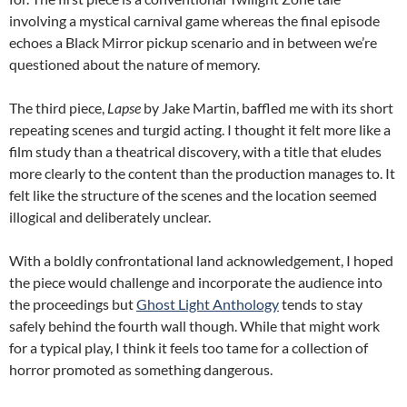
involving a mystical carnival game whereas the final episode
echoes a Black Mirror pickup scenario and in between we’re
questioned about the nature of memory.
The third piece,
Lapse
by Jake Martin, baffled me with its short
repeating scenes and turgid acting. I thought it felt more like a
film study than a theatrical discovery, with a title that eludes
more clearly to the content than the production manages to. It
felt like the structure of the scenes and the location seemed
illogical and deliberately unclear.
With a boldly confrontational land acknowledgement, I hoped
the piece would challenge and incorporate the audience into
the proceedings but
Ghost Light Anthology
tends to stay
safely behind the fourth wall though. While that might work
for a typical play, I think it feels too tame for a collection of
horror promoted as something dangerous.