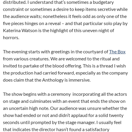
distributed. I understand that’s sometimes a budgetary
constraint or sometimes a desire to keep items secretive while
the audience waits; nonetheless it feels odd as only one of the
five pieces hinges on a reveal – and that particular solo play by
Katerina Watson is the highlight of this uneven night of
horrors.
The evening starts with greetings in the courtyard of
The Box
from various creatures. We are welcomed to the ritual and
invited to partake of the blood offering. This is a thread I wish
the production had carried forward, especially as the company
does claim that the Anthology is immersive.
The show begins with a ceremony incorporating all the actors
on stage and culminates with an event that ends the show on
an uncertain high note. Our audience was unsure whether the
show had ended or not and didn’t applaud for a solid twenty
seconds until prompted by the stage manager. I usually feel
that indicates the director hasn’t found a satisfactory