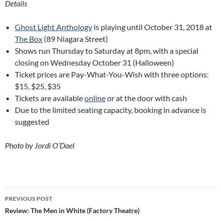
Details
Ghost Light Anthology
is playing until October 31, 2018 at
The Box
(89 Niagara Street)
Shows run Thursday to Saturday at 8pm, with a special
closing on Wednesday October 31 (Halloween)
Ticket prices are Pay-What-You-Wish with three options:
$15, $25, $35
Tickets are available
online
or at the door with cash
Due to the limited seating capacity, booking in advance is
suggested
Photo by Jordi O’Dael
Post
PREVIOUS POST
navigation
Review: The Men in White (Factory Theatre)