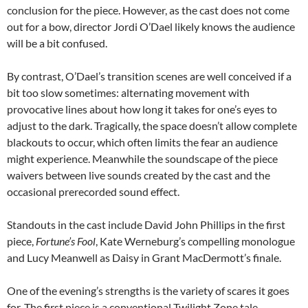
conclusion for the piece. However, as the cast does not come
out for a bow, director Jordi O’Dael likely knows the audience
will be a bit confused.
By contrast, O’Dael’s transition scenes are well conceived if a
bit too slow sometimes: alternating movement with
provocative lines about how long it takes for one’s eyes to
adjust to the dark. Tragically, the space doesn’t allow complete
blackouts to occur, which often limits the fear an audience
might experience. Meanwhile the soundscape of the piece
waivers between live sounds created by the cast and the
occasional prerecorded sound effect.
Standouts in the cast include David John Phillips in the first
piece,
Fortune’s Fool
, Kate Werneburg’s compelling monologue
and Lucy Meanwell as Daisy in Grant MacDermott’s finale.
One of the evening’s strengths is the variety of scares it goes
for. The first piece is a conventional Twilight Zone tale