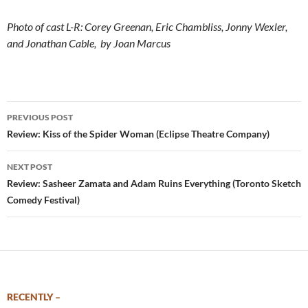
Photo of cast L-R: Corey Greenan, Eric Chambliss, Jonny Wexler,
and Jonathan Cable, by Joan Marcus
Post
PREVIOUS POST
navigation
Review: Kiss of the Spider Woman (Eclipse Theatre Company)
NEXT POST
Review: Sasheer Zamata and Adam Ruins Everything (Toronto Sketch
Comedy Festival)
RECENTLY –