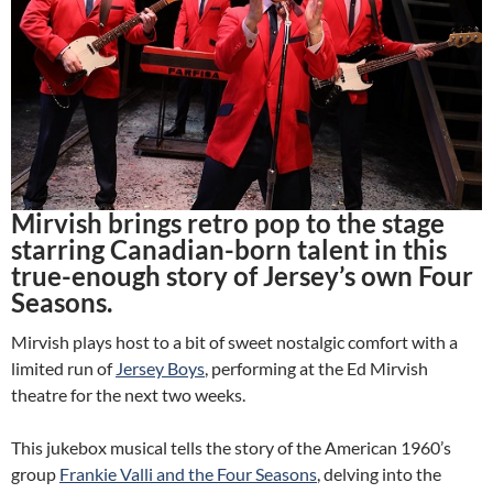
Mirvish brings retro pop to the stage
starring Canadian-born talent in this
true-enough story of Jersey’s own Four
Seasons.
Mirvish plays host to a bit of sweet nostalgic comfort with a
limited run of
Jersey Boys
, performing at the Ed Mirvish
theatre for the next two weeks.
This jukebox musical tells the story of the American 1960’s
group
Frankie Valli and the Four Seasons
, delving into the