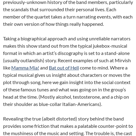
previously-unknown history of the band members, particularly
the scandals that surrounded their personal lives. Each
member of the quartet takes a turn narrating events, with each
their own version of how things really happened.
Taking a biographical approach and using unreliable narrators
makes this show stand out from the typical jukebox-musical
format in which an artist’s discography is set to a stand-alone
(usually outlandish) story. Recent examples of such at Mirvish
like
Mamma Mia!
and
Bat out of Hell
come to mind. Where a
typical musical gives us insight about characters or moves the
plot through song, here we gain insight into the social context
of these famous tunes and what was going on in the group’s
head at the time. (Mostly alcohol, testosterone, and a chip on
their shoulder as blue-collar Italian-Americans).
Revealing the true (albeit distorted) story behind the band
provides some friction that makes a palatable counter-point to
the mushiness of the music and setting. The trouble is, the cast