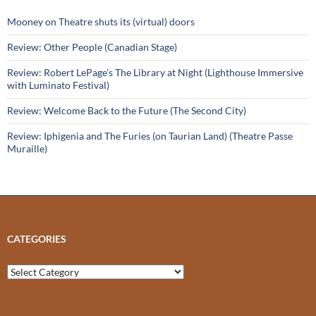
Mooney on Theatre shuts its (virtual) doors
Review: Other People (Canadian Stage)
Review: Robert LePage’s The Library at Night (Lighthouse Immersive
with Luminato Festival)
Review: Welcome Back to the Future (The Second City)
Review: Iphigenia and The Furies (on Taurian Land) (Theatre Passe
Muraille)
CATEGORIES
Categories