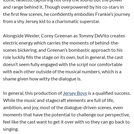
and range behind it. Though overpowered by his co-stars in
the first few scenes, he confidently embodies Frankie’s journey
from a shy Jersey kid to a charismatic superstar.
Alongside Wexler, Corey Greenan as Tommy DeVito creates
electric energy which carries the moments of behind-the-
scenes bickering, and Greenan’s bombastic approach to his
role luckily fills the stage on its own, but in general, the cast
doesn’t seem fully engaged with the script nor comfortable
with each other outside of the musical numbers, which is a
shame given how witty the dialogue is.
In general, this production of
Jersey Boys
is a qualified success.
While the music and stagecraft elements are full of life,
ambition, and joy, most of the dialogue-driven scenes, even
moments that have the potential to challenge our perspective,
feel like the cast want to get it over with so they can go back to
singing.