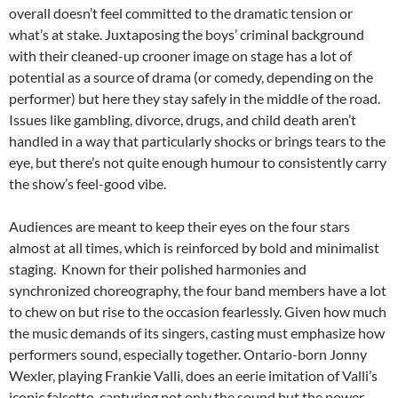
overall doesn’t feel committed to the dramatic tension or
what’s at stake. Juxtaposing the boys’ criminal background
with their cleaned-up crooner image on stage has a lot of
potential as a source of drama (or comedy, depending on the
performer) but here they stay safely in the middle of the road.
Issues like gambling, divorce, drugs, and child death aren’t
handled in a way that particularly shocks or brings tears to the
eye, but there’s not quite enough humour to consistently carry
the show’s feel-good vibe.
Audiences are meant to keep their eyes on the four stars
almost at all times, which is reinforced by bold and minimalist
staging. Known for their polished harmonies and
synchronized choreography, the four band members have a lot
to chew on but rise to the occasion fearlessly. Given how much
the music demands of its singers, casting must emphasize how
performers sound, especially together. Ontario-born Jonny
Wexler, playing Frankie Valli, does an eerie imitation of Valli’s
iconic falsetto, capturing not only the sound but the power