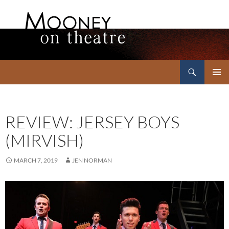
Search
Mooney on Theatre
SKIP
PRIMAR
TO
MENU
CONTENT
REVIEW: JERSEY BOYS
(MIRVISH)
MARCH 7, 2019
JEN NORMAN