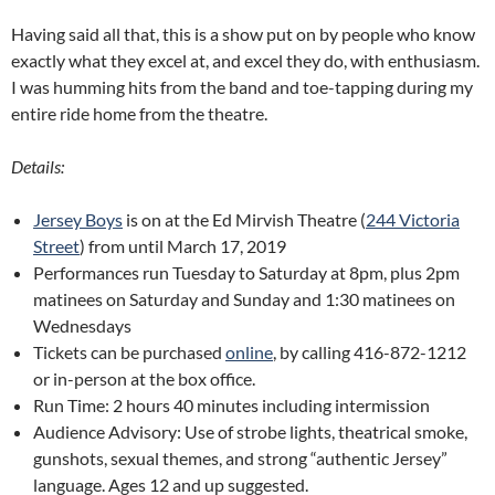
Having said all that, this is a show put on by people who know
exactly what they excel at, and excel they do, with enthusiasm.
I was humming hits from the band and toe-tapping during my
entire ride home from the theatre.
Details:
Jersey Boys
is on at the Ed Mirvish Theatre (
244 Victoria
Street
) from until March 17, 2019
Performances run Tuesday to Saturday at 8pm, plus 2pm
matinees on Saturday and Sunday and 1:30 matinees on
Wednesdays
Tickets can be purchased
online
, by calling 416-872-1212
or in-person at the box office.
Run Time: 2 hours 40 minutes including intermission
Audience Advisory: Use of strobe lights, theatrical smoke,
gunshots, sexual themes, and strong “authentic Jersey”
language. Ages 12 and up suggested.