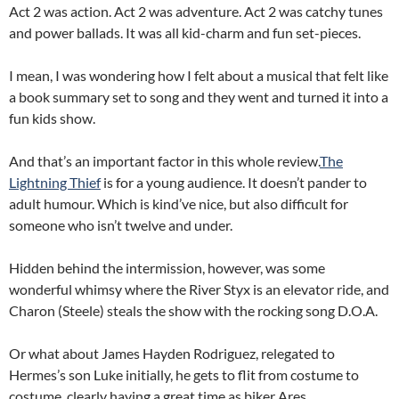
Act 2 was action. Act 2 was adventure. Act 2 was catchy tunes
and power ballads. It was all kid-charm and fun set-pieces.
I mean, I was wondering how I felt about a musical that felt like
a book summary set to song and they went and turned it into a
fun kids show.
And that’s an important factor in this whole review.
The
Lightning Thief
is for a young audience. It doesn’t pander to
adult humour. Which is kind’ve nice, but also difficult for
someone who isn’t twelve and under.
Hidden behind the intermission, however, was some
wonderful whimsy where the River Styx is an elevator ride, and
Charon (Steele) steals the show with the rocking song D.O.A.
Or what about James Hayden Rodriguez, relegated to
Hermes’s son Luke initially, he gets to flit from costume to
costume, clearly having a great time as biker Ares.