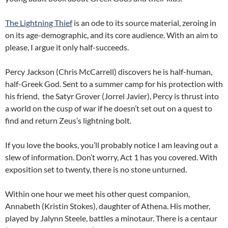
The Lightning Thief
is an ode to its source material, zeroing in
on its age-demographic, and its core audience. With an aim to
please, I argue it only half-succeeds.
Percy Jackson (Chris McCarrell) discovers he is half-human,
half-Greek God. Sent to a summer camp for his protection with
his friend, the Satyr Grover (Jorrel Javier), Percy is thrust into
a world on the cusp of war if he doesn’t set out on a quest to
find and return Zeus’s lightning bolt.
If you love the books, you’ll probably notice I am leaving out a
slew of information. Don’t worry, Act 1 has you covered. With
exposition set to twenty, there is no stone unturned.
Within one hour we meet his other quest companion,
Annabeth (Kristin Stokes), daughter of Athena. His mother,
played by Jalynn Steele, battles a minotaur. There is a centaur