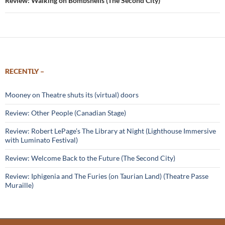
Review: Walking on Bombshells (The Second City)
RECENTLY –
Mooney on Theatre shuts its (virtual) doors
Review: Other People (Canadian Stage)
Review: Robert LePage’s The Library at Night (Lighthouse Immersive
with Luminato Festival)
Review: Welcome Back to the Future (The Second City)
Review: Iphigenia and The Furies (on Taurian Land) (Theatre Passe
Muraille)