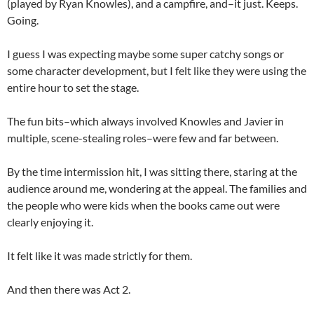
(played by Ryan Knowles), and a campfire, and–it just. Keeps.
Going.
I guess I was expecting maybe some super catchy songs or
some character development, but I felt like they were using the
entire hour to set the stage.
The fun bits–which always involved Knowles and Javier in
multiple, scene-stealing roles–were few and far between.
By the time intermission hit, I was sitting there, staring at the
audience around me, wondering at the appeal. The families and
the people who were kids when the books came out were
clearly enjoying it.
It felt like it was made strictly for them.
And then there was Act 2.