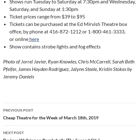
Shows run Tuesday to Saturday at 7:30pm and Wednesday,
Saturday, and Sunday at 1:30pm
Ticket prices range from $39 to $95
Tickets can be purchased at the Ed Mirvish Theatre box
office, by phone at 416-872-1212 or 1-800-461-3333,
or online
here
Show contains strobe lights and fog effects
Photo of Jorrel Javier, Ryan Knowles, Chris McCarrell, Sarah Beth
Pfeifer, James Hayden Rodriguez, Jalynn Steele, Kristin Stokes by
Jeremy Daniels
Post
PREVIOUS POST
navigation
Cheap Theatre for the Week of March 18th, 2019
NEXT POST