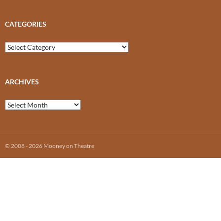
CATEGORIES
Categories
ARCHIVES
Archives
© 2008 - 2026 Mooney on Theatre