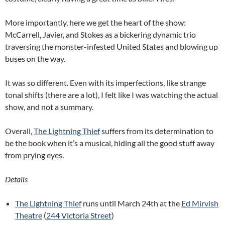
More importantly, here we get the heart of the show:
McCarrell, Javier, and Stokes as a bickering dynamic trio
traversing the monster-infested United States and blowing up
buses on the way.
It was so different. Even with its imperfections, like strange
tonal shifts (there are a lot), I felt like I was watching the actual
show, and not a summary.
Overall,
The Lightning Thief
suffers from its determination to
be the book when it’s a musical, hiding all the good stuff away
from prying eyes.
Details
The Lightning Thief
runs until March 24th at the
Ed Mirvish
Theatre
(
244 Victoria Street
)