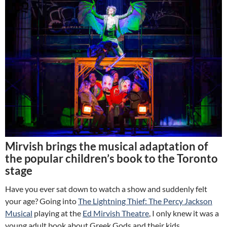
Mirvish brings the musical adaptation of
the popular children’s book to the Toronto
stage
Have you ever sat down to watch a show and suddenly felt
your age? Going into
The Lightning Thief
: The Percy Jackson
Musical
playing at the
Ed Mirvish Theatre
, I only knew it was a
young adult book about Greek Gods and their kids.