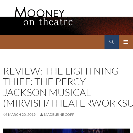
Search
Mooney on Theatre
SKIP
PRIMAR
TO
MENU
CONTENT
REVIEW: THE LIGHTNING
THIEF: THE PERCY
JACKSON MUSICAL
(MIRVISH/THEATERWORKSU
MARCH 20, 2019
MADELEINE COPP