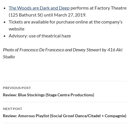
The Woods are Dark and Deep
performs at Factory Theatre
(125 Bathurst St) until March 27, 2019.
Tickets are available for purchase online at the company’s
website
Advisory: use of theatrical haze
Photo of Francesco De Francesco and Dewey Stewart by 416 Aki
Studio
Post
PREVIOUS POST
navigation
Review: Blue Stockings (Stage Centre Productions)
NEXT POST
Review: Amorous Playlist (Social Growl Dance/Citadel + Compagnie)