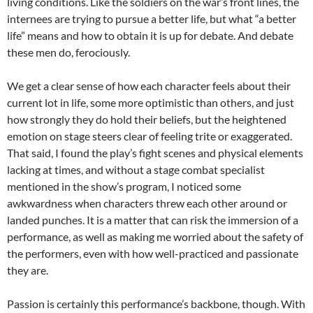
living conditions. Like the soldiers on the war’s front lines, the
internees are trying to pursue a better life, but what “a better
life” means and how to obtain it is up for debate. And debate
these men do, ferociously.
We get a clear sense of how each character feels about their
current lot in life, some more optimistic than others, and just
how strongly they do hold their beliefs, but the heightened
emotion on stage steers clear of feeling trite or exaggerated.
That said, I found the play’s fight scenes and physical elements
lacking at times, and without a stage combat specialist
mentioned in the show’s program, I noticed some
awkwardness when characters threw each other around or
landed punches. It is a matter that can risk the immersion of a
performance, as well as making me worried about the safety of
the performers, even with how well-practiced and passionate
they are.
Passion is certainly this performance’s backbone, though. With