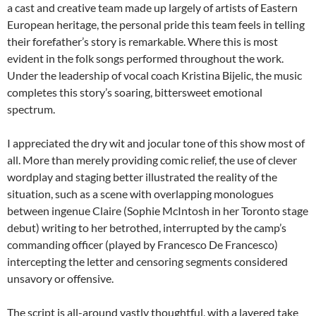
a cast and creative team made up largely of artists of Eastern
European heritage, the personal pride this team feels in telling
their forefather’s story is remarkable. Where this is most
evident in the folk songs performed throughout the work.
Under the leadership of vocal coach Kristina Bijelic, the music
completes this story’s soaring, bittersweet emotional
spectrum.
I appreciated the dry wit and jocular tone of this show most of
all. More than merely providing comic relief, the use of clever
wordplay and staging better illustrated the reality of the
situation, such as a scene with overlapping monologues
between ingenue Claire (Sophie McIntosh in her Toronto stage
debut) writing to her betrothed, interrupted by the camp’s
commanding officer (played by Francesco De Francesco)
intercepting the letter and censoring segments considered
unsavory or offensive.
The script is all-around vastly thoughtful, with a layered take