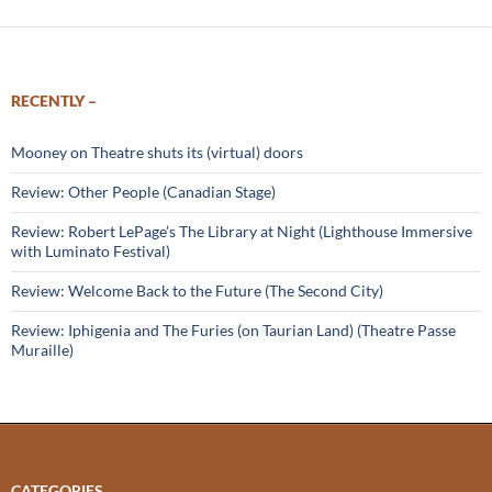
RECENTLY –
Mooney on Theatre shuts its (virtual) doors
Review: Other People (Canadian Stage)
Review: Robert LePage’s The Library at Night (Lighthouse Immersive
with Luminato Festival)
Review: Welcome Back to the Future (The Second City)
Review: Iphigenia and The Furies (on Taurian Land) (Theatre Passe
Muraille)
CATEGORIES