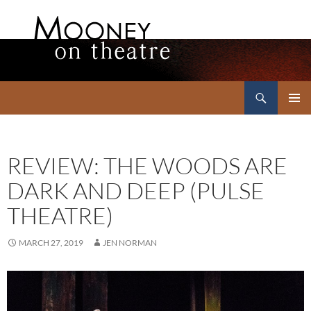
Search
Mooney on Theatre
SKIP
PRIMAR
TO
MENU
CONTENT
REVIEW: THE WOODS ARE
DARK AND DEEP (PULSE
THEATRE)
MARCH 27, 2019
JEN NORMAN