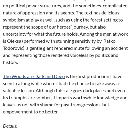
on political power structures, and the sometimes-complicated
nature of oppression and its agents. The text has delicious
symbolism at play as well, such as using the forest setting to
represent the scope of our heroes’ journey, but also
uncertainty for what the future holds. Among the men at work
is Oleksa (performed with stunning sensitivity by Ratko
Todorovic), a gentle giant rendered mute following an accident
and representing those rendered voiceless by politics and
history.
The Woods are Dark and Deep
is the first production I have
seen in a long while where I had the chance to take away a
valuable lesson. Although this tale goes dark places and even
its triumphs are somber, it imparts worthwhile knowledge and
leaves us not with shame for past transgressions, but
empowerment to do better.
Details: