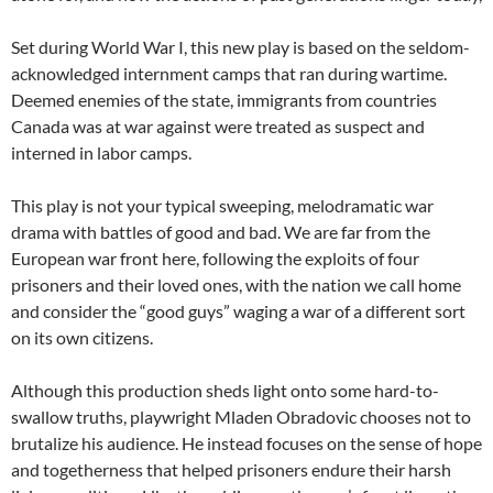
Set during World War I, this new play is based on the seldom-
acknowledged internment camps that ran during wartime.
Deemed enemies of the state, immigrants from countries
Canada was at war against were treated as suspect and
interned in labor camps.
This play is not your typical sweeping, melodramatic war
drama with battles of good and bad. We are far from the
European war front here, following the exploits of four
prisoners and their loved ones, with the nation we call home
and consider the “good guys” waging a war of a different sort
on its own citizens.
Although this production sheds light onto some hard-to-
swallow truths, playwright Mladen Obradovic chooses not to
brutalize his audience. He instead focuses on the sense of hope
and togetherness that helped prisoners endure their harsh