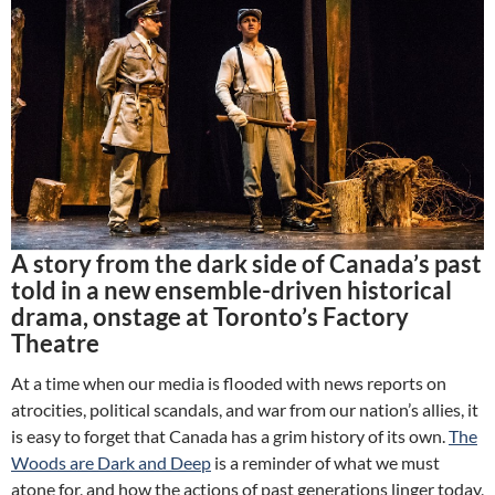
A story from the dark side of Canada’s past
told in a new ensemble-driven historical
drama, onstage at Toronto’s Factory
Theatre
At a time when our media is flooded with news reports on
atrocities, political scandals, and war from our nation’s allies, it
is easy to forget that Canada has a grim history of its own.
The
Woods are Dark and Deep
is a reminder of what we must
atone for, and how the actions of past generations linger today,