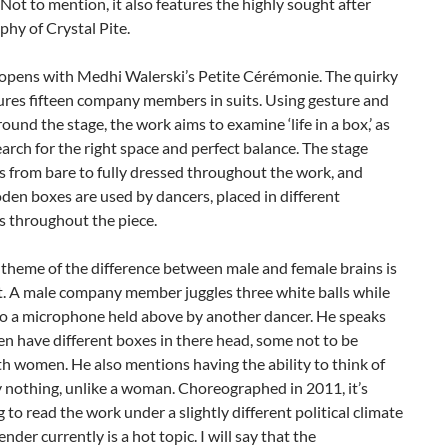
Not to mention, it also features the highly sought after
hy of Crystal Pite.
 opens with Medhi Walerski’s Petite Cérémonie. The quirky
ures fifteen company members in suits. Using gesture and
round the stage, the work aims to examine ‘life in a box,’ as
arch for the right space and perfect balance. The stage
 from bare to fully dressed throughout the work, and
en boxes are used by dancers, placed in different
s throughout the piece.
l theme of the difference between male and female brains is
. A male company member juggles three white balls while
nto a microphone held above by another dancer. He speaks
n have different boxes in there head, some not to be
h women. He also mentions having the ability to think of
 nothing, unlike a woman. Choreographed in 2011, it’s
g to read the work under a slightly different political climate
nder currently is a hot topic. I will say that the