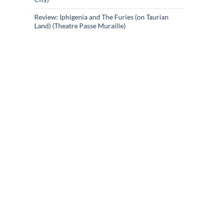
Review: Iphigenia and The Furies (on Taurian
Land) (Theatre Passe Muraille)