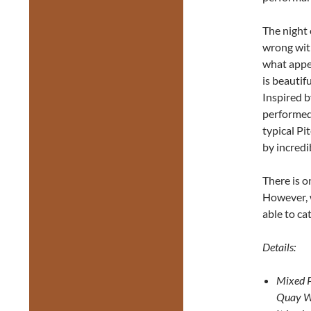
The night 
wrong with
what appea
is beautif
Inspired b
performed
typical Pit
by incredi
There is o
However, w
able to c
Details:
Mixed 
Quay 