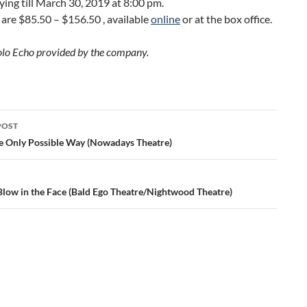
laying till March 30, 2019 at 8:00 pm.
 are $85.50 – $156.50 , available
online
or at the box office.
olo Echo provided by the company.
POST
ation
e Only Possible Way (Nowadays Theatre)
Blow in the Face (Bald Ego Theatre/Nightwood Theatre)