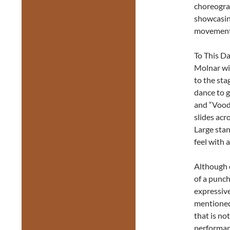
choreograp
showcasin
movement
To This Da
Molnar wi
to the sta
dance to g
and “Voodo
slides acr
Large stan
feel with 
Although e
of a punch
expressive
mentioned 
that is no
performanc