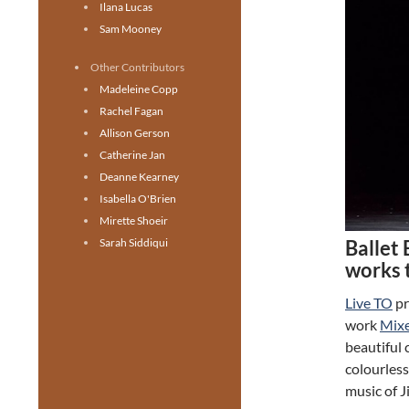
Ilana Lucas
Sam Mooney
Other Contributors
Madeleine Copp
Rachel Fagan
Allison Gerson
Catherine Jan
Deanne Kearney
Isabella O'Brien
Mirette Shoeir
Ballet 
Sarah Siddiqui
works 
Live TO
pr
work
Mix
beautiful 
colourless
music of 