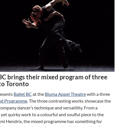
BC brings their mixed program of three
to Toronto
esents
Ballet BC
at the
Bluma Appel Theatre
with a three
ed Programme
. The three contrasting works showcase the
company dancer’s technique and versatility. From a
 yet quirky work to a colourful and soulful piece to the
Jimi Hendrix, the mixed programme has something for