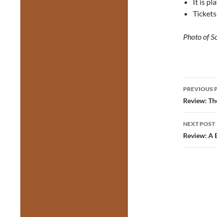
It is p
Tickets
Photo of S
Post
PREVIOUS 
navig
Review: Th
NEXT POST
Review: A 