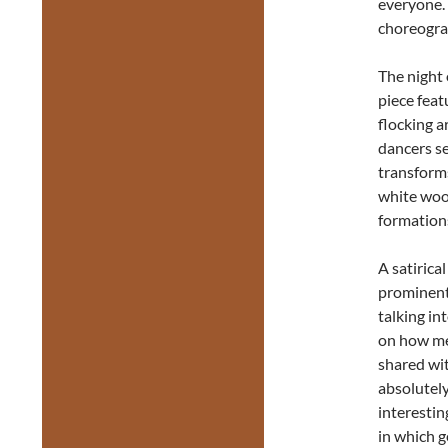
everyone. 
choreograp
The night
piece feat
flocking a
dancers se
transforms
white wood
formation
A satirica
prominent
talking i
on how me
shared wit
absolutely
interestin
in which ge