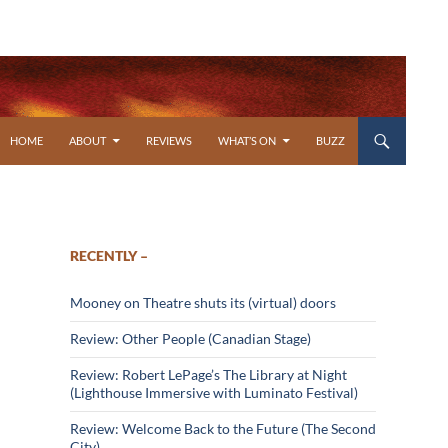
SKIP TO CONTENT
HOME
ABOUT
REVIEWS
WHAT’S ON
BUZZ
RECENTLY –
Mooney on Theatre shuts its (virtual) doors
Review: Other People (Canadian Stage)
Review: Robert LePage’s The Library at Night
(Lighthouse Immersive with Luminato Festival)
Review: Welcome Back to the Future (The Second
City)