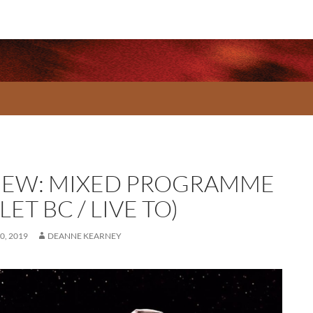
IEW: MIXED PROGRAMME
LET BC / LIVE TO)
0, 2019
DEANNE KEARNEY