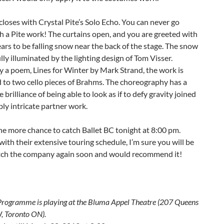
closes with Crystal Pite’s Solo Echo. You can never go
 a Pite work! The curtains open, and you are greeted with
rs to be falling snow near the back of the stage. The snow
ully illuminated by the lighting design of Tom Visser.
y a poem, Lines for Winter by Mark Strand, the work is
 to two cello pieces of Brahms. The choreography has a
e brilliance of being able to look as if to defy gravity joined
bly intricate partner work.
ne more chance to catch Ballet BC tonight at 8:00 pm.
ith their extensive touring schedule, I’m sure you will be
atch the company again soon and would recommend it!
Programme
is playing at the
Bluma Appel Theatre (
207 Queens
W
, Toronto ON).