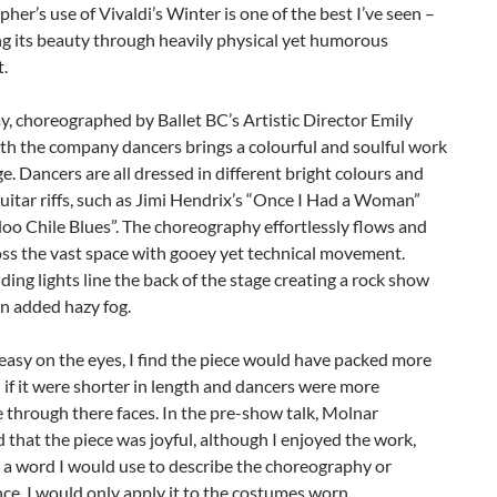
her’s use of Vivaldi’s Winter is one of the best I’ve seen –
g its beauty through heavily physical yet humorous
.
y, choreographed by Ballet BC’s Artistic Director Emily
th the company dancers brings a colourful and soulful work
ge. Dancers are all dressed in different bright colours and
uitar riffs, such as Jimi Hendrix’s “Once I Had a Woman”
o Chile Blues”. The choreography effortlessly flows and
oss the vast space with gooey yet technical movement.
ding lights line the back of the stage creating a rock show
an added hazy fog.
asy on the eyes, I find the piece would have packed more
 if it were shorter in length and dancers were more
 through there faces. In the pre-show talk, Molnar
that the piece was joyful, although I enjoyed the work,
t a word I would use to describe the choreography or
e. I would only apply it to the costumes worn.