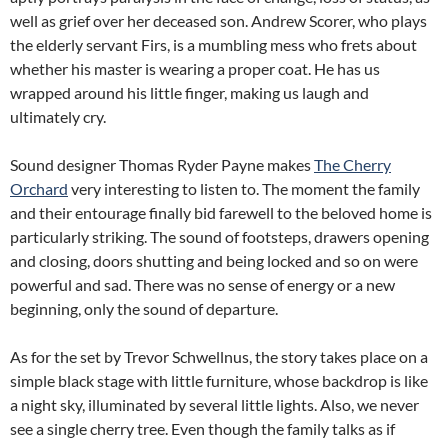
well as grief over her deceased son. Andrew Scorer, who plays
the elderly servant Firs, is a mumbling mess who frets about
whether his master is wearing a proper coat. He has us
wrapped around his little finger, making us laugh and
ultimately cry.
Sound designer Thomas Ryder Payne makes
The Cherry
Orchard
very interesting to listen to. The moment the family
and their entourage finally bid farewell to the beloved home is
particularly striking. The sound of footsteps, drawers opening
and closing, doors shutting and being locked and so on were
powerful and sad. There was no sense of energy or a new
beginning, only the sound of departure.
As for the set by Trevor Schwellnus, the story takes place on a
simple black stage with little furniture, whose backdrop is like
a night sky, illuminated by several little lights. Also, we never
see a single cherry tree. Even though the family talks as if