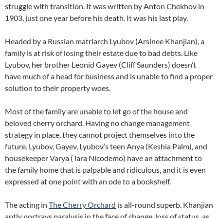
struggle with transition. It was written by Anton Chekhov in
1903, just one year before his death. It was his last play.
Headed by a Russian matriarch Lyubov (Arsinee Khanjian), a
family is at risk of losing their estate due to bad debts. Like
Lyubov, her brother Leonid Gayev (Cliff Saunders) doesn’t
have much of a head for business and is unable to find a proper
solution to their property woes.
Most of the family are unable to let go of the house and
beloved cherry orchard. Having no change management
strategy in place, they cannot project themselves into the
future. Lyubov, Gayev, Lyubov’s teen Anya (Keshia Palm), and
housekeeper Varya (Tara Nicodemo) have an attachment to
the family home that is palpable and ridiculous, and it is even
expressed at one point with an ode to a bookshelf.
The acting in
The Cherry Orchard
is all-round superb. Khanjian
aptly portrays paralysis in the face of change, loss of status, as