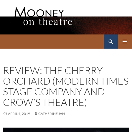
Search
Mooney on Theatre
SKIP
PRIMAR
TO
MENU
CONTENT
REVIEW: THE CHERRY
ORCHARD (MODERN TIMES
STAGE COMPANY AND
CROW’S THEATRE)
APRIL 4, 2019
CATHERINE JAN