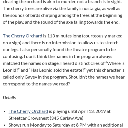
clearing the orchard is akin to murder, not a branch is in sight.
The cherry trees are alive via the family’s nostalgia, as well as
the sounds of birds chirping among the trees at the beginning
of the play, and the sound of the axe falling towards the end.
The Cherry Orchard
is 113 minutes long (courteously marked
on a sign) and there is no intermission to allow us to stretch
our legs. I also personally found the theatre program to be
confusing. I don’t think the names in the program always
matched the names on stage. I heard distinct cries of “Where is
Leonid?” and “Has Leonid sold the estate?” yet this character is
called only Gayev in the program. Shouldn’t the names we hear
correspond to the names we read?
Details
The Cherry Orchard
is playing until April 13, 2019 at
Streetcar Crowsnest (345 Carlaw Ave)
Shows run Monday to Saturday at 8 PM with an additional