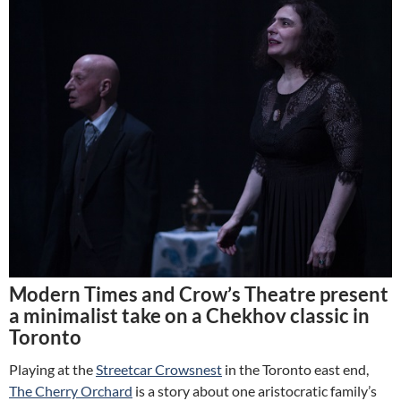
Modern Times and Crow’s Theatre present
a minimalist take on a Chekhov classic in
Toronto
Playing at the
Streetcar Crowsnest
in the Toronto east end,
The Cherry Orchard
is a story about one aristocratic family’s