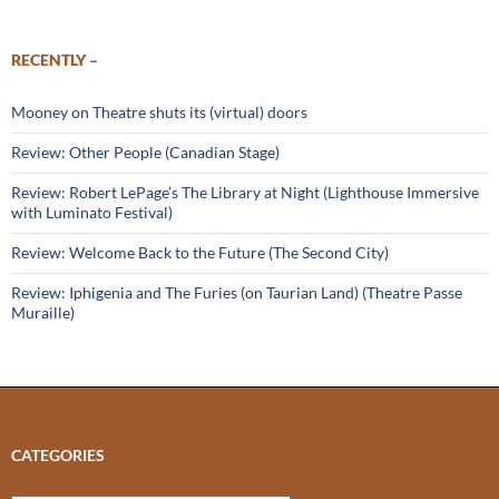
RECENTLY –
Mooney on Theatre shuts its (virtual) doors
Review: Other People (Canadian Stage)
Review: Robert LePage’s The Library at Night (Lighthouse Immersive
with Luminato Festival)
Review: Welcome Back to the Future (The Second City)
Review: Iphigenia and The Furies (on Taurian Land) (Theatre Passe
Muraille)
CATEGORIES