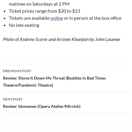
matinee on Saturdays at 2 PM
Ticket prices range from $20 to $23
Tickets are available
online
or in person at the box office
No late seating
Photo of Andrew Scorer and Arsinee Khanjian by John Lauener
Post
PREVIOUS POST
navigation
Review: Shove It Down My Throat (Buddies in Bad Times
Theatre/Pandemic Theatre)
NEXT POST
Review: Idomeneo (Opera Atelier/Mirvish)