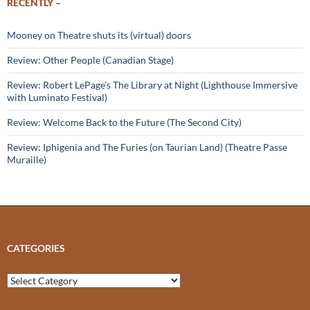
RECENTLY –
Mooney on Theatre shuts its (virtual) doors
Review: Other People (Canadian Stage)
Review: Robert LePage’s The Library at Night (Lighthouse Immersive
with Luminato Festival)
Review: Welcome Back to the Future (The Second City)
Review: Iphigenia and The Furies (on Taurian Land) (Theatre Passe
Muraille)
CATEGORIES
Categories