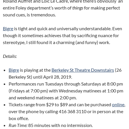
Roland Auffret and Loïc Le Cadre, where there’s obviously an
entire Foley department’s worth of
things
for making perfect
sound cues, is tremendous.
Bigre
is tight and quick and universally understandable. Even
though it sometimes achieves that by sacrificing nuance for
stereotype, I still found it a charming (and funny) work.
Details:
Bigre
is playing at the
Berkeley St Theatre Downstairs
(26
Berkeley St) until April 28, 2019.
Performances run Tuesdays through Saturdays at 8:00 pm
(Fridays at 7:00 pm) with Wednesday matinees at 1:00 pm
and weekend matinees at 2:00 pm.
Tickets range from $29 to $89 and can be purchased
online
,
over the phone by calling 416 368 3110 or in person at the
box office.
Run Time:
85 minutes with no intermission.