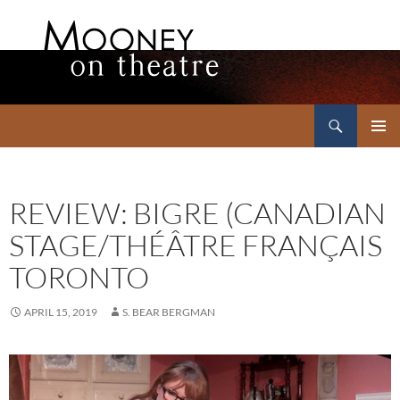
Search
Mooney on Theatre
SKIP
PRIMAR
TO
MENU
CONTENT
REVIEW: BIGRE (CANADIAN
STAGE/THÉÂTRE FRANÇAIS
TORONTO
APRIL 15, 2019
S. BEAR BERGMAN