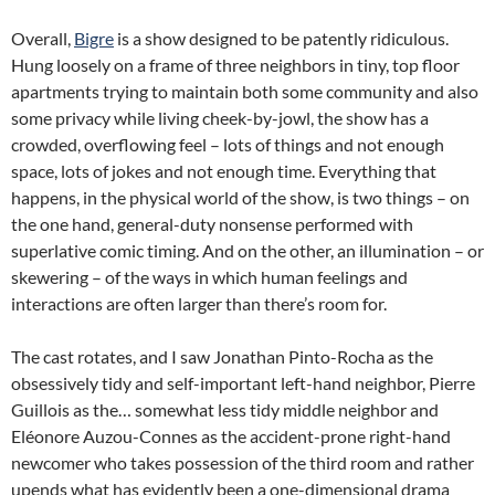
Overall,
Bigre
is a show designed to be patently ridiculous.
Hung loosely on a frame of three neighbors in tiny, top floor
apartments trying to maintain both some community and also
some privacy while living cheek-by-jowl, the show has a
crowded, overflowing feel – lots of things and not enough
space, lots of jokes and not enough time. Everything that
happens, in the physical world of the show, is two things – on
the one hand, general-duty nonsense performed with
superlative comic timing. And on the other, an illumination – or
skewering – of the ways in which human feelings and
interactions are often larger than there’s room for.
The cast rotates, and I saw Jonathan Pinto-Rocha as the
obsessively tidy and self-important left-hand neighbor, Pierre
Guillois as the… somewhat less tidy middle neighbor and
Eléonore Auzou-Connes as the accident-prone right-hand
newcomer who takes possession of the third room and rather
upends what has evidently been a one-dimensional drama