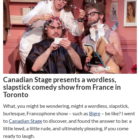
Canadian Stage presents a wordless,
slapstick comedy show from France in
Toronto
What, you might be wondering, might a wordless, slapstick,
burlesque, Francophone show – such as
Bigre
– be like? I went
to
Canadian Stage
to discover, and found the answer to be: a
little lewd, a little rude, and ultimately pleasing, if you come
ready to laugh.