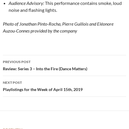
Audience Advisory:
This performance contains smoke, loud
noise and flashing lights.
Photo of Jonathan Pinto-Rocha, Pierre Guillois and Eléonore
Auzou-Connes provided by the company
Post
PREVIOUS POST
navigation
Review: Series 3 – Into the Fire (Dance Matters)
NEXT POST
Playlistings for the Week of April 15th, 2019