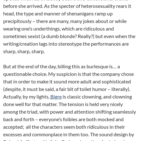
before she arrived. As the specter of heterosexuality rears it
head, the type and manner of shenanigans ramp up
precipitously – there are many, many jokes about or while
wearing one’s underthings, which are ridiculous and
sometimes sexist (a dumb blonde? Really?) but even when the
writing/creation lags into stereotype the performances are
sharp, sharp, sharp.
But at the end of the day, billing this as burlesque is… a
questionable choice. My suspicion is that the company chose
that in order to make it sound more adult and sophisticated
(despite, it must be said, a fair bit of toilet humor – literally).
Actually, by my lights,
Bigre
is classic clowning, and clowning
done well for that matter. The tension is held very nicely
among the triad, with power and attention shifting seamlessly
back and forth – everyone’s foibles are both mocked and
accepted; all the characters seem both ridiculous in their
excesses and commonplace in them too. The sound design by