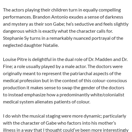
The actors playing their children turn in equally compelling
performances. Brandon Antonio exudes a sense of darkness
and mystery as their son Gabe; he’s seductive and feels slightly
dangerous which is exactly what the character calls for.
Stephanie Sy turns in a remarkably nuanced portrayal of the
neglected daughter Natalie.
Louise Pitre is delightful in the dual role of Dr. Madden and Dr.
Fine; a role usually played by a male actor. The doctors were
originally meant to represent the patriarchal aspects of the
medical profession but in the context of this colour-conscious
production it makes sense to swap the gender of the doctors
to instead emphasize how a predominantly white/colonialist
medical system alienates patients of colour.
I do wish the musical staging were more dynamic; particularly
with the character of Gabe who factors into his mother’s
illness in a way that I thought could’ve been more interestingly