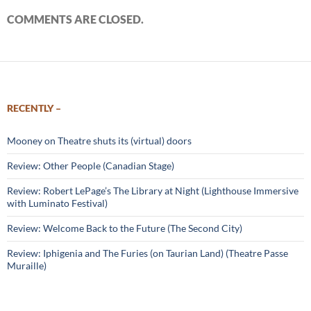
COMMENTS ARE CLOSED.
RECENTLY –
Mooney on Theatre shuts its (virtual) doors
Review: Other People (Canadian Stage)
Review: Robert LePage’s The Library at Night (Lighthouse Immersive
with Luminato Festival)
Review: Welcome Back to the Future (The Second City)
Review: Iphigenia and The Furies (on Taurian Land) (Theatre Passe
Muraille)