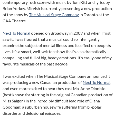
contemporary rock score with music by Tom Kitt and lyrics by
Brian Yorkey. Mirvish is currently presenting a new production
of the show by
The Musical Stage Company
in Toronto at the
CAA Theatre.
Next To Normal
opened on Broadway in 2009 and when I first
saw it, I was floored that a musical could so intelligently
examine the subject of mental illness and its effect on people’s
lives. It’s a smart, well-written show that’s also dramatically
compelling and full of big, heady emotions. It’s easily one of my
favourite musicals of the past decade.
I was excited when The Musical Stage Company announced it
was producing a new Canadian production of
Next To Normal
,
and even more excited to hear they cast Ma-Anne Dionisio
(best known for starring in the original Canadian production of
Miss Saigon) in the incredibly difficult lead role of Diana
Goodman; a suburban housewife suffering from bi-polar
disorder and delusional episodes.