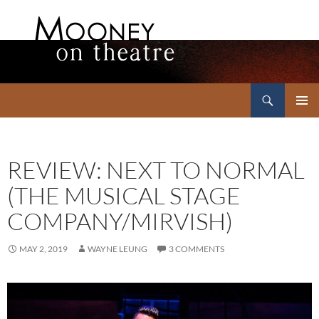
Search
Mooney on Theatre
SKIP
PRIMAR
TO
MENU
CONTENT
REVIEW: NEXT TO NORMAL
(THE MUSICAL STAGE
COMPANY/MIRVISH)
MAY 2, 2019
WAYNE LEUNG
3 COMMENTS