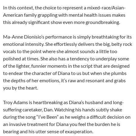
In this context, the choice to represent a mixed-race/Asian-
American family grappling with mental health issues makes
this already significant show even more groundbreaking.
Ma-Anne Dionisio’s performance is simply breathtaking for its
emotional intensity. She effortlessly delivers the big, belty rock
vocals to the point where she almost sounds a little too
polished at times. She also has a tendency to underplay some
of the lighter, funnier moments in the script that are designed
to endear the character of Diana to us but when she plumbs
the depths of her emotions, it’s raw and resonant and grabs
you by the heart.
Troy Adams is heartbreaking as Diana’s husband and long-
suffering caretaker, Dan. Watching his hands subtly shake
during the song “I’ve Been” as he weighs a difficult decision on
an invasive treatment for Diana you feel the burden he is
bearing and his utter sense of exasperation.