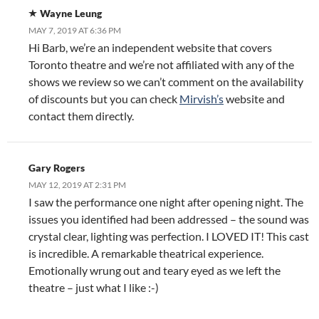
Wayne Leung
MAY 7, 2019 AT 6:36 PM
Hi Barb, we’re an independent website that covers
Toronto theatre and we’re not affiliated with any of the
shows we review so we can’t comment on the availability
of discounts but you can check
Mirvish’s
website and
contact them directly.
Gary Rogers
MAY 12, 2019 AT 2:31 PM
I saw the performance one night after opening night. The
issues you identified had been addressed – the sound was
crystal clear, lighting was perfection. I LOVED IT! This cast
is incredible. A remarkable theatrical experience.
Emotionally wrung out and teary eyed as we left the
theatre – just what I like :-)