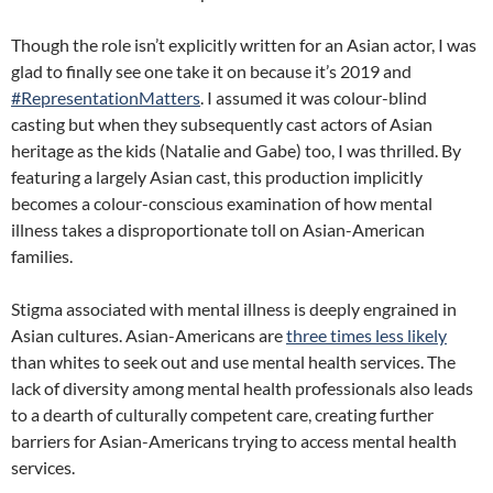
Though the role isn’t explicitly written for an Asian actor, I was
glad to finally see one take it on because it’s 2019 and
#RepresentationMatters
. I assumed it was colour-blind
casting but when they subsequently cast actors of Asian
heritage as the kids (Natalie and Gabe) too, I was thrilled. By
featuring a largely Asian cast, this production implicitly
becomes a colour-conscious examination of how mental
illness takes a disproportionate toll on Asian-American
families.
Stigma associated with mental illness is deeply engrained in
Asian cultures. Asian-Americans are
three times less likely
than whites to seek out and use mental health services. The
lack of diversity among mental health professionals also leads
to a dearth of culturally competent care, creating further
barriers for Asian-Americans trying to access mental health
services.