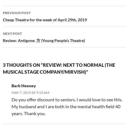
Post
PREVIOUS POST
navigation
Cheap Theatre for the week of April 29th, 2019
NEXT POST
Review: Antigone: 方 (Young People’s Theatre)
3 THOUGHTS ON “REVIEW: NEXT TO NORMAL (THE
MUSICAL STAGE COMPANY/MIRVISH)”
Barb Heeney
MAY 7, 2019 AT 9:53 AM
Do you offer discount to seniors. I would love to see this.
My husband and I are both in the mental health field 40
years. Thank you.