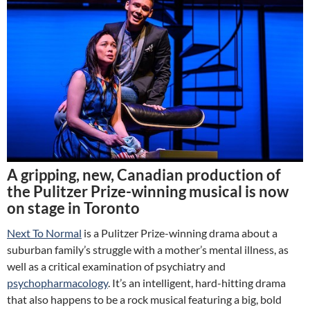
A gripping, new, Canadian production of
the Pulitzer Prize-winning musical is now
on stage in Toronto
Next To Normal
is a Pulitzer Prize-winning drama about a
suburban family’s struggle with a mother’s mental illness, as
well as a critical examination of psychiatry and
psychopharmacology
. It’s an intelligent, hard-hitting drama
that also happens to be a rock musical featuring a big, bold