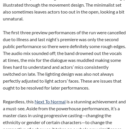
illustrated through the movement design. The minimalist set
also sometimes leaves actors too out in the open, looking a bit
unnatural.
The first three preview performances of the run were cancelled
due to illness and last night’s premiere was only the second
public performance so there were definitely some rough edges.
The audio mix sounded off; the band drowned out the vocals
at times, the mix for the dialogue was muddled making some
lines hard to understand and actors’ mics consistently
switched on late. The lighting design was also not always
perfectly adjusted to light actors’ faces. These are issues that
ought to be resolved for later performances.
Regardless, this
Next To Normal
is a stunning achievement and
a must-see. Aside from the powerhouse performances, it’s a
master class in using progressive casting—changing the
ethnicity or gender of certain characters—to change the