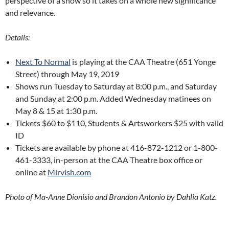
perspective of a show so it takes on a whole new significance
and relevance.
Details:
Next To Normal
is playing at the CAA Theatre (651 Yonge
Street) through May 19, 2019
Shows run Tuesday to Saturday at 8:00 p.m., and Saturday
and Sunday at 2:00 p.m. Added Wednesday matinees on
May 8 & 15 at 1:30 p.m.
Tickets $60 to $110, Students & Artsworkers $25 with valid
ID
Tickets are available by phone at 416-872-1212 or 1-800-
461-3333, in-person at the CAA Theatre box office or
online at
Mirvish.com
Photo of Ma-Anne Dionisio and Brandon Antonio by Dahlia Katz.