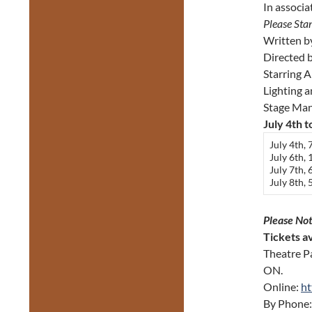
In associa
Please Sta
Written 
Directed 
Starring 
Lighting 
Stage Ma
July 4th t
July 4th,
July 6th,
July 7th,
July 8th,
Please Not
Tickets av
Theatre P
ON.
Online:
ht
By Phone: