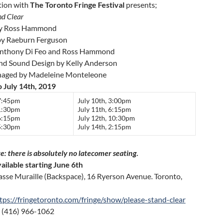
tion with
The Toronto Fringe Festival
presents;
nd Clear
by Ross Hammond
by Raeburn Ferguson
Anthony Di Feo and Ross Hammond
and Sound Design by Kelly Anderson
naged by Madeleine Monteleone
o July 14th, 2019
 7:45pm
July 10th, 3:00pm
 1:30pm
July 11th, 6:15pm
 6:15pm
July 12th, 10:30pm
 5:30pm
July 14th, 2:15pm
e: there is absolutely
no
latecomer seating.
ailable starting June 6th
asse Muraille (Backspace), 16 Ryerson Avenue. Toronto,
tps://fringetoronto.com/fringe/show/please-stand-clear
 (416) 966-1062