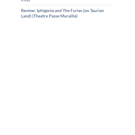
Review: Iphigenia and The Furies (on Taurian
Land) (Theatre Passe Muraille)