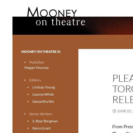
Search
Mooney on Theatre
Toronto theatre for everyone.
MOONEY ON THEATRE IS:
Publisher
Megan Mooney
PLE
Editors
TOR
Lindsay Young
Leanne White
REL
Samantha Wu
JUNE 22,
Senior Writers
S. Bear Bergman
From Press
Keira Grant