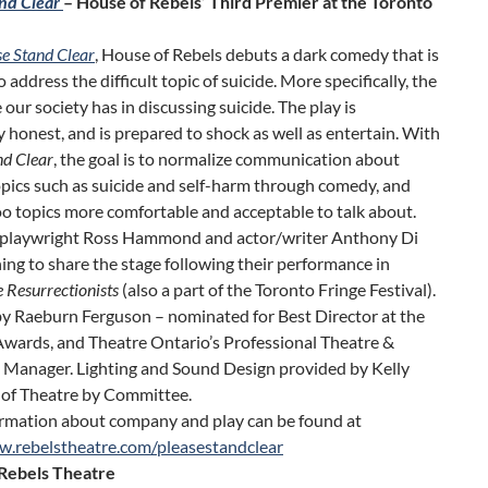
nd Clear
– House of Rebels’ Third Premier at the Toronto
se Stand Clear
, House of Rebels debuts a dark comedy that is
o address the difficult topic of suicide. More specifically, the
 our society has in discussing suicide. The play is
y honest, and is prepared to shock as well as entertain. With
nd Clear
, the goal is to normalize communication about
topics such as suicide and self-harm through comedy, and
o topics more comfortable and acceptable to talk about.
 playwright Ross Hammond and actor/writer Anthony Di
ing to share the stage following their performance in
 Resurrectionists
(also a part of the Toronto Fringe Festival).
by Raeburn Ferguson – nominated for Best Director at the
ards, and Theatre Ontario’s Professional Theatre &
 Manager. Lighting and Sound Design provided by Kelly
of Theatre by Committee.
rmation about company and play can be found at
w.rebelstheatre.com/pleasestandclear
Rebels Theatre