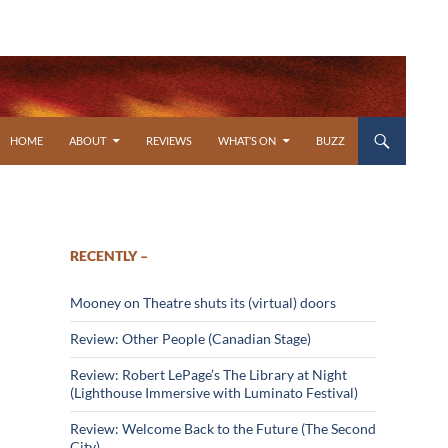
SKIP TO CONTENT
HOME
ABOUT
REVIEWS
WHAT’S ON
BUZZ
RECENTLY –
Mooney on Theatre shuts its (virtual) doors
Review: Other People (Canadian Stage)
Review: Robert LePage’s The Library at Night
(Lighthouse Immersive with Luminato Festival)
Review: Welcome Back to the Future (The Second
City)