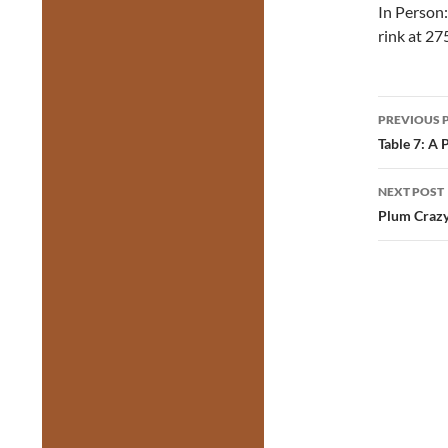
In Person:
rink at 27
Post
PREVIOUS 
navig
Table 7: A 
NEXT POST
Plum Crazy