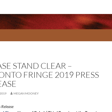
ASE STAND CLEAR –
ONTO FRINGE 2019 PRESS
EASE
 2019
MEGAN MOONEY
 Release