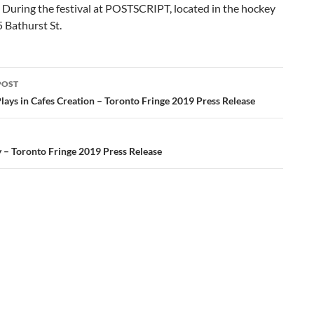
 During the festival at POSTSCRIPT, located in the hockey
5 Bathurst St.
POST
ation
Plays in Cafes Creation – Toronto Fringe 2019 Press Release
 – Toronto Fringe 2019 Press Release