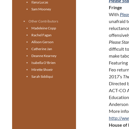
Please Sta
Ilana Lucas
Fringe
Sam Mooney
With
Plea
unafraid t
Other Contributors
reluctance
Madeleine Copp
offensivel
Rachel Fagan
Please Sta
Allison Gerson
difficult 
Catherine Jan
make tabo
Deanne Kearney
Featuring
Isabella O'Brien
Feo return
Mirette Shoeir
2017’s
The
Sarah Siddiqui
Directed 
ACT-CO Aw
Education
Anderson 
More info
http://ww
House of 