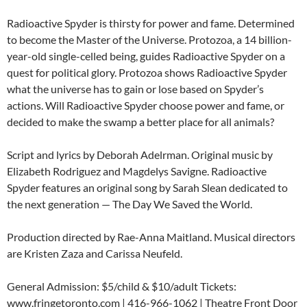
Radioactive Spyder is thirsty for power and fame. Determined
to become the Master of the Universe. Protozoa, a 14 billion-
year-old single-celled being, guides Radioactive Spyder on a
quest for political glory. Protozoa shows Radioactive Spyder
what the universe has to gain or lose based on Spyder’s
actions. Will Radioactive Spyder choose power and fame, or
decided to make the swamp a better place for all animals?
Script and lyrics by Deborah Adelrman. Original music by
Elizabeth Rodriguez and Magdelys Savigne. Radioactive
Spyder features an original song by Sarah Slean dedicated to
the next generation — The Day We Saved the World.
Production directed by Rae-Anna Maitland. Musical directors
are Kristen Zaza and Carissa Neufeld.
General Admission: $5/child & $10/adult Tickets:
www.fringetoronto.com | 416-966-1062 | Theatre Front Door