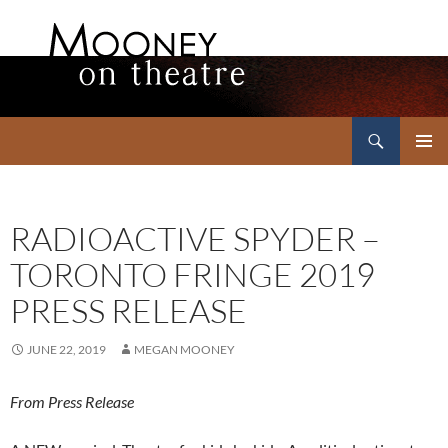
Search
Mooney on Theatre
SKIP
PRIMAR
TO
MENU
CONTENT
RADIOACTIVE SPYDER –
TORONTO FRINGE 2019
PRESS RELEASE
JUNE 22, 2019
MEGAN MOONEY
From Press Release