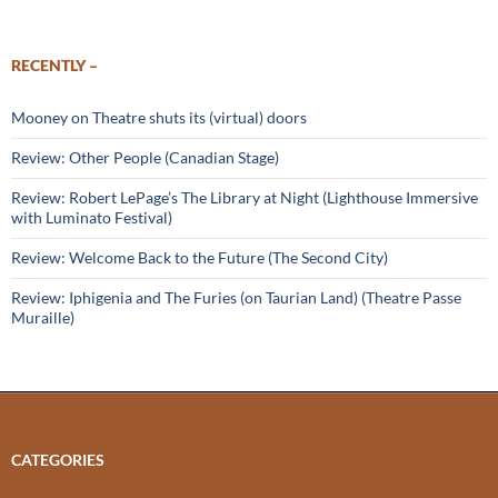
RECENTLY –
Mooney on Theatre shuts its (virtual) doors
Review: Other People (Canadian Stage)
Review: Robert LePage’s The Library at Night (Lighthouse Immersive
with Luminato Festival)
Review: Welcome Back to the Future (The Second City)
Review: Iphigenia and The Furies (on Taurian Land) (Theatre Passe
Muraille)
CATEGORIES