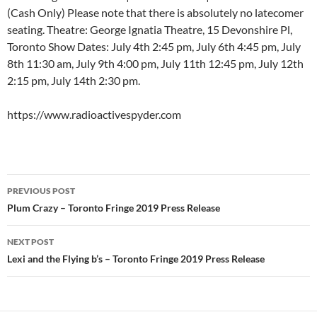
(Cash Only) Please note that there is absolutely no latecomer
seating. Theatre: George Ignatia Theatre, 15 Devonshire Pl,
Toronto Show Dates: July 4th 2:45 pm, July 6th 4:45 pm, July
8th 11:30 am, July 9th 4:00 pm, July 11th 12:45 pm, July 12th
2:15 pm, July 14th 2:30 pm.
https://www.radioactivespyder.com
Post
PREVIOUS POST
navigation
Plum Crazy – Toronto Fringe 2019 Press Release
NEXT POST
Lexi and the Flying b’s – Toronto Fringe 2019 Press Release