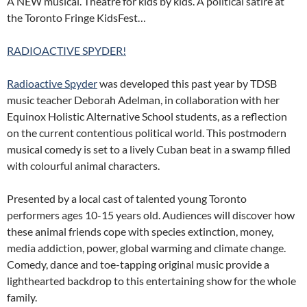
A NEW musical. Theatre for kids by kids. A political satire at
the Toronto Fringe KidsFest…
RADIOACTIVE SPYDER!
Radioactive Spyder
was developed this past year by TDSB
music teacher Deborah Adelman, in collaboration with her
Equinox Holistic Alternative School students, as a reflection
on the current contentious political world. This postmodern
musical comedy is set to a lively Cuban beat in a swamp filled
with colourful animal characters.
Presented by a local cast of talented young Toronto
performers ages 10-15 years old. Audiences will discover how
these animal friends cope with species extinction, money,
media addiction, power, global warming and climate change.
Comedy, dance and toe-tapping original music provide a
lighthearted backdrop to this entertaining show for the whole
family.