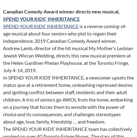
Canadian Comedy Award winner directs new musical,
SPEND YOUR KIDS’ INHERITANCE
SPEND YOUR KIDS’ INHERITANCE
is a reverse coming-of-
age musical about four seniors who plot to regain their
independence. 2019 Canadian Comedy Award winner,
Andrew Lamb, director of the hit musical My Mother’s Lesbian
Jewish Wiccan Wedding, directs this new musical premiere at
the Helen Gardiner Phelan Playhouse, at the Toronto Fringe,
July 4-14, 2019.
In SPEND YOUR KIDS’ INHERITANCE, a newcomer upsets the
status quo at a retirement home, unleashing repressed desires
and igniting conflict between staff, residents and their adult
children. A trio of seniors go AWOL from the home, embarking
on a journey that forces them to wrestle with the power of
choice and its consequences, and challenges stereotypes
about age, love, family, friendship … and freedom.
The SPEND YOUR KIDS’ INHERITANCE team has collectively
worked on over 40 Toronto Fringe Shows. The stars of this