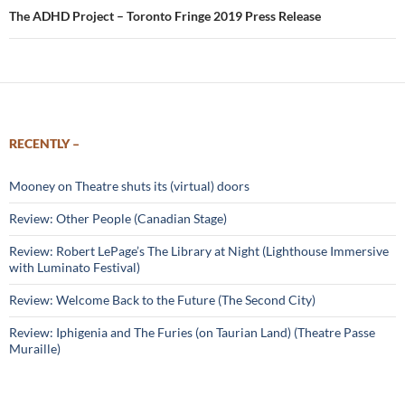
The ADHD Project – Toronto Fringe 2019 Press Release
RECENTLY –
Mooney on Theatre shuts its (virtual) doors
Review: Other People (Canadian Stage)
Review: Robert LePage’s The Library at Night (Lighthouse Immersive
with Luminato Festival)
Review: Welcome Back to the Future (The Second City)
Review: Iphigenia and The Furies (on Taurian Land) (Theatre Passe
Muraille)