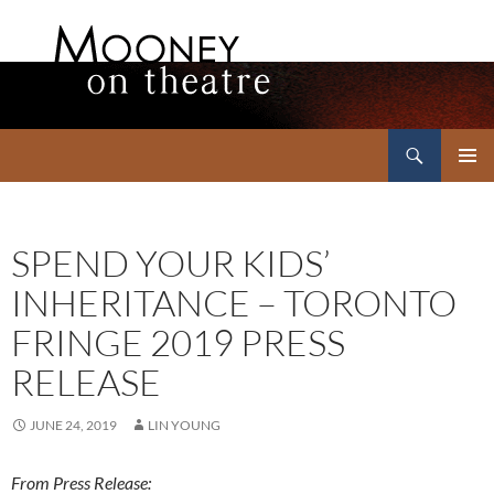
Search
Mooney on Theatre
SKIP
PRIMAR
TO
MENU
CONTENT
SPEND YOUR KIDS’
INHERITANCE – TORONTO
FRINGE 2019 PRESS
RELEASE
JUNE 24, 2019
LIN YOUNG
From Press Release: