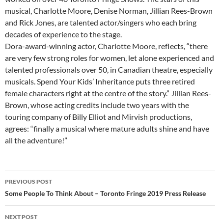
musical, Charlotte Moore, Denise Norman, Jillian Rees-Brown
and Rick Jones, are talented actor/singers who each bring
decades of experience to the stage.
Dora-award-winning actor, Charlotte Moore, reflects, “there
are very few strong roles for women, let alone experienced and
talented professionals over 50, in Canadian theatre, especially
musicals. Spend Your Kids’ Inheritance puts three retired
female characters right at the centre of the story.” Jillian Rees-
Brown, whose acting credits include two years with the
touring company of Billy Elliot and Mirvish productions,
agrees: “finally a musical where mature adults shine and have
all the adventure!”
Post
PREVIOUS POST
navigation
Some People To Think About – Toronto Fringe 2019 Press Release
NEXT POST