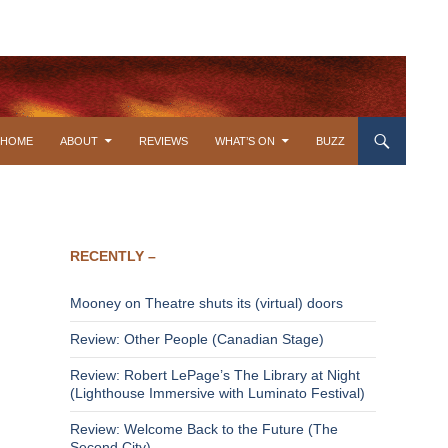
SKIP TO CONTENT
HOME
ABOUT
REVIEWS
WHAT’S ON
BUZZ
RECENTLY –
Mooney on Theatre shuts its (virtual) doors
Review: Other People (Canadian Stage)
Review: Robert LePage’s The Library at Night
(Lighthouse Immersive with Luminato Festival)
Review: Welcome Back to the Future (The
Second City)