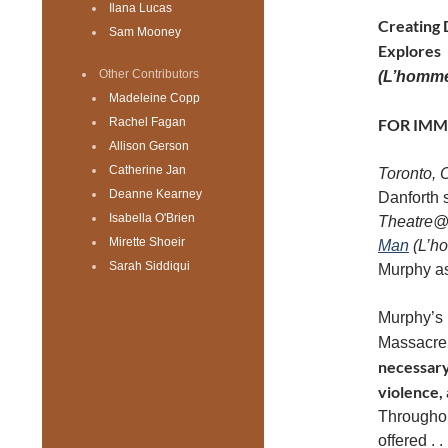
Ilana Lucas
Creating 
Sam Mooney
Explores
Other Contributors
(L’homme
Madeleine Copp
Rachel Fagan
FOR IMM
Allison Gerson
Catherine Jan
Toronto,
Deanne Kearney
Danforth s
Isabella O'Brien
Theatre@
Mirette Shoeir
Man
(L’h
Sarah Siddiqui
Murphy as
Murphy’s p
Massacre
necessary 
violence,
Throughou
offered . 