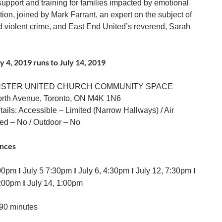
support and training for families impacted by emotional
ion, joined by Mark Farrant, an expert on the subject of
violent crime, and East End United’s reverend, Sarah
y 4, 2019 runs to July 14, 2019
NSTER UNITED CHURCH COMMUNITY SPACE
orth Avenue, Toronto, ON M4K 1N6
ails: Accessible – Limited (Narrow Hallways) / Air
ed – No / Outdoor – No
nces
I
I
I
I
:00pm
July 5 7:30pm
July 6, 4:30pm
July 12, 7:30pm
I
6:00pm
July 14, 1:00pm
90 minutes