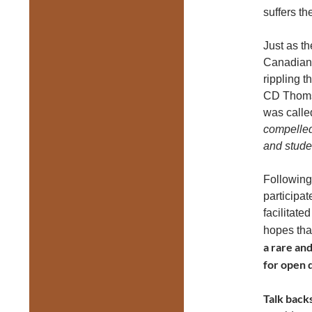
suffers th
Just as t
Canadian 
rippling t
CD Thomso
was calle
compelled,
and stude
Following
participat
facilitate
hopes tha
a rare an
for open 
Talk backs