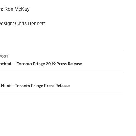
gn: Ron McKay
Design: Chris Bennett
POST
ation
Cocktail – Toronto Fringe 2019 Press Release
 Hunt – Toronto Fringe Press Release