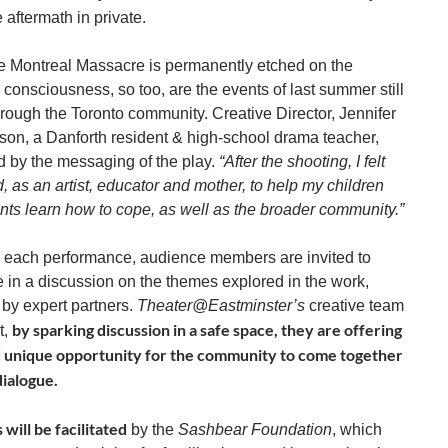
e aftermath in private.
he Montreal Massacre is permanently etched on the
consciousness, so too, are the events of last summer still
hrough the Toronto community. Creative Director, Jennifer
n, a Danforth resident & high-school drama teacher,
d by the messaging of the play.
“After the shooting, I felt
 as an artist, educator and mother, to help my children
nts learn how to cope, as well as the broader community.”
 each performance, audience members are invited to
e in a discussion on the themes explored in the work,
d by expert partners.
Theater@Eastminster’s
creative team
by sparking discussion in a safe space, they are offering
t,
d unique opportunity for the community to come together
dialogue.
 will be facilitated
by the
Sashbear Foundation
, which