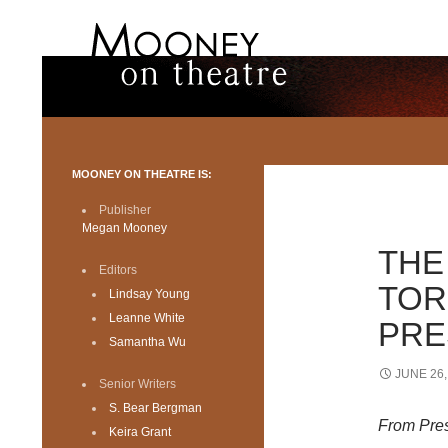
Search
Mooney on Theatre
Toronto theatre for everyone.
MOONEY ON THEATRE IS:
Publisher
Megan Mooney
THE
Editors
TOR
Lindsay Young
Leanne White
PRE
Samantha Wu
JUNE 26,
Senior Writers
S. Bear Bergman
From Pre
Keira Grant