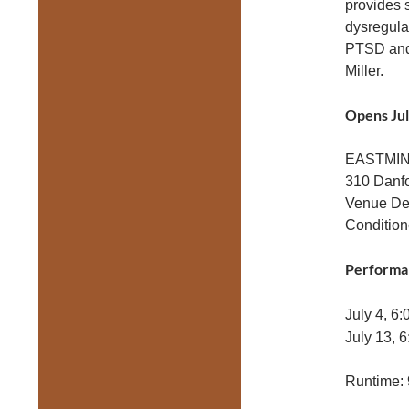
provides 
dysregulat
PTSD and 
Miller.
Opens Jul
EASTMI
310 Danf
Venue Det
Condition
Performa
July 4, 6
July 13, 
Runtime: 