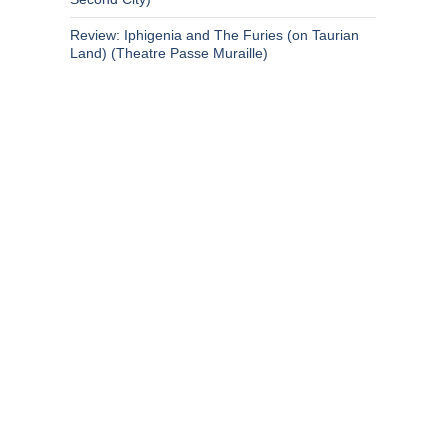
Review: Iphigenia and The Furies (on Taurian
Land) (Theatre Passe Muraille)