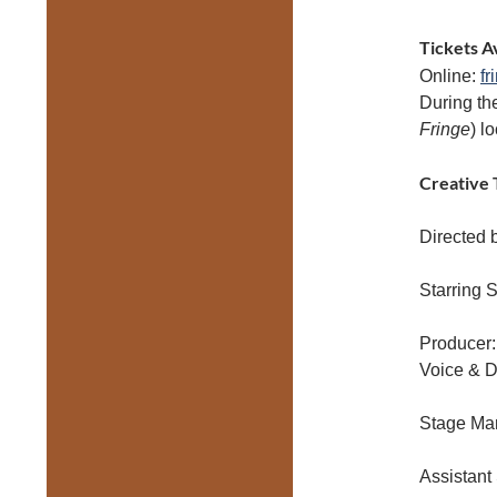
Tickets A
Online:
fr
During th
Fringe
) l
Creative 
Directed 
Starring S
Producer
Voice & D
Stage Ma
Assistant