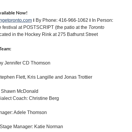
vailable Now!
I
I
ingetoronto.com
By Phone: 416-966-1062
In Person:
e festival at POSTSCRIPT (the patio at the
Toronto
ocated in the Hockey Rink at 275 Bathurst Street
Team:
by Jennifer CD Thomson
tephen Flett, Kris Langille and Jonas Trottier
: Shawn McDonald
ialect Coach: Christine Berg
nager: Adele Thomson
 Stage Manager: Katie Norman