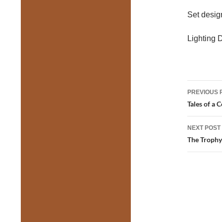
Set desi
Lighting 
Post
PREVIOUS 
navig
Tales of a 
NEXT POST
The Trophy