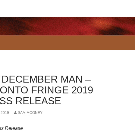
 DECEMBER MAN –
ONTO FRINGE 2019
SS RELEASE
 2019
SAM MOONEY
ss Release