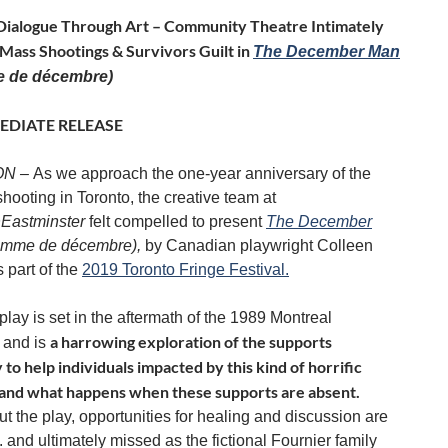
Dialogue Through Art – Community Theatre Intimately
Mass Shootings & Survivors Guilt in
The December Man
 de décembre)
EDIATE RELEASE
 ON –
As we approach the one-year anniversary of the
hooting in Toronto, the creative team at
Eastminster
felt compelled to present
The December
omme de décembre),
by Canadian playwright Colleen
 part of the
2019 Toronto Fringe Festival.
lay is set in the aftermath of the 1989 Montreal
a harrowing exploration of the supports
 and is
to help individuals impacted by this kind of horrific
 and what happens when these supports are absent.
t the play, opportunities for healing and discussion are
. . and ultimately missed as the fictional Fournier family