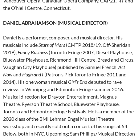
Vancouver Opera, Canadian Opera Company, CAP21, NY and
the O’Neill Centre, Connecticut.
DANIEL ABRAHAMSON (MUSICAL DIRECTOR)
Daniel is a performer, composer, and musical director. His
musicals include
Stars of Mars
(CMTP 2018/19, Off-Sheridan
2019),
Funny Business
(Toronto Fringe 2007, Diesel Playhouse,
Bluewater Playhouse, Richmond Hill Centre, Bread and Circus,
Vaughan City Playhouse) published by Samuel French,
Act
Now
and
Hugh and I
(Patron’s Pick Toronto Fringe 2011 and
2014). His one woman musical
Girl’s End
debuted to rave
reviews in Winnipeg and Edmonton Fringe summer 2016.
Musical direction for Drayton Entertainment, Magnus
Theatre, Ryerson Theatre School, Bluewater Playhouse,
Toronto and Edmonton Fringe Festivals. He is a member of the
2020 class of the BMI Lehman Engel Musical Theatre
workshop and recently sold out a concert of his songs at 54
Below, both in NYC. Upcoming; Sam Phillips/Musical Direction