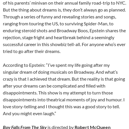
of his parents’ minivan on their annual family road-trip to NYC.
But the thing about dreams is, they don’t always go as planned.
Through a series of funny and revealing stories and songs,
ranging from touring the US, to surviving Spider-Man, to
enduring steroid shots and Broadway Boos, Epstein shares the
rejection, stage fright and heartbreak behind a seemingly
successful career in this showbiz tell-all. For anyone who’s ever
tried to go after their dreams.
According to Epstein: “I’ve spent my life going after my
singular dream of doing musicals on Broadway. And what’s
crazy is that I achieved that dream. But the reality is that going
after your dreams can be complicated and filled with
disappointments. This show is my attempt to turn those
disappointments into theatrical moments of joy and humour. I
love story-telling and I thought this was a good story to tell.
And you might even laugh.”
Boy Falls From The Sky
is directed by
Robert McQueen