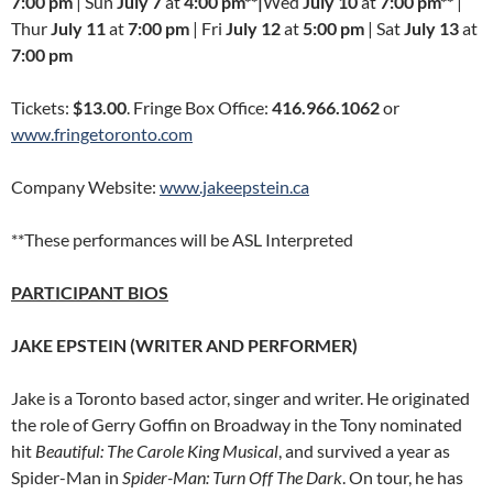
7:00 pm
| Sun
July 7
at
4:00 pm**|
Wed
July 10
at
7:00 pm**
|
Thur
July 11
at
7:00 pm
| Fri
July 12
at
5:00 pm
| Sat
July 13
at
7:00 pm
Tickets:
$13.00
. Fringe Box Office:
416.966.1062
or
www.fringetoronto.com
Company Website:
www.jakeepstein.ca
**These performances will be ASL Interpreted
PARTICIPANT BIOS
JAKE EPSTEIN (WRITER AND PERFORMER)
Jake is a Toronto based actor, singer and writer. He originated
the role of Gerry Goffin on Broadway in the Tony nominated
hit
Beautiful: The Carole King Musical
, and survived a year as
Spider-Man in
Spider-Man: Turn Off The Dark
. On tour, he has