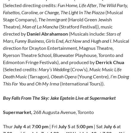
(Selected directing credits:
Fun Home, Life After
,
The Wild Party,
Falsettos, Caroline, or Change, The Light In The Piazza
(Musical
Stage Company),
The Immigrant
(Harold Green Jewish
Theatre),
Man of La Mancha
(Stratford Festival)), music
directed by
Daniel Abrahamson
(Musicals include:
Stars of
Mars
,
Funny Business
,
Girls End
,
Act Now
and
Hugh and I
. Musical
direction for Drayton Entertainment, Magnus Theatre,
Ryerson Theatre School, Bluewater Playhouse, Toronto and
Edmonton Fringe Festivals), and produced by
Derrick Chua
(Selected credits:
Mary’s Wedding
(Crow’s)
, Music Music Life
Death Music
(Tarragon)
, Obeah Opera
(Young Centre)
, I’m Doing
This For You
and
Oh My Irma
(International Tours)).
Boy Falls From The Sky: Jake Epstein Live at Supermarket
Supermarket,
268 Augusta Avenue, Toronto
Thur
July 4
at
7:00 pm
| Fri
July 5
at
5:00 pm
| Sat
July 6
at