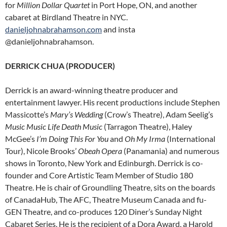
for
Million Dollar Quartet
in Port Hope, ON, and another
cabaret at Birdland Theatre in NYC.
danieljohnabrahamson.com
and insta
@danieljohnabrahamson.
DERRICK CHUA (PRODUCER)
Derrick is an award-winning theatre producer and
entertainment lawyer. His recent productions include Stephen
Massicotte’s
Mary’s Wedding
(Crow’s Theatre), Adam Seelig’s
Music Music Life Death Music
(Tarragon Theatre), Haley
McGee’s
I’m Doing This For You
and
Oh My Irma
(International
Tour), Nicole Brooks’
Obeah Opera
(Panamania) and numerous
shows in Toronto, New York and Edinburgh. Derrick is co-
founder and Core Artistic Team Member of Studio 180
Theatre. He is chair of Groundling Theatre, sits on the boards
of CanadaHub, The AFC, Theatre Museum Canada and fu-
GEN Theatre, and co-produces 120 Diner’s Sunday Night
Cabaret Series. He is the recipient of a Dora Award, a Harold