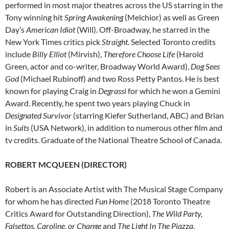
performed in most major theatres across the US starring in the
Tony winning hit
Spring Awakening
(Melchior) as well as Green
Day’s
American Idiot
(Will). Off-Broadway, he starred in the
New York Times critics pick
Straight
. Selected Toronto credits
include
Billy Elliot
(Mirvish),
Therefore Choose Life
(Harold
Green, actor and co-writer, Broadway World Award),
Dog Sees
God
(Michael Rubinoff) and two Ross Petty Pantos. He is best
known for playing Craig in
Degrassi
for which he won a Gemini
Award. Recently, he spent two years playing Chuck in
Designated Survivor
(starring Kiefer Sutherland, ABC) and Brian
in
Suits
(USA Network), in addition to numerous other film and
tv credits. Graduate of the National Theatre School of Canada.
ROBERT MCQUEEN (DIRECTOR)
Robert is an Associate Artist with The Musical Stage Company
for whom he has directed
Fun Home
(2018 Toronto Theatre
Critics Award for Outstanding Direction),
The Wild Party,
Falsettos, Caroline, or Change
and
The Light In The Piazza
.