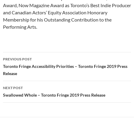
Award, Now Magazine Award as Toronto’s Best Indie Producer
and Canadian Actors’ Equity Association Honorary
Membership for his Outstanding Contribution to the
Performing Arts.
Post
PREVIOUS POST
navigation
Toronto Fringe Accessibility Priorities – Toronto Fringe 2019 Press
Release
NEXT POST
Swallowed Whole – Toronto Fringe 2019 Press Release