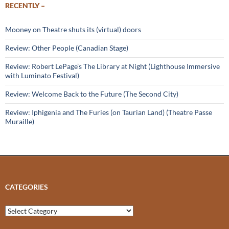
RECENTLY –
Mooney on Theatre shuts its (virtual) doors
Review: Other People (Canadian Stage)
Review: Robert LePage’s The Library at Night (Lighthouse Immersive
with Luminato Festival)
Review: Welcome Back to the Future (The Second City)
Review: Iphigenia and The Furies (on Taurian Land) (Theatre Passe
Muraille)
CATEGORIES
Categories