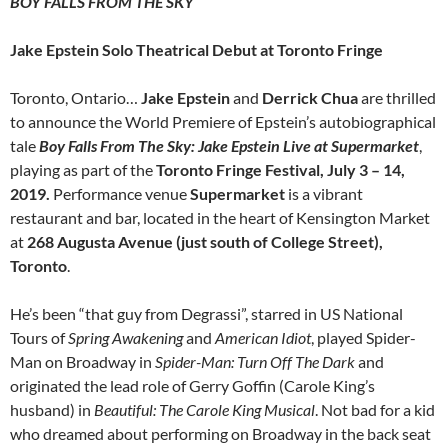
BOY FALLS FROM THE SKY
Jake Epstein Solo Theatrical Debut at Toronto Fringe
Toronto, Ontario…
Jake Epstein
and
Derrick Chua
are thrilled
to announce the World Premiere of Epstein’s autobiographical
tale
Boy Falls From The Sky: Jake Epstein Live at Supermarket
,
playing as part of the
Toronto Fringe Festival, July 3 – 14,
2019.
Performance venue
Supermarket
is a vibrant
restaurant and bar, located in the heart of Kensington Market
at
268 Augusta Avenue (just south of College Street),
Toronto
.
He’s been “that guy from Degrassi”, starred in US National
Tours of
Spring Awakening
and
American Idiot
, played Spider-
Man on Broadway in
Spider-Man: Turn Off The Dark
and
originated the lead role of Gerry Goffin (Carole King’s
husband) in
Beautiful: The Carole King Musical
. Not bad for a kid
who dreamed about performing on Broadway in the back seat