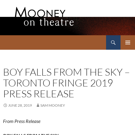
Search
Mooney on Theatre
SKIP
PRIMAR
TO
MENU
CONTENT
BOY FALLS FROM THE SKY –
TORONTO FRINGE 2019
PRESS RELEASE
JUNE 28, 2019
SAM MOONEY
From Press Release