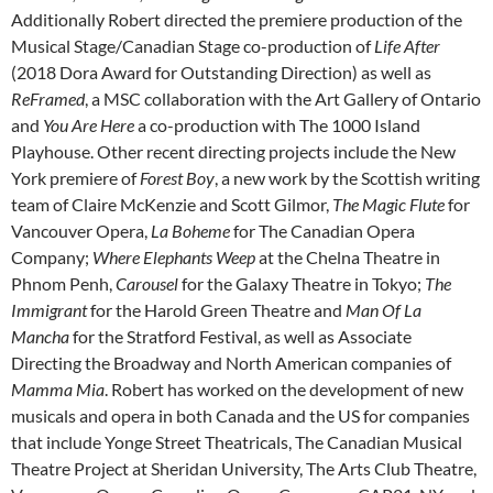
Additionally Robert directed the premiere production of the
Musical Stage/Canadian Stage co-production of
Life After
(2018 Dora Award for Outstanding Direction) as well as
ReFramed
, a MSC collaboration with the Art Gallery of Ontario
and
You Are Here
a co-production with The 1000 Island
Playhouse. Other recent directing projects include the New
York premiere of
Forest Boy
, a new work by the Scottish writing
team of Claire McKenzie and Scott Gilmor,
The Magic Flute
for
Vancouver Opera,
La Boheme
for The Canadian Opera
Company;
Where Elephants Weep
at the Chelna Theatre in
Phnom Penh,
Carousel
for the Galaxy Theatre in Tokyo;
The
Immigrant
for the Harold Green Theatre and
Man Of La
Mancha
for the Stratford Festival, as well as Associate
Directing the Broadway and North American companies of
Mamma Mia
. Robert has worked on the development of new
musicals and opera in both Canada and the US for companies
that include Yonge Street Theatricals, The Canadian Musical
Theatre Project at Sheridan University, The Arts Club Theatre,