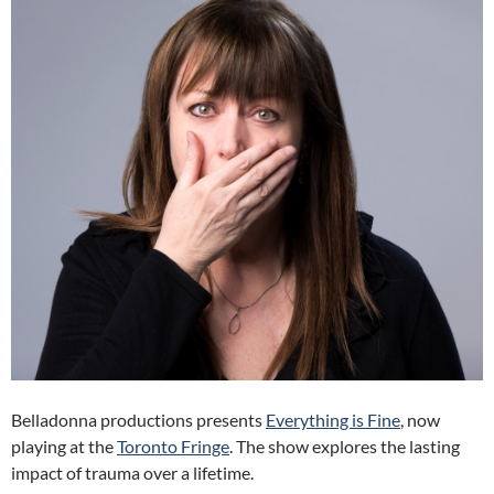
Belladonna productions presents
Everything is Fine
, now
playing at the
Toronto Fringe
. The show explores the lasting
impact of trauma over a lifetime.