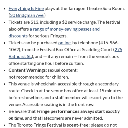
Everything Is Fine
plays at the Tarragon Theatre Solo Room.
(
30 Bridgman Ave.
)
Tickets are $13, including a $2 service charge. The festival
also offers
a range of money-saving passes and
discounts
for serious Fringers.
Tickets can be purchased
online
, by telephone (416-966-
1062), from the Festival Box Office at Scadding Court (
275
Bathurst St.
), and — if any remain — from the venue’s box
office starting one hour before curtain.
Content Warnings
: sexual content;
not recommended for children.
This venue is wheelchair-accessible through a secondary
route. Check in at the venue box office at least 15 minutes
before showtime, and a staff member will escort you to the
venue. Accessible seating is in the front row.
Be aware that
Fringe performances always start
exactly
on time
, and that latecomers are never admitted.
The Toronto Fringe Festival is
scent-free
: please do not