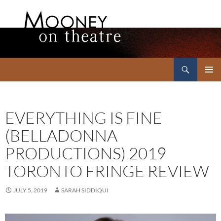
Search
Mooney on Theatre
SKIP
PRIMAR
TO
MENU
CONTENT
EVERYTHING IS FINE
(BELLADONNA
PRODUCTIONS) 2019
TORONTO FRINGE REVIEW
JULY 5, 2019
SARAH SIDDIQUI