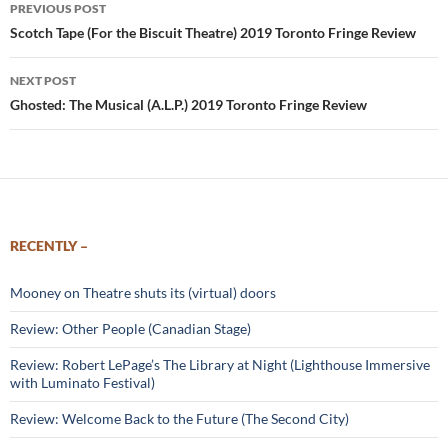
Post
PREVIOUS POST
navigation
Scotch Tape (For the Biscuit Theatre) 2019 Toronto Fringe Review
NEXT POST
Ghosted: The Musical (A.L.P.) 2019 Toronto Fringe Review
RECENTLY –
Mooney on Theatre shuts its (virtual) doors
Review: Other People (Canadian Stage)
Review: Robert LePage’s The Library at Night (Lighthouse Immersive
with Luminato Festival)
Review: Welcome Back to the Future (The Second City)