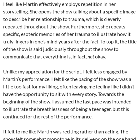
I feel like Martin effectively employs repetition in her
storytelling. She opens the show talking about a specific image
to describe her relationship to trauma, which is cleverly
repeated throughout the show. Furthermore, she repeats
specific, esoteric memories of her trauma to illustrate how it
truly lingers in one’s mind years after the fact. To top it, the title
of the show is said judiciously throughout the show to
communicate that everything is, in fact,
not
okay.
Unlike my appreciation for the script, I felt less engaged by
Martin’s performance. I felt like the pacing of the show was a
little too fast for my liking, often leaving me feeling like I didn’t
have the opportunity to sit with every story. Towards the
beginning of the show, I assumed the fast pace was intended
to illustrate the breathlessness of being a teenager, but this
continued for the rest of the performance.
It felt to me like Martin was reciting rather than acting. The
show felt somewhat monotone in its delivery; on the one hand,