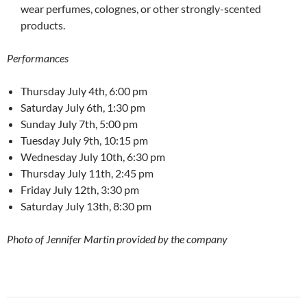
wear perfumes, colognes, or other strongly-scented
products.
Performances
Thursday July 4th, 6:00 pm
Saturday July 6th, 1:30 pm
Sunday July 7th, 5:00 pm
Tuesday July 9th, 10:15 pm
Wednesday July 10th, 6:30 pm
Thursday July 11th, 2:45 pm
Friday July 12th, 3:30 pm
Saturday July 13th, 8:30 pm
Photo of Jennifer Martin provided by the company