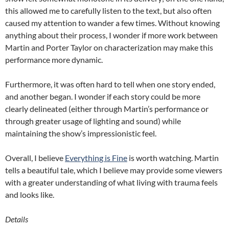
this allowed me to carefully listen to the text, but also often
caused my attention to wander a few times. Without knowing
anything about their process, I wonder if more work between
Martin and Porter Taylor on characterization may make this
performance more dynamic.
Furthermore, it was often hard to tell when one story ended,
and another began. I wonder if each story could be more
clearly delineated (either through Martin’s performance or
through greater usage of lighting and sound) while
maintaining the show’s impressionistic feel.
Overall, I believe
Everything is Fine
is worth watching. Martin
tells a beautiful tale, which I believe may provide some viewers
with a greater understanding of what living with trauma feels
and looks like.
Details