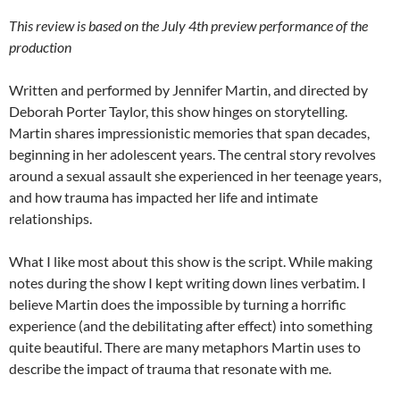
This review is based on the July 4th preview performance of the
production
Written and performed by Jennifer Martin, and directed by
Deborah Porter Taylor, this show hinges on storytelling.
Martin shares impressionistic memories that span decades,
beginning in her adolescent years. The central story revolves
around a sexual assault she experienced in her teenage years,
and how trauma has impacted her life and intimate
relationships.
What I like most about this show is the script. While making
notes during the show I kept writing down lines verbatim. I
believe Martin does the impossible by turning a horrific
experience (and the debilitating after effect) into something
quite beautiful. There are many metaphors Martin uses to
describe the impact of trauma that resonate with me.