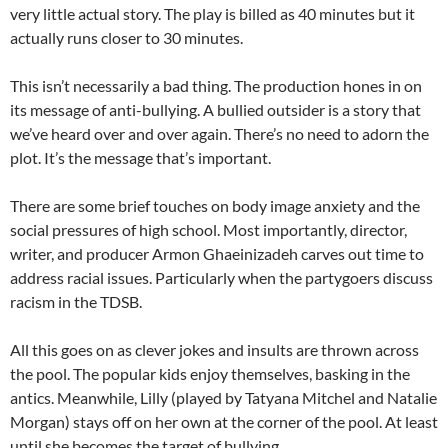
very little actual story. The play is billed as 40 minutes but it
actually runs closer to 30 minutes.
This isn’t necessarily a bad thing. The production hones in on
its message of anti-bullying. A bullied outsider is a story that
we’ve heard over and over again. There’s no need to adorn the
plot. It’s the message that’s important.
There are some brief touches on body image anxiety and the
social pressures of high school. Most importantly, director,
writer, and producer Armon Ghaeinizadeh carves out time to
address racial issues. Particularly when the partygoers discuss
racism in the TDSB.
All this goes on as clever jokes and insults are thrown across
the pool. The popular kids enjoy themselves, basking in the
antics. Meanwhile, Lilly (played by Tatyana Mitchel and Natalie
Morgan) stays off on her own at the corner of the pool. At least
until she becomes the target of bullying.