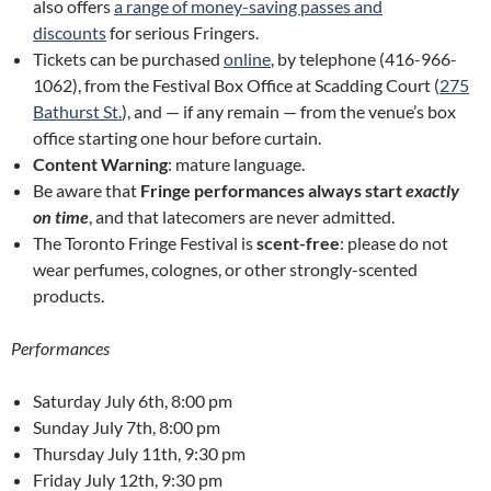
also offers
a range of money-saving passes and
discounts
for serious Fringers.
Tickets can be purchased
online
, by telephone (416-966-
1062), from the Festival Box Office at Scadding Court (
275
Bathurst St.
), and — if any remain — from the venue’s box
office starting one hour before curtain.
Content Warning
: mature language.
Be aware that
Fringe performances always start
exactly
on time
, and that latecomers are never admitted.
The Toronto Fringe Festival is
scent-free
: please do not
wear perfumes, colognes, or other strongly-scented
products.
Performances
Saturday July 6th, 8:00 pm
Sunday July 7th, 8:00 pm
Thursday July 11th, 9:30 pm
Friday July 12th, 9:30 pm