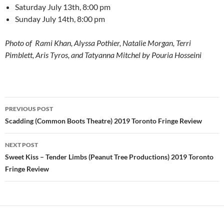
Saturday July 13th, 8:00 pm
Sunday July 14th, 8:00 pm
Photo of Rami Khan, Alyssa Pothier, Natalie Morgan, Terri
Pimblett, Aris Tyros, and Tatyanna Mitchel by Pouria Hosseini
Post
PREVIOUS POST
navigation
Scadding (Common Boots Theatre) 2019 Toronto Fringe Review
NEXT POST
Sweet Kiss – Tender Limbs (Peanut Tree Productions) 2019 Toronto
Fringe Review