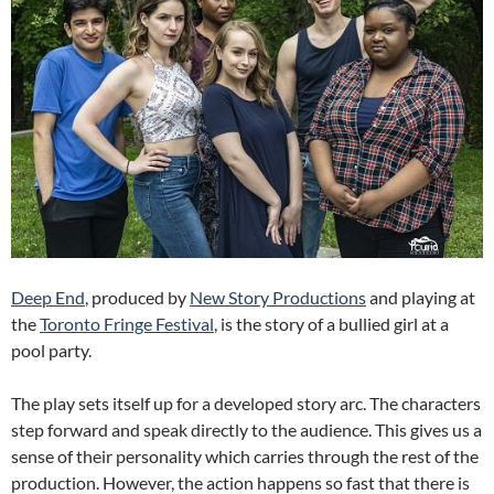
Deep End
, produced by
New Story Productions
and playing at
the
Toronto Fringe Festival
, is the story of a bullied girl at a
pool party.
The play sets itself up for a developed story arc. The characters
step forward and speak directly to the audience. This gives us a
sense of their personality which carries through the rest of the
production. However, the action happens so fast that there is