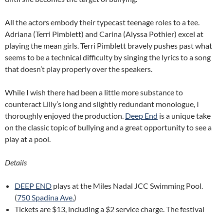
All the actors embody their typecast teenage roles to a tee.
Adriana (Terri Pimblett) and Carina (Alyssa Pothier) excel at
playing the mean girls. Terri Pimblett bravely pushes past what
seems to be a technical difficulty by singing the lyrics to a song
that doesn’t play properly over the speakers.
While I wish there had been a little more substance to
counteract Lilly’s long and slightly redundant monologue, I
thoroughly enjoyed the production.
Deep End
is a unique take
on the classic topic of bullying and a great opportunity to see a
play at a pool.
Details
DEEP END
plays at the Miles Nadal JCC Swimming Pool.
(
750 Spadina Ave.
)
Tickets are $13, including a $2 service charge. The festival