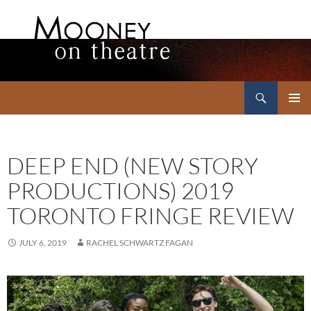
Search
Mooney on Theatre
SKIP
PRIMAR
TO
MENU
CONTENT
DEEP END (NEW STORY
PRODUCTIONS) 2019
TORONTO FRINGE REVIEW
JULY 6, 2019
RACHEL SCHWARTZ FAGAN