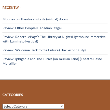
RECENTLY –
Mooney on Theatre shuts its (virtual) doors
Review: Other People (Canadian Stage)
Review: Robert LePage’s The Library at Night (Lighthouse Immersive
with Luminato Festival)
Review: Welcome Back to the Future (The Second City)
Review: Iphigenia and The Furies (on Taurian Land) (Theatre Passe
Muraille)
CATEGORIES
Categories