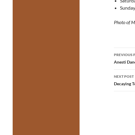
Saturda
Sunday
Photo of M
Post
PREVIOUS 
navig
Anesti Dane
NEXT POST
Decaying T