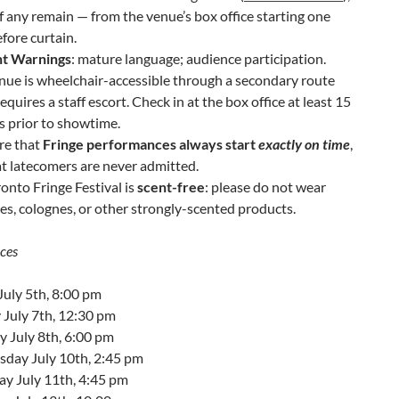
f any remain — from the venue’s box office starting one
fore curtain.
t Warnings
: mature language; audience participation.
nue is wheelchair-accessible through a secondary route
equires a staff escort. Check in at the box office at least 15
 prior to showtime.
re that
Fringe performances always start
exactly on time
,
t latecomers are never admitted.
onto Fringe Festival is
scent-free
: please do not wear
s, colognes, or other strongly-scented products.
ces
July 5th, 8:00 pm
 July 7th, 12:30 pm
 July 8th, 6:00 pm
day July 10th, 2:45 pm
ay July 11th, 4:45 pm