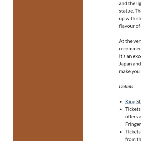
and the li
statue. T
up with sh
flavour of
At the ve
recomme
It’s an ex
Japan and
make you 
Details
King S
Tickets
offers
Fringer
Ticket
from th