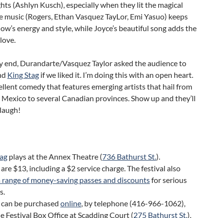
ghts (Ashlyn Kusch), especially when they lit the magical
he music (Rogers, Ethan Vasquez TayLor, Emi Yasuo) keeps
ow’s energy and style, while Joyce’s beautiful song adds the
 love.
ry end, Durandarte/Vasquez Taylor asked the audience to
nd
King Stag
if we liked it. I’m doing this with an open heart.
cellent comedy that features emerging artists that hail from
 Mexico to several Canadian provinces. Show up and they’ll
laugh!
tag
plays at the Annex Theatre (
736 Bathurst St.
).
 are $13, including a $2 service charge. The festival also
a range of money-saving passes and discounts
for serious
s.
s can be purchased
online
, by telephone (416-966-1062),
e Festival Box Office at Scadding Court (
275 Bathurst St.
),