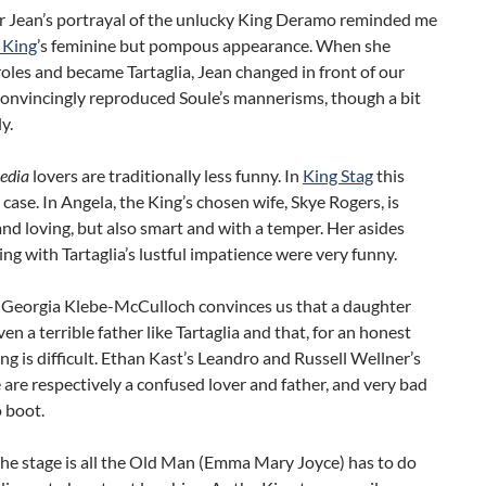
r Jean’s portrayal of the unlucky King Deramo reminded me
 King
’s feminine but pompous appearance. When she
oles and became Tartaglia, Jean changed in front of our
convincingly reproduced Soule’s mannerisms, though a bit
y.
edia
lovers are traditionally less funny. In
King Stag
this
 case. In Angela, the King’s chosen wife, Skye Rogers, is
nd loving, but also smart and with a temper. Her asides
ing with Tartaglia’s lustful impatience were very funny.
e, Georgia Klebe-McCulloch convinces us that a daughter
ven a terrible father like Tartaglia and that, for an honest
ing is difficult. Ethan Kast’s Leandro and Russell Wellner’s
are respectively a confused lover and father, and very bad
 boot.
he stage is all the Old Man (Emma Mary Joyce) has to do