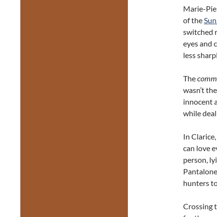
Marie-Pie
of the
Sun
switched r
eyes and 
less sharpl
The
comm
wasn’t the
innocent a
while deal
In Claric
can love e
person, ly
Pantalone 
hunters to
Crossing t