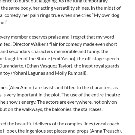
dience to burst out laughing. As the King temporarily
 the same body, her acting versatility shines. In the midst of
al comedy, her pain rings true when she cries “My own dog
me!”
every member deserves praise and I regret that my word
imited. Director Walker’s flair for comedy made even short
 and secondary characters memorable and funny: the
ent laughter of the Statue (Emi Yasuo), the off-stage speech
Durandarte, (Ethan Vasquez Taylor), the inept royal guards
rn toy (Yohani Lagunas and Molly Rumball).
es (Alex Amini) are lavish and fitted to the characters, as
ss is very important in the plot. The use of the entire theatre
he show’s energy. The actors are everywhere, not only on
 but on the walkways, the balconies, the staircases.
iced the beautiful delivery of the complex lines (vocal coach
 Hope), the ingenious set pieces and props (Anna Treusch),