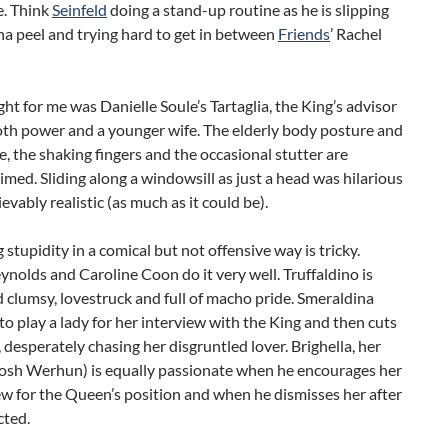
e. Think
Seinfeld
doing a stand-up routine as he is slipping
a peel and trying hard to get in between
Friends
’ Rachel
ght for me was Danielle Soule’s Tartaglia, the King’s advisor
oth power and a younger wife. The elderly body posture and
e, the shaking fingers and the occasional stutter are
timed. Sliding along a windowsill as just a head was hilarious
evably realistic (as much as it could be).
 stupidity in a comical but not offensive way is tricky.
ynolds and Caroline Coon do it very well. Truffaldino is
 clumsy, lovestruck and full of macho pride. Smeraldina
 to play a lady for her interview with the King and then cuts
, desperately chasing her disgruntled lover. Brighella, her
Josh Werhun) is equally passionate when he encourages her
ew for the Queen’s position and when he dismisses her after
cted.