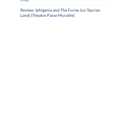
Review: Iphigenia and The Furies (on Taurian
Land) (Theatre Passe Muraille)