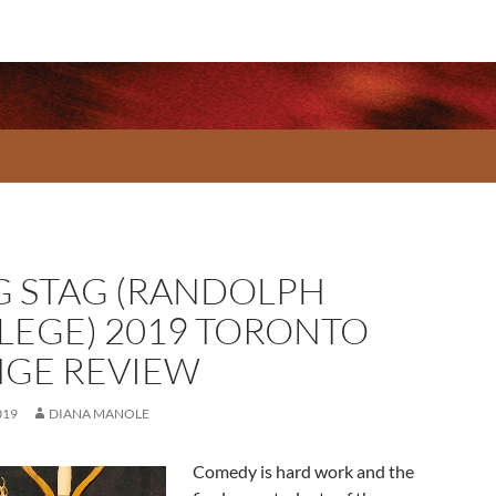
G STAG (RANDOLPH
LEGE) 2019 TORONTO
NGE REVIEW
019
DIANA MANOLE
Comedy is hard work and the