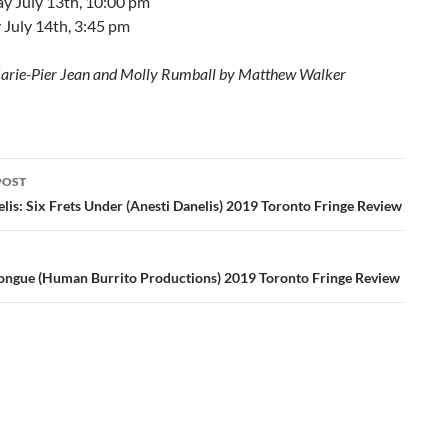
y July 13th, 10:00 pm
 July 14th, 3:45 pm
arie-Pier Jean and Molly Rumball by Matthew Walker
POST
ation
lis: Six Frets Under (Anesti Danelis) 2019 Toronto Fringe Review
ongue (Human Burrito Productions) 2019 Toronto Fringe Review