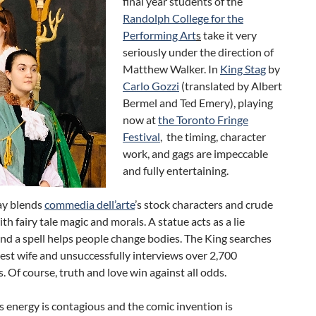
final year students of the
Randolph College for the
Performing Art
s
take it very
seriously under the direction of
Matthew Walker. In
King Stag
by
Carlo Gozzi
(translated by Albert
Bermel and Ted Emery), playing
now at
the Toronto Fringe
Festival
, the timing, character
work, and gags are impeccable
and fully entertaining.
ay blends
commedia dell’arte
’s stock characters and crude
h fairy tale magic and morals. A statue acts as a lie
nd a spell helps people change bodies. The King searches
est wife and unsuccessfully interviews over 2,700
. Of course, truth and love win against all odds.
 energy is contagious and the comic invention is