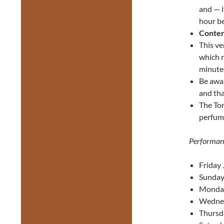
and — i
hour be
Conten
This ve
which r
minutes
Be awa
and tha
The Tor
perfume
Performan
Friday 
Sunday
Monday
Wednes
Thursd