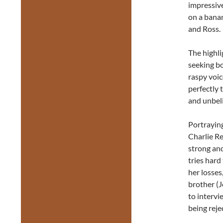
impressiv
on a banan
and Ross.
The highli
seeking b
raspy voic
perfectly 
and unbeli
Portraying
Charlie Re
strong and
tries hard
her losses
brother (
to intervi
being reje