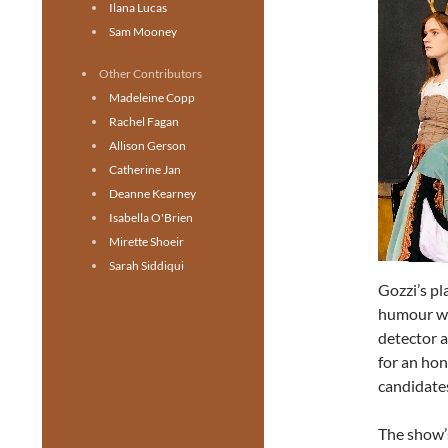
Ilana Lucas
Sam Mooney
Other Contributors
Madeleine Copp
Rachel Fagan
Allison Gerson
Catherine Jan
Deanne Kearney
Isabella O'Brien
Mirette Shoeir
Sarah Siddiqui
Gozzi’s pl
humour wit
detector a
for an hon
candidates
The show’s