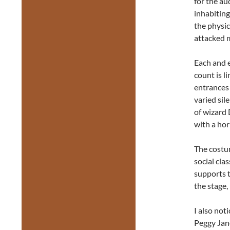
for the au
inhabiting
the physic
attacked 
Each and 
count is l
entrances
varied sil
of wizard 
with a ho
The costum
social cla
supports t
the stage,
I also not
Peggy Jane