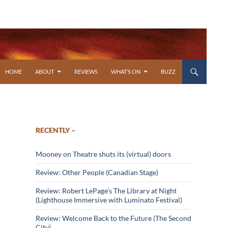
SKIP TO CONTENT
HOME
ABOUT
REVIEWS
WHAT’S ON
BUZZ
RECENTLY –
Mooney on Theatre shuts its (virtual) doors
Review: Other People (Canadian Stage)
Review: Robert LePage’s The Library at Night
(Lighthouse Immersive with Luminato Festival)
Review: Welcome Back to the Future (The Second
City)