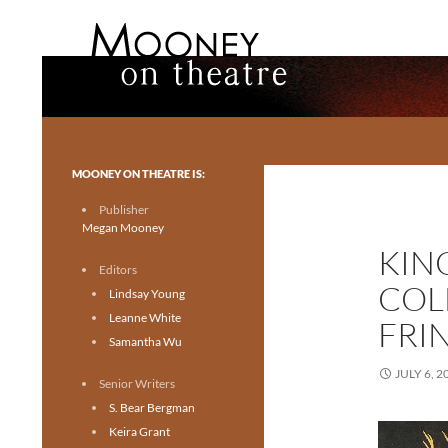
Search
Mooney on Theatre
Toronto theatre for everyone.
MOONEY ON THEATRE IS:
Publisher
Megan Mooney
KIN
Editors
COL
Lindsay Young
Leanne White
FRI
Samantha Wu
JULY 6, 2
Senior Writers
S. Bear Bergman
Keira Grant