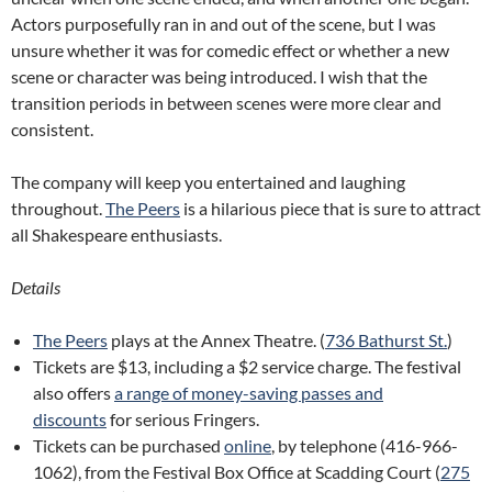
Actors purposefully ran in and out of the scene, but I was
unsure whether it was for comedic effect or whether a new
scene or character was being introduced. I wish that the
transition periods in between scenes were more clear and
consistent.
The company will keep you entertained and laughing
throughout.
The Peers
is a hilarious piece that is sure to attract
all Shakespeare enthusiasts.
Details
The Peers
plays at the Annex Theatre. (
736 Bathurst St.
)
Tickets are $13, including a $2 service charge. The festival
also offers
a range of money-saving passes and
discounts
for serious Fringers.
Tickets can be purchased
online
, by telephone (416-966-
1062), from the Festival Box Office at Scadding Court (
275