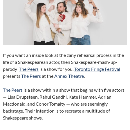
If you want an inside look at the zany rehearsal process in the
life of a Shakespearean actor, then Shakespeare-mash-up-
parody
The Peers
is a show for you.
Toronto Fringe Festival
presents
The Peers
at the
Annex Theatre
.
The Peers
is a show within a show that begins with five actors
— Lisa Drupsteen, Rahul Gandhi, Kate Hammer, Adrian
Macdonald, and Conor Tomalty — who are seemingly
backstage. Their intention is to recreate a multitude of
Shakespeare shows.