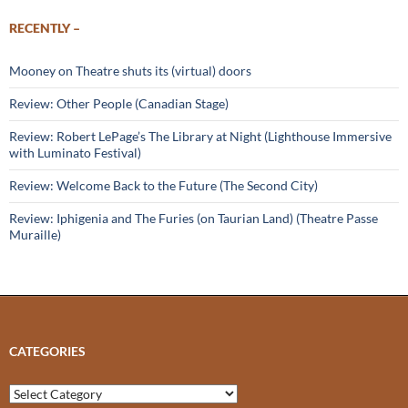
RECENTLY –
Mooney on Theatre shuts its (virtual) doors
Review: Other People (Canadian Stage)
Review: Robert LePage’s The Library at Night (Lighthouse Immersive
with Luminato Festival)
Review: Welcome Back to the Future (The Second City)
Review: Iphigenia and The Furies (on Taurian Land) (Theatre Passe
Muraille)
CATEGORIES
Categories