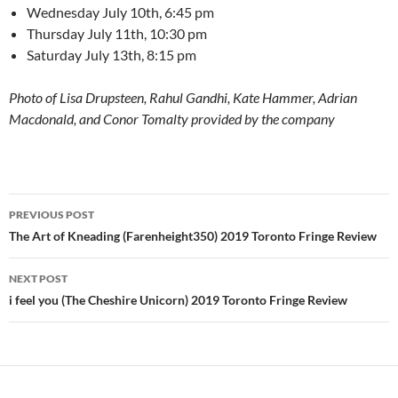
Wednesday July 10th, 6:45 pm
Thursday July 11th, 10:30 pm
Saturday July 13th, 8:15 pm
Photo of Lisa Drupsteen, Rahul Gandhi,
Kate Hammer, Adrian
Macdonald, and Conor Tomalty provided by the company
Post
PREVIOUS POST
navigation
The Art of Kneading (Farenheight350) 2019 Toronto Fringe Review
NEXT POST
i feel you (The Cheshire Unicorn) 2019 Toronto Fringe Review