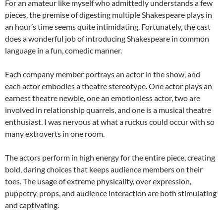
For an amateur like myself who admittedly understands a few
pieces, the premise of digesting multiple Shakespeare plays in
an hour’s time seems quite intimidating. Fortunately, the cast
does a wonderful job of introducing Shakespeare in common
language in a fun, comedic manner.
Each company member portrays an actor in the show, and
each actor embodies a theatre stereotype. One actor plays an
earnest theatre newbie, one an emotionless actor, two are
involved in relationship quarrels, and one is a musical theatre
enthusiast. I was nervous at what a ruckus could occur with so
many extroverts in one room.
The actors perform in high energy for the entire piece, creating
bold, daring choices that keeps audience members on their
toes. The usage of extreme physicality, over expression,
puppetry, props, and audience interaction are both stimulating
and captivating.