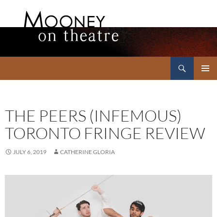
Search
Mooney on Theatre
SKIP
PRIMAR
TO
MENU
CONTENT
THE PEERS (INFEMOUS)
TORONTO FRINGE REVIEW
JULY 6, 2019
CATHERINE GLORIA