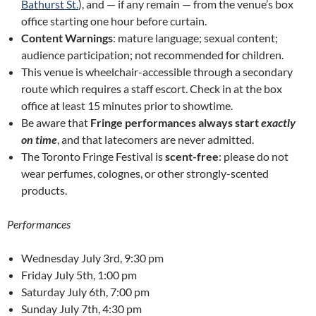
Bathurst St.
), and — if any remain — from the venue’s box
office starting one hour before curtain.
Content Warnings
: mature language; sexual content;
audience participation; not recommended for children.
This venue is wheelchair-accessible through a secondary
route which requires a staff escort. Check in at the box
office at least 15 minutes prior to showtime.
Be aware that
Fringe performances always start
exactly
on time
, and that latecomers are never admitted.
The Toronto Fringe Festival is
scent-free
: please do not
wear perfumes, colognes, or other strongly-scented
products.
Performances
Wednesday July 3rd, 9:30 pm
Friday July 5th, 1:00 pm
Saturday July 6th, 7:00 pm
Sunday July 7th, 4:30 pm