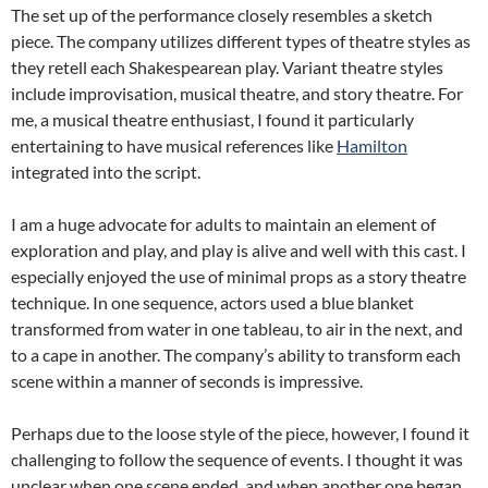
The set up of the performance closely resembles a sketch
piece. The company utilizes different types of theatre styles as
they retell each Shakespearean play. Variant theatre styles
include improvisation, musical theatre, and story theatre. For
me, a musical theatre enthusiast, I found it particularly
entertaining to have musical references like
Hamilton
integrated into the script.
I am a huge advocate for adults to maintain an element of
exploration and play, and play is alive and well with this cast. I
especially enjoyed the use of minimal props as a story theatre
technique. In one sequence, actors used a blue blanket
transformed from water in one tableau, to air in the next, and
to a cape in another. The company’s ability to transform each
scene within a manner of seconds is impressive.
Perhaps due to the loose style of the piece, however, I found it
challenging to follow the sequence of events. I thought it was
unclear when one scene ended, and when another one began.