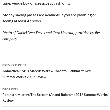
time. Venue box offices accept cash only.
Money saving passes are available if you are planning on
seeing at least 4 shows.
Photo of Daniel Bear Davis and Caro Novella
,
provided by the
company.
Post
PREVIOUS POST
navigation
Antarctica (Syrus Marcus Ware & Toronto Biennial of Art)
SummerWorks 2019 Review
NEXT POST
Rohinton Mistry’s The Scream (Anand Rajaram) 2019 SummerWorks
Review