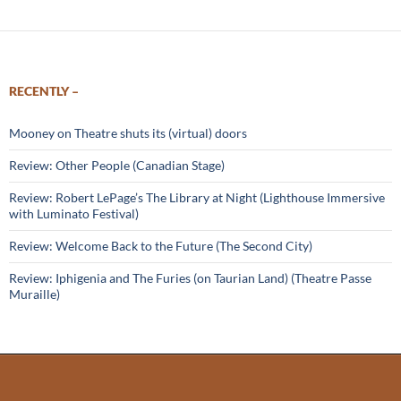
RECENTLY –
Mooney on Theatre shuts its (virtual) doors
Review: Other People (Canadian Stage)
Review: Robert LePage’s The Library at Night (Lighthouse Immersive
with Luminato Festival)
Review: Welcome Back to the Future (The Second City)
Review: Iphigenia and The Furies (on Taurian Land) (Theatre Passe
Muraille)