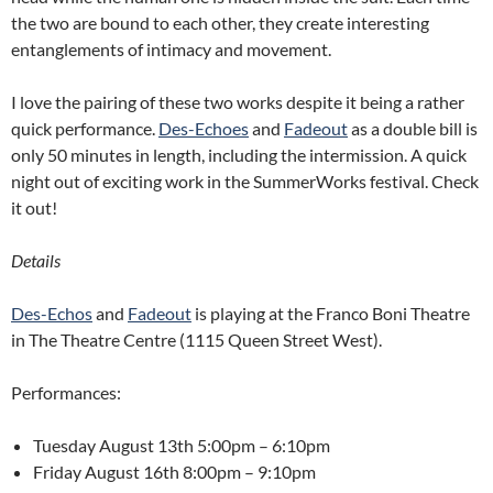
the two are bound to each other, they create interesting
entanglements of intimacy and movement.
I love the pairing of these two works despite it being a rather
quick performance.
Des-Echoes
and
Fadeout
as a double bill is
only 50 minutes in length, including the intermission. A quick
night out of exciting work in the
SummerWorks
festival. Check
it out!
Details
Des-Echos
and
Fadeout
is playing at the Franco Boni Theatre
in The Theatre Centre
(1115 Queen Street West).
Performances:
Tuesday August 13th 5:00pm – 6:10pm
Friday August 16th 8:00pm – 9:10pm