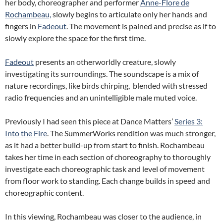
her body, choreographer and performer
Anne-Flore de
Rochambeau,
slowly begins to articulate only her hands and
fingers in
Fadeout
. The movement is pained and precise as if to
slowly explore the space for the first time.
Fadeout
presents an otherworldly creature, slowly
investigating its surroundings. The soundscape is a mix of
nature recordings, like birds chirping, blended with stressed
radio frequencies and an unintelligible male muted voice.
Previously I had seen this piece at Dance Matters’
Series 3:
Into the Fire
. The
SummerWorks
rendition was much stronger,
as it had a better build-up from start to finish. Rochambeau
takes her time in each section of choreography to thoroughly
investigate each choreographic task and level of movement
from floor work to standing. Each change builds in speed and
choreographic content.
In this viewing, Rochambeau was closer to the audience, in