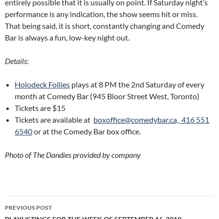
entirely possible that it is usually on point. If Saturday night’s
performance is any indication, the show seems hit or miss.
That being said, it is short, constantly changing and Comedy
Bar is always a fun, low-key night out.
Details
:
Holodeck Follies
plays at 8 PM the 2nd Saturday of every
month at Comedy Bar (945 Bloor Street West, Toronto)
Tickets are $15
Tickets are available at
boxoffice@comedybar.ca,
416 551
6540
or at the Comedy Bar box office.
Photo of The Dandies provided by company
Post
PREVIOUS POST