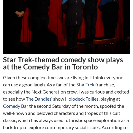
Star Trek-themed comedy show plays
at the Comedy Bar in Toronto
Given these complex times we are living in, I think everyone
can use a good laugh. As a fan of the
Star Trek
franchise,
especially the Next Generation crew, I was curious and excited
to see how
The Dandies
‘ show
Holodeck Follies
, playing at
Comedy Bar
the second Saturday of the month, spoofed the
well-known and beloved characters and tropes of this cult
classic, which has always used futuristic space exploration as a
backdrop to explore contemporary social issues. According to