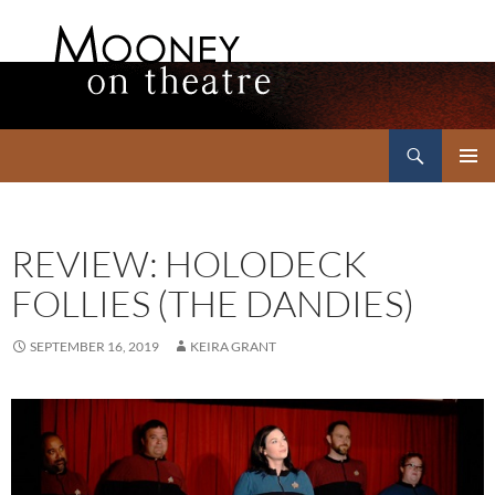
Search
Mooney on Theatre
SKIP
PRIMAR
TO
MENU
CONTENT
REVIEW: HOLODECK
FOLLIES (THE DANDIES)
SEPTEMBER 16, 2019
KEIRA GRANT