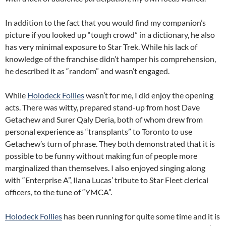
In addition to the fact that you would find my companion’s
picture if you looked up “tough crowd” in a dictionary, he also
has very minimal exposure to Star Trek. While his lack of
knowledge of the franchise didn’t hamper his comprehension,
he described it as “random” and wasn’t engaged.
While
Holodeck Follies
wasn’t for me, I did enjoy the opening
acts. There was witty, prepared stand-up from host Dave
Getachew and Surer Qaly Deria, both of whom drew from
personal experience as “transplants” to Toronto to use
Getachew’s turn of phrase. They both demonstrated that it is
possible to be funny without making fun of people more
marginalized than themselves. I also enjoyed singing along
with “Enterprise A”, Ilana Lucas’ tribute to Star Fleet clerical
officers, to the tune of “YMCA”.
Holodeck Follies
has been running for quite some time and it is