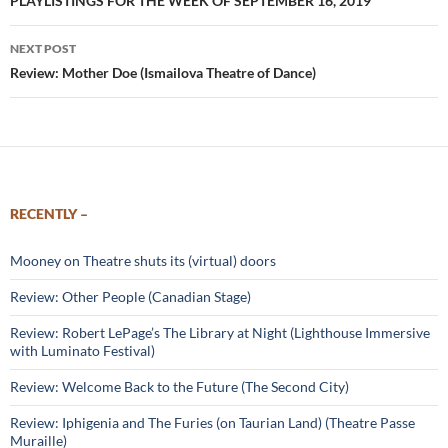
navigation
PLAYLISTINGS FOR THE WEEK OF SEPTEMBER 16, 2019
NEXT POST
Review: Mother Doe (Ismailova Theatre of Dance)
RECENTLY –
Mooney on Theatre shuts its (virtual) doors
Review: Other People (Canadian Stage)
Review: Robert LePage’s The Library at Night (Lighthouse Immersive
with Luminato Festival)
Review: Welcome Back to the Future (The Second City)
Review: Iphigenia and The Furies (on Taurian Land) (Theatre Passe
Muraille)