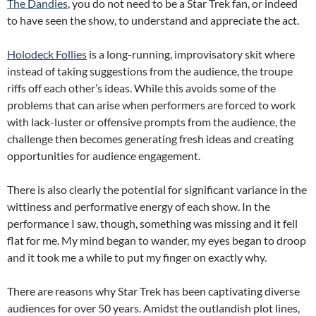
The Dandies
, you do not need to be a Star Trek fan, or indeed
to have seen the show, to understand and appreciate the act.
Holodeck Follies
is a long-running, improvisatory skit where
instead of taking suggestions from the audience, the troupe
riffs off each other’s ideas. While this avoids some of the
problems that can arise when performers are forced to work
with lack-luster or offensive prompts from the audience, the
challenge then becomes generating fresh ideas and creating
opportunities for audience engagement.
There is also clearly the potential for significant variance in the
wittiness and performative energy of each show. In the
performance I saw, though, something was missing and it fell
flat for me. My mind began to wander, my eyes began to droop
and it took me a while to put my finger on exactly why.
There are reasons why Star Trek has been captivating diverse
audiences for over 50 years. Amidst the outlandish plot lines,