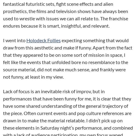
fantastical futuristic sets, fight scene effects and alien
prosthetics, the films and television shows have always been
used to wrestle with issues we can all relate to. The franchise
endures because it is smart, insightful, and relevant.
I went into
Holodeck Follies
expecting something that would
draw from this aesthetic and make if funny. Apart from the fact
that they appeared to be on some sort of mission in space, I
felt like the events that unfolded bore no resemblance to the
source material, did not make much sense, and frankly were
not funny, at least in my view.
Lack of focus is an inevitable risk of improv, but in
performances that have been funny for me, it is clear that they
have some shared understanding of the general trajectory of
the piece. Often current events and pop culture references are
drawn in to make the material relatable. I didn’t pick up on
these elements in Saturday night’s performance, and combined
with a lack of audience participation, my own focus waned.