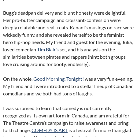
Bugg’s deadpan delivery and blunt honesty were delightful.
Her pro-butter campaign and croissant-confession were
deeply relatable and real treats. Kanani’s musings on race were
wickedly funny, and she revealed herself to be the feminist
hero hip-hop needs. My friend and guest for the evening, Julia,
loved comedian
Tim Blair’s
set, and his analysis on the
similarities between pirates and rappers (hint: both groups
love cruising around for booty, endlessly).
On the whole,
Good Morning, Tonight!
was a very fun evening.
My friend and I were introduced to a stellar lineup of Canadian
comedians and we both had tons of laughs.
I was surprised to learn that comedy is not currently
recognized as its own art form in Canada, and am grateful for
The Theatre Centre’s campaign to raise awareness and bring
forth change.
COMEDY IS ART
is a festival I’m more than glad