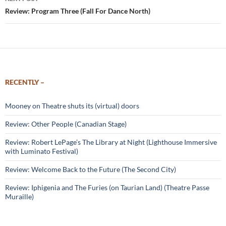
Review: Program Three (Fall For Dance North)
RECENTLY –
Mooney on Theatre shuts its (virtual) doors
Review: Other People (Canadian Stage)
Review: Robert LePage’s The Library at Night (Lighthouse Immersive
with Luminato Festival)
Review: Welcome Back to the Future (The Second City)
Review: Iphigenia and The Furies (on Taurian Land) (Theatre Passe
Muraille)