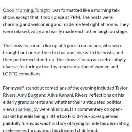
Good Morning, Tonight
! was formatted like a morning talk
show, except that it took place at 7PM. The hosts were
charming and welcoming and made me feel right at home. They
were relaxed, witty and easily made each other laugh on stage.
The show featured a lineup of 5 guest comedians, who were
brought out one at time to chat and joke with the hosts, and
then performed stand-up. The show’s lineup was refreshingly
diverse, featuring a healthy representation of women and
LGBTQ comedians.
For myself, standout comedians of the evening included
Taylor
Rivers
,
Amy Bugg
and
Aliya Kanani
. Rivers’ reflections on his
elderly grandparents and whether their antiquated political
views
sparked joy
were hilarious. His commentary on open-
casket funerals being a little too I-Told-You-So-esque was
painfully funny, as was his story of trying to hide his decorating
preferences throughout his closeted childhood.