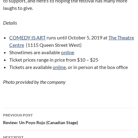
to support, and here’s to hoping the festival has many more
laughs to give.
Details
COMEDY IS ART
runs until October 5, 2019 at
The Theatre
Centre
(1115 Queen Street West)
Showtimes are available
online
Ticket prices range in price from $10 – $25
Tickets are available
online
, or in person at the box office
Photo provided by the company
Post
PREVIOUS POST
navigation
Review: Un Poyo Rojo (Canadian Stage)
NEXT POST