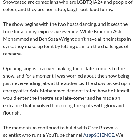
Showcased are comedians who are LGBTQIA2+ and people of
colour, and they are non-stop, laugh-out-loud funny.
The show begins with the two hosts dancing, and it sets the
tone for a funny, expressive evening. While Brandon Ash-
Mohammed and Ben Sosa Wright don’t have all their steps in
sync, they make up for it by letting us in on the challenges of
rehearsal.
Opening laughs involved making fun of late-comers to the
show, and for a moment I was worried about the show being
just never-ending jabs at the audience. The show picked up in
energy after Ash-Mohammed demonstrated how he himself
would enter the theatre as a late-comer and he made an
entrance that involved him doing the splits with glory and
flourish.
The momentum continued to build with Greg Brown, a
scientist who runs a YouTube channel
AsapSCIENCE.
We