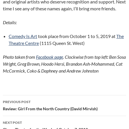
and original artists who deserve recognition and support. Next
time I see any of these names again, I’ll bring more friends.
Details:
Comedy Is Art
took place from October 1 to 5, 2019 at
The
Theatre Centre
(1115 Queen St. West)
Photo taken from
Facebook page
. Clockwise from top left: Ben Sosa
Wright, Greg Brown, Hoodo Hersi, Brandon Ash-Mohammed, Cat
McCormick, Coko & Daphney and Andrew Johnston
Post
PREVIOUS POST
navigation
Review: Girl From the North Country (David Mirvish)
NEXT POST