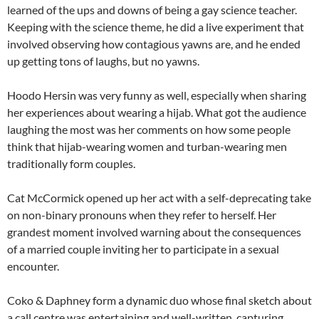
learned of the ups and downs of being a gay science teacher.
Keeping with the science theme, he did a live experiment that
involved observing how contagious yawns are, and he ended
up getting tons of laughs, but no yawns.
Hoodo Hersin was very funny as well, especially when sharing
her experiences about wearing a hijab. What got the audience
laughing the most was her comments on how some people
think that hijab-wearing women and turban-wearing men
traditionally form couples.
Cat McCormick opened up her act with a self-deprecating take
on non-binary pronouns when they refer to herself. Her
grandest moment involved warning about the consequences
of a married couple inviting her to participate in a sexual
encounter.
Coko & Daphney form a dynamic duo whose final sketch about
a call centre was entertaining and well-written, capturing