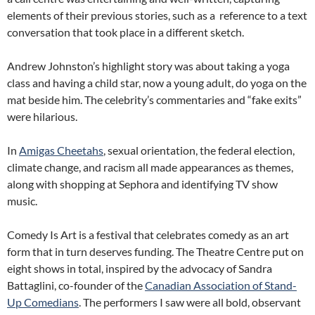
elements of their previous stories, such as a reference to a text
conversation that took place in a different sketch.
Andrew Johnston’s highlight story was about taking a yoga
class and having a child star, now a young adult, do yoga on the
mat beside him. The celebrity’s commentaries and “fake exits”
were hilarious.
In
Amigas Cheetahs
, sexual orientation, the federal election,
climate change, and racism all made appearances as themes,
along with shopping at Sephora and identifying TV show
music.
Comedy Is Art is a festival that celebrates comedy as an art
form that in turn deserves funding. The Theatre Centre put on
eight shows in total, inspired by the advocacy of Sandra
Battaglini, co-founder of the
Canadian Association of Stand-
Up Comedians
. The performers I saw were all bold, observant