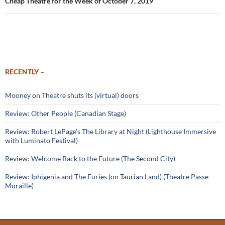
Cheap Theatre for the Week of October 7, 2019
RECENTLY –
Mooney on Theatre shuts its (virtual) doors
Review: Other People (Canadian Stage)
Review: Robert LePage’s The Library at Night (Lighthouse Immersive
with Luminato Festival)
Review: Welcome Back to the Future (The Second City)
Review: Iphigenia and The Furies (on Taurian Land) (Theatre Passe
Muraille)