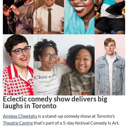
Eclectic comedy show delivers big
laughs in Toronto
Amigas Cheetahs
is a stand-up comedy show at Toronto’s
Theatre Centre
that’s part of a 5-day festival Comedy Is Art.