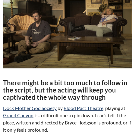
There might be a bit too much to follow in
the script, but the acting will keep you
captivated the whole way through
Dock Mother God Society
by
Blood Pact Theatre
, playing at
Grand Canyon
, is a difficult one to pin down. I can’t tell if the
piece, written and directed by Bryce Hodgson is profound, or if
it only feels profound.