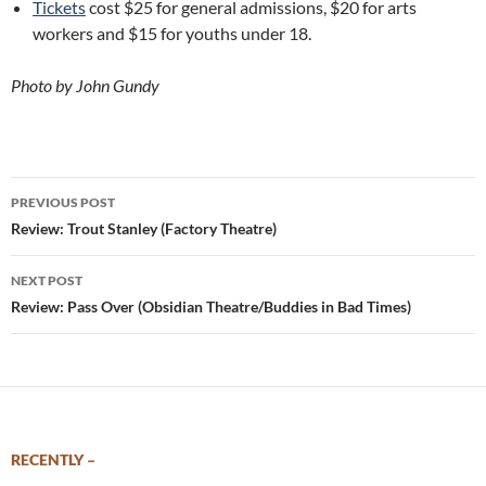
Tickets
cost $25 for general admissions, $20 for arts
workers and $15 for youths under 18.
Photo by John Gundy
Post
PREVIOUS POST
navigation
Review: Trout Stanley (Factory Theatre)
NEXT POST
Review: Pass Over (Obsidian Theatre/Buddies in Bad Times)
RECENTLY –