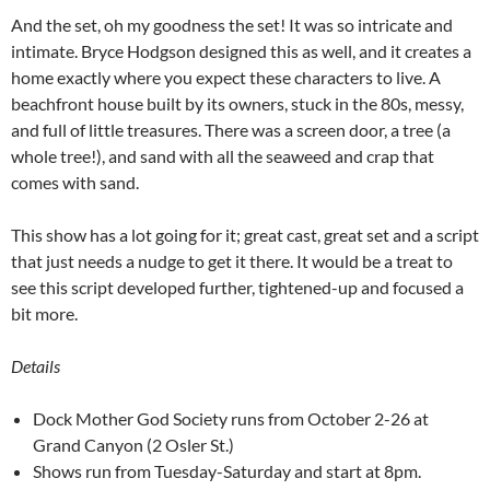
And the set, oh my goodness the set! It was so intricate and
intimate. Bryce Hodgson designed this as well, and it creates a
home exactly where you expect these characters to live. A
beachfront house built by its owners, stuck in the 80s, messy,
and full of little treasures. There was a screen door, a tree (a
whole tree!), and sand with all the seaweed and crap that
comes with sand.
This show has a lot going for it; great cast, great set and a script
that just needs a nudge to get it there. It would be a treat to
see this script developed further, tightened-up and focused a
bit more.
Details
Dock Mother God Society runs from October 2-26 at
Grand Canyon (2 Osler St.)
Shows run from Tuesday-Saturday and start at 8pm.