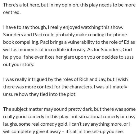
There’s a lot here, but in my opinion, this play needs to be more
centred.
I have to say though, I really enjoyed watching this show.
Saunders and Paci could probably make reading the phone
book compelling. Paci brings a vulnerability to the role of Ed as
well as moments of incredible intensity. As for Saunders, God
help you if she ever fixes her glare upon you or decides to suss
out your story.
I was really intrigued by the roles of Rich and Jay, but I wish
there was more context for the characters. I was ultimately
unsure how they tied into the plot.
The subject matter may sound pretty dark, but there was some
really good comedy in this play: not situational comedy or easy
laughs, some real comedy gold. I can’t say anything more, or I
will completely give it away – it’s all in the set-up you see.