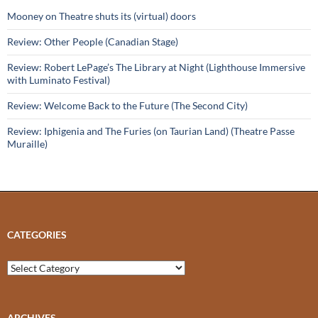
Mooney on Theatre shuts its (virtual) doors
Review: Other People (Canadian Stage)
Review: Robert LePage’s The Library at Night (Lighthouse Immersive
with Luminato Festival)
Review: Welcome Back to the Future (The Second City)
Review: Iphigenia and The Furies (on Taurian Land) (Theatre Passe
Muraille)
CATEGORIES
Categories
ARCHIVES