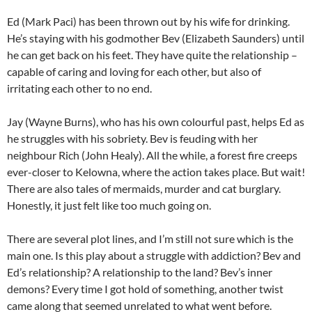
Ed (Mark Paci) has been thrown out by his wife for drinking.
He’s staying with his godmother Bev (Elizabeth Saunders) until
he can get back on his feet. They have quite the relationship –
capable of caring and loving for each other, but also of
irritating each other to no end.
Jay (Wayne Burns), who has his own colourful past, helps Ed as
he struggles with his sobriety. Bev is feuding with her
neighbour Rich (John Healy). All the while, a forest fire creeps
ever-closer to Kelowna, where the action takes place. But wait!
There are also tales of mermaids, murder and cat burglary.
Honestly, it just felt like too much going on.
There are several plot lines, and I’m still not sure which is the
main one. Is this play about a struggle with addiction? Bev and
Ed’s relationship? A relationship to the land? Bev’s inner
demons? Every time I got hold of something, another twist
came along that seemed unrelated to what went before.