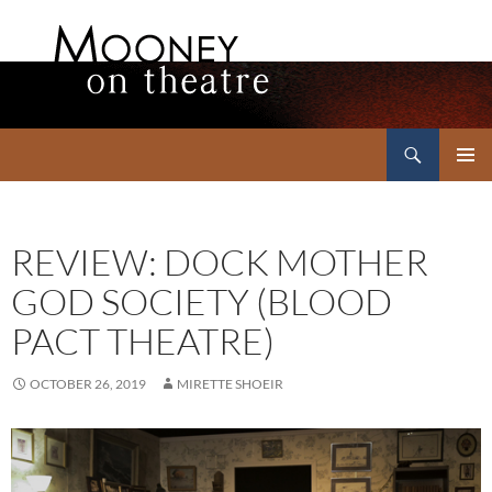
Search
Mooney on Theatre
SKIP
PRIMAR
TO
MENU
CONTENT
REVIEW: DOCK MOTHER
GOD SOCIETY (BLOOD
PACT THEATRE)
OCTOBER 26, 2019
MIRETTE SHOEIR