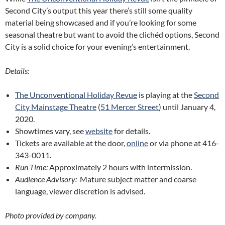
Second City’s output this year there’s still some quality
material being showcased and if you’re looking for some
seasonal theatre but want to avoid the clichéd options, Second
City is a solid choice for your evening’s entertainment.
Details:
The Unconventional Holiday Revue
is playing at the
Second
City Mainstage Theatre
(
51 Mercer Street
) until January 4,
2020.
Showtimes vary, see
website
for details.
Tickets are available at the door,
online
or via phone at 416-
343-0011.
Run Time:
Approximately 2 hours with intermission.
Audience Advisory:
Mature subject matter and coarse
language, viewer discretion is advised.
Photo provided by company.