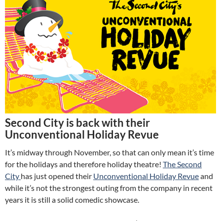
Second City is back with their
Unconventional Holiday Revue
It’s midway through November, so that can only mean it’s time
for the holidays and therefore holiday theatre!
The Second
City
has just opened their
Unconventional Holiday Revue
and
while it’s not the strongest outing from the company in recent
years it is still a solid comedic showcase.