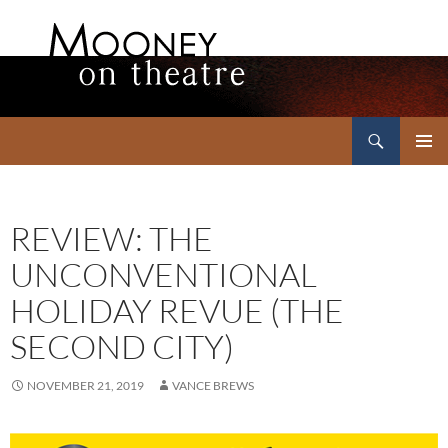
Search
Mooney on Theatre
SKIP
PRIMAR
TO
MENU
CONTENT
REVIEW: THE
UNCONVENTIONAL
HOLIDAY REVUE (THE
SECOND CITY)
NOVEMBER 21, 2019
VANCE BREWS