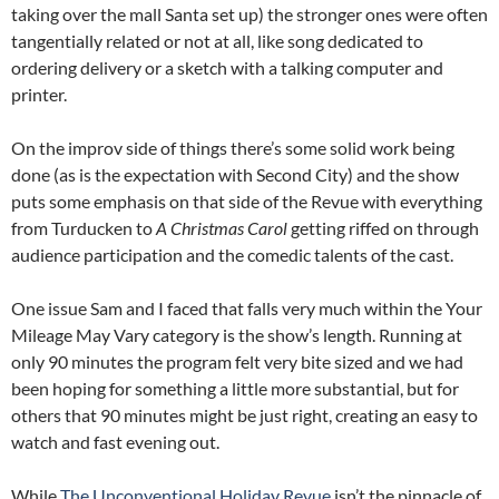
taking over the mall Santa set up) the stronger ones were often
tangentially related or not at all, like song dedicated to
ordering delivery or a sketch with a talking computer and
printer.
On the improv side of things there’s some solid work being
done (as is the expectation with Second City) and the show
puts some emphasis on that side of the Revue with everything
from Turducken to
A Christmas Carol
getting riffed on through
audience participation and the comedic talents of the cast.
One issue Sam and I faced that falls very much within the Your
Mileage May Vary category is the show’s length. Running at
only 90 minutes the program felt very bite sized and we had
been hoping for something a little more substantial, but for
others that 90 minutes might be just right, creating an easy to
watch and fast evening out.
While
The Unconventional Holiday Revue
isn’t the pinnacle of