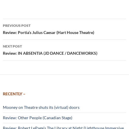
Post
PREVIOUS POST
navigation
Review: Portia’s Julius Caesar (Hart House Theatre)
NEXT POST
Review: IN ABSENTIA (JD DANCE / DANCEWORKS)
RECENTLY –
Mooney on Theatre shuts its (virtual) doors
Review: Other People (Canadian Stage)
Review: Robert LePage’s The Library at Night (Lighthouse Immersive