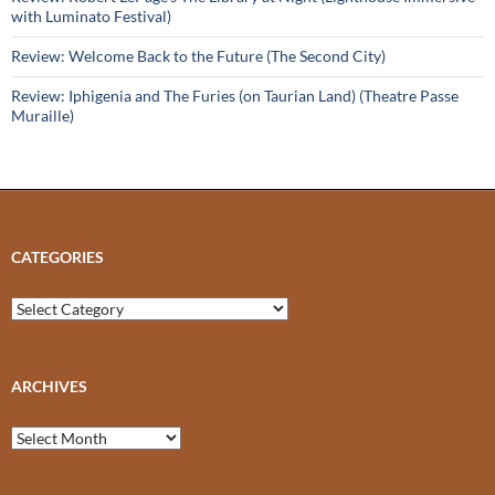
with Luminato Festival)
Review: Welcome Back to the Future (The Second City)
Review: Iphigenia and The Furies (on Taurian Land) (Theatre Passe
Muraille)
CATEGORIES
Categories
ARCHIVES
Archives