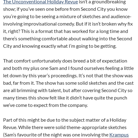
The Unconventional Holiday Revue
isn’t a groundbreaking
show; if you’ve seen one before from Second City you know
you’re going to be seeing a mixture of sketches and audience-
involving improvisational comedy. But if it isn’t broken why fix
it, right? This is a format that has worked for a long time and
there’s something comfortable about walking into the Second
City and knowing exactly what I’m going to be getting.
That comfort unfortunately does breed a bit of expectation
and both my plus one Sam and I found ourselves feeling a little
let down by this year’s proceedings. It’s not that the show was
bad, far from it. The show has some solid sketches and the cast
are all brimming with talent, but after covering Second City so
many times this show felt like it didn’t have quite the punch
we’ve come to expect from the company.
Part of this might be due to the subject matter of a Holiday
Revue. While there were solid theme-appropriate sketches
(Sam’s favourite of the night was one involving the
Krampus