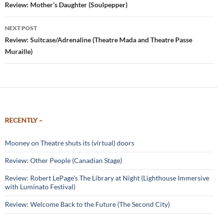
navigation
Review: Mother’s Daughter (Soulpepper)
NEXT POST
Review: Suitcase/Adrenaline (Theatre Mada and Theatre Passe
Muraille)
RECENTLY –
Mooney on Theatre shuts its (virtual) doors
Review: Other People (Canadian Stage)
Review: Robert LePage’s The Library at Night (Lighthouse Immersive
with Luminato Festival)
Review: Welcome Back to the Future (The Second City)