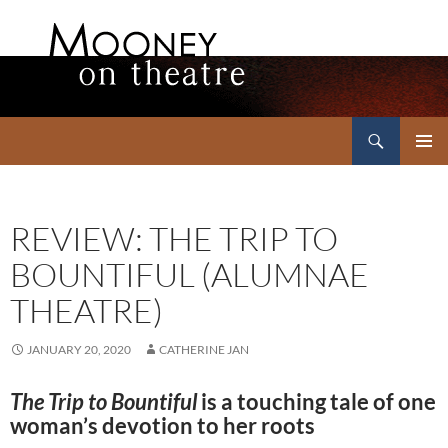
Search
Mooney on Theatre
SKIP
PRIMAR
TO
MENU
CONTENT
REVIEW: THE TRIP TO
BOUNTIFUL (ALUMNAE
THEATRE)
JANUARY 20, 2020
CATHERINE JAN
The Trip to Bountiful
is a touching tale of one
woman’s devotion to her roots