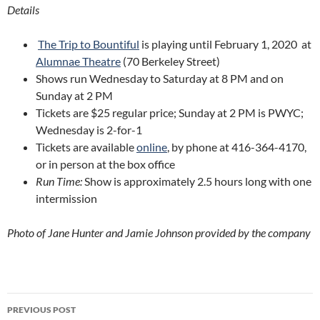
Details
The Trip to Bountiful
is playing until February 1, 2020 at
Alumnae Theatre
(70 Berkeley Street)
Shows run Wednesday to Saturday at 8 PM and on
Sunday at 2 PM
Tickets are $25 regular price; Sunday at 2 PM is PWYC;
Wednesday is 2-for-1
Tickets are available
online
, by phone at 416-364-4170,
or in person at the box office
Run Time:
Show is approximately 2.5 hours long with one
intermission
Photo of Jane Hunter and Jamie Johnson provided by the company
Post
PREVIOUS POST