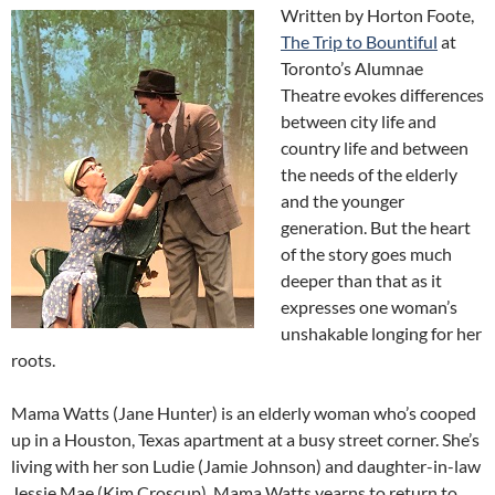
Written by Horton Foote,
The Trip to Bountiful
at
Toronto’s Alumnae
Theatre evokes differences
between city life and
country life and between
the needs of the elderly
and the younger
generation. But the heart
of the story goes much
deeper than that as it
expresses one woman’s
unshakable longing for her
roots.
Mama Watts (Jane Hunter) is an elderly woman who’s cooped
up in a Houston, Texas apartment at a busy street corner. She’s
living with her son Ludie (Jamie Johnson) and daughter-in-law
Jessie Mae (Kim Croscup). Mama Watts yearns to return to