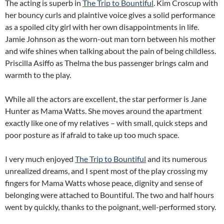
The acting is superb in
The Trip to Bountiful
. Kim Croscup with
her bouncy curls and plaintive voice gives a solid performance
as a spoiled city girl with her own disappointments in life.
Jamie Johnson as the worn-out man torn between his mother
and wife shines when talking about the pain of being childless.
Priscilla Asiffo as Thelma the bus passenger brings calm and
warmth to the play.
While all the actors are excellent, the star performer is Jane
Hunter as Mama Watts. She moves around the apartment
exactly like one of my relatives – with small, quick steps and
poor posture as if afraid to take up too much space.
I very much enjoyed
The Trip to Bountiful
and its numerous
unrealized dreams, and I spent most of the play crossing my
fingers for Mama Watts whose peace, dignity and sense of
belonging were attached to Bountiful. The two and half hours
went by quickly, thanks to the poignant, well-performed story.