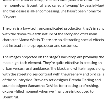
her hometown Bountiful (also called a “swamp” by Jessie Mae)
and this desire is all-encompassing. She hasn’t been home for
30 years.
The play is a low-tech, uncomplicated production that’s in sync
with the down-to-earth nature of the story and of its main
character Mama Watts. There are no distracting special effects
but instead simple props, decor and costumes.
The images projected on the stage’s backdrop are probably the
most high-tech element. They’re quite effective in creating an
urban versus rural ambiance. The black and white images along
with the street noises contrast with the greenery and bird calls
of the countryside. Bravo to set designer Brenda Darling and
sound designer Samantha DeVries for creating a refreshing,
oxygen-filled moment when we finally are introduced to
Bountiful.