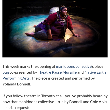
This week marks the opening of
manidoons collective
’s piece
bug
co-presented by
Theatre Passe Muraille
and
Native Earth
Performing Arts
. The piece is created and performed by
Yolanda Bonnell.
If you follow theatre in Toronto at all, you’ve probably heard by
now that manidoons collective – run by Bonnell and Cole Alvis
– had a request: