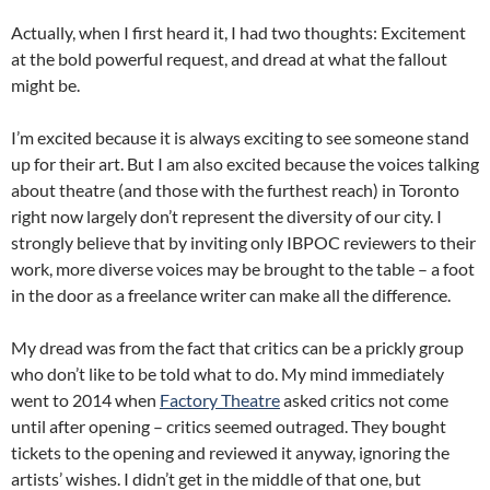
Actually, when I first heard it, I had two thoughts: Excitement
at the bold powerful request, and dread at what the fallout
might be.
I’m excited because it is always exciting to see someone stand
up for their art. But I am also excited because the voices talking
about theatre (and those with the furthest reach) in Toronto
right now largely don’t represent the diversity of our city. I
strongly believe that by inviting only IBPOC reviewers to their
work, more diverse voices may be brought to the table – a foot
in the door as a freelance writer can make all the difference.
My dread was from the fact that critics can be a prickly group
who don’t like to be told what to do. My mind immediately
went to 2014 when
Factory Theatre
asked critics not come
until after opening – critics seemed outraged. They bought
tickets to the opening and reviewed it anyway, ignoring the
artists’ wishes. I didn’t get in the middle of that one, but