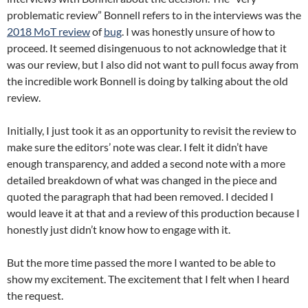
problematic review” Bonnell refers to in the interviews was the
2018 MoT review
of
bug
. I was honestly unsure of how to
proceed. It seemed disingenuous to not acknowledge that it
was our review, but I also did not want to pull focus away from
the incredible work Bonnell is doing by talking about the old
review.
Initially, I just took it as an opportunity to revisit the review to
make sure the editors’ note was clear. I felt it didn’t have
enough transparency, and added a second note with a more
detailed breakdown of what was changed in the piece and
quoted the paragraph that had been removed. I decided I
would leave it at that and a review of this production because I
honestly just didn’t know how to engage with it.
But the more time passed the more I wanted to be able to
show my excitement. The excitement that I felt when I heard
the request.