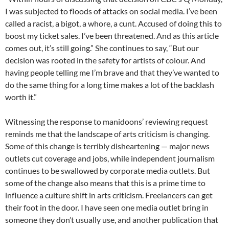
I was subjected to floods of attacks on social media. I’ve been
called a racist, a bigot, a whore, a cunt. Accused of doing this to
boost my ticket sales. I’ve been threatened. And as this article
comes out, it’s still going.” She continues to say, “But our
decision was rooted in the safety for artists of colour. And
having people telling me I’m brave and that they’ve wanted to
do the same thing for a long time makes a lot of the backlash
worth it.”
Witnessing the response to manidoons’ reviewing request
reminds me that the landscape of arts criticism is changing.
Some of this change is terribly disheartening — major news
outlets cut coverage and jobs, while independent journalism
continues to be swallowed by corporate media outlets. But
some of the change also means that this is a prime time to
influence a culture shift in arts criticism. Freelancers can get
their foot in the door. I have seen one media outlet bring in
someone they don’t usually use, and another publication that