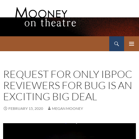
Search
Mooney on Theatre
SKIP
PRIMAR
TO
MENU
CONTENT
REQUEST FOR ONLY IBPOC
REVIEWERS FOR BUG IS AN
EXCITING BIG DEAL
FEBRUARY 15, 2020
MEGAN MOONEY