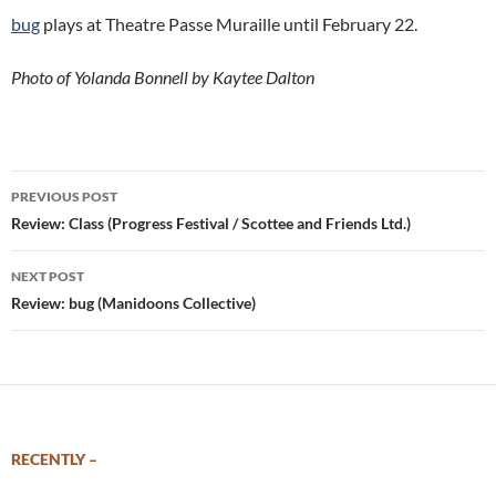
bug
plays at Theatre Passe Muraille until February 22.
Photo of Yolanda Bonnell by Kaytee Dalton
Post
PREVIOUS POST
navigation
Review: Class (Progress Festival / Scottee and Friends Ltd.)
NEXT POST
Review: bug (Manidoons Collective)
RECENTLY –