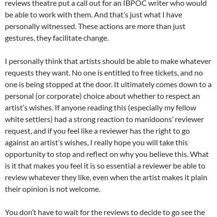
reviews theatre put a call out for an IBPOC writer who would
be able to work with them. And that’s just what I have
personally witnessed. These actions are more than just
gestures, they facilitate change.
I personally think that artists should be able to make whatever
requests they want. No one is entitled to free tickets, and no
one is being stopped at the door. It ultimately comes down to a
personal (or corporate) choice about whether to respect an
artist’s wishes. If anyone reading this (especially my fellow
white settlers) had a strong reaction to manidoons’ reviewer
request, and if you feel like a reviewer has the right to go
against an artist’s wishes, I really hope you will take this
opportunity to stop and reflect on why you believe this. What
is it that makes you feel it is so essential a reviewer be able to
review whatever they like, even when the artist makes it plain
their opinion is not welcome.
You don’t have to wait for the reviews to decide to go see the