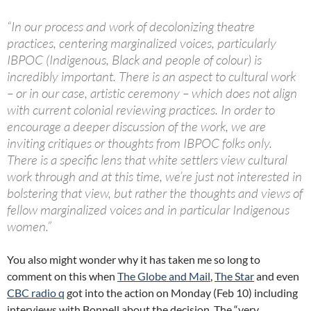
“In our process and work of decolonizing theatre
practices, centering marginalized voices, particularly
IBPOC (Indigenous, Black and people of colour) is
incredibly important. There is an aspect to cultural work
– or in our case, artistic ceremony – which does not align
with current colonial reviewing practices. In order to
encourage a deeper discussion of the work, we are
inviting critiques or thoughts from IBPOC folks only.
There is a specific lens that white settlers view cultural
work through and at this time, we’re just not interested in
bolstering that view, but rather the thoughts and views of
fellow marginalized voices and in particular Indigenous
women.”
You also might wonder why it has taken me so long to
comment on this when
The Globe and Mail
,
The Star
and even
CBC radio q
got into the action on Monday (Feb 10) including
interviews with Bonnell about the decision. The “very