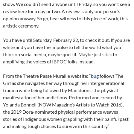
show. We couldn’t send anyone until Friday, so you won’t see a
review here for a day or two. A review is only one person’s
opinion anyway. So go, bear witness to this piece of work, this
artistic ceremony.
You have until Saturday, February 22, to check it out. If you are
white and you have the impulse to tell the world what you
think on social media, maybe quell it. Maybe just stick to
amplifying the voices of IBPOC folks instead.
From the Theatre Passe Muraille website: “
bug
follows The
Girl as she navigates her way through her intergenerational
trauma while being followed by Manidoons, the physical
manifestation of her addictions. Performed and created by
Yolanda Bonnell (NOW Magazine’s Artists to Watch 2016),
the 2019 Dora-nominated physical performance weaves
stories of Indigenous women grappling with their painful past
and making tough choices to survive in this country.”