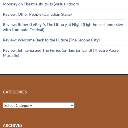
Mooney on Theatre shuts its (virtual) doors
Review: Other People (Canadian Stage)
Review: Robert LePage’s The Library at Night (Lighthouse Immersive
with Luminato Festival)
Review: Welcome Back to the Future (The Second City)
Review: Iphigenia and The Furies (on Taurian Land) (Theatre Passe
Muraille)
CATEGORIES
Categories
ARCHIVES