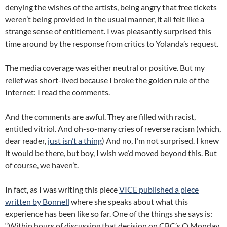
denying the wishes of the artists, being angry that free tickets
weren’t being provided in the usual manner, it all felt like a
strange sense of entitlement. I was pleasantly surprised this
time around by the response from critics to Yolanda’s request.
The media coverage was either neutral or positive. But my
relief was short-lived because I broke the golden rule of the
Internet: I read the comments.
And the comments are awful. They are filled with racist,
entitled vitriol. And oh-so-many cries of reverse racism (which,
dear reader,
just isn’t a thing
) And no, I’m not surprised. I knew
it would be there, but boy, I wish we’d moved beyond this. But
of course, we haven’t.
In fact, as I was writing this piece
VICE published a piece
written by Bonnell
where she speaks about what this
experience has been like so far. One of the things she says is:
“Within hours of discussing that decision on CBC’s Q Monday,