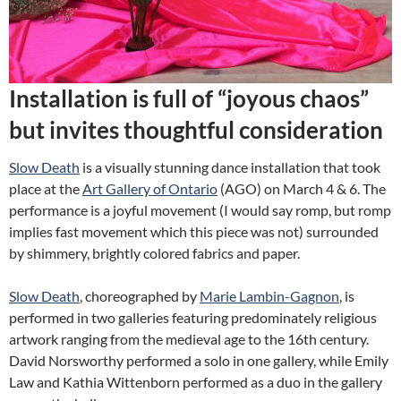
Installation is full of “joyous chaos”
but invites thoughtful consideration
Slow Death
is a visually stunning dance installation that took
place at the
Art Gallery of Ontario
(AGO) on March 4 & 6. The
performance is a joyful movement (I would say romp, but romp
implies fast movement which this piece was not) surrounded
by shimmery, brightly colored fabrics and paper.
Slow Death
, choreographed by
Marie Lambin-Gagnon
, is
performed in two galleries featuring predominately religious
artwork ranging from the medieval age to the 16th century.
David Norsworthy performed a solo in one gallery, while Emily
Law and Kathia Wittenborn performed as a duo in the gallery