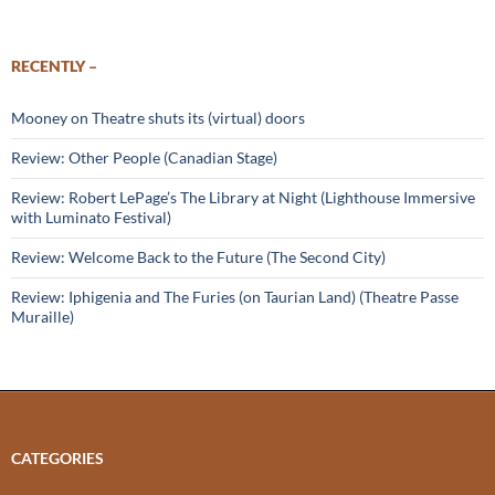
RECENTLY –
Mooney on Theatre shuts its (virtual) doors
Review: Other People (Canadian Stage)
Review: Robert LePage’s The Library at Night (Lighthouse Immersive
with Luminato Festival)
Review: Welcome Back to the Future (The Second City)
Review: Iphigenia and The Furies (on Taurian Land) (Theatre Passe
Muraille)
CATEGORIES