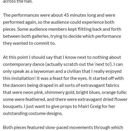
across the hall.
The performances were about 45 minutes long and were
performed again, so the audience could experience both
pieces. Some audience members kept flitting back and forth
between both galleries, trying to decide which performance
they wanted to commit to.
At this point I should say that I know next to nothing about
contemporary dance (actually scratch out the ‘next to’). I can
only speak as a laywoman and a civilian that I really enjoyed
this installation! It was a feast for the eyes. It started off with
the dancers being draped in all sorts of extravagant fabrics
that were neon pink, shimmery gold, bright blues, orange tulle;
some were feathered, and there were extravagant dried flower
bouquets. I just want to give props to Mairi Greig for her
outstanding costume designs.
Both pieces featured slow-paced movements through which