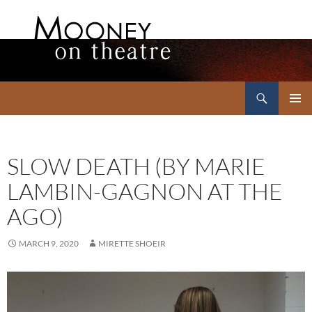
Search
Mooney on Theatre
SKIP
PRIMAR
TO
MENU
CONTENT
SLOW DEATH (BY MARIE
LAMBIN-GAGNON AT THE
AGO)
MARCH 9, 2020
MIRETTE SHOEIR