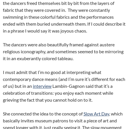
the dancers freed themselves bit by bit from the layers of
fabric that they were covered in. They were constantly
swimming in these colorful fabrics and the performances
ended with them buried underneath them. If I could describe it
in a phrase I would say it was joyous chaos.
The dancers were also beautifully framed against austere
religious iconography, and sometimes seemed to be mirroring
it in an exuberantly colored tableau.
I must admit that I’m no good at interpreting what
contemporary dance means (and I’m sure it’s different for each
of us) but in an
interview
Lambin-Gagnon said that it’s a
celebration of transitions: you enjoy each moment while
grieving the fact that you cannot hold on to it.
She connected the idea to the concept of
Slow Art Day
, which
basically invites museum patrons to visit a piece of art and
spend longer with it, just really seeing it. The slow movement