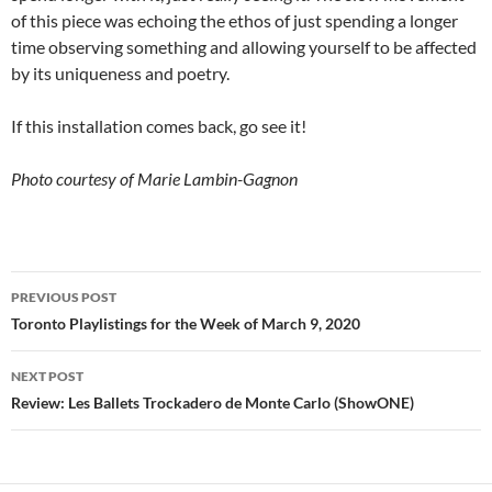
of this piece was echoing the ethos of just spending a longer
time observing something and allowing yourself to be affected
by its uniqueness and poetry.
If this installation comes back, go see it!
Photo courtesy of Marie Lambin-Gagnon
Post
PREVIOUS POST
navigation
Toronto Playlistings for the Week of March 9, 2020
NEXT POST
Review: Les Ballets Trockadero de Monte Carlo (ShowONE)