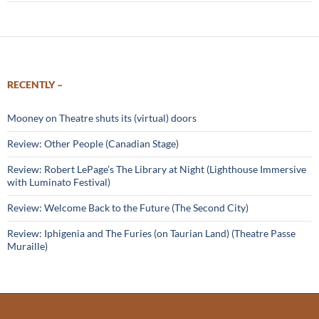
RECENTLY –
Mooney on Theatre shuts its (virtual) doors
Review: Other People (Canadian Stage)
Review: Robert LePage’s The Library at Night (Lighthouse Immersive
with Luminato Festival)
Review: Welcome Back to the Future (The Second City)
Review: Iphigenia and The Furies (on Taurian Land) (Theatre Passe
Muraille)