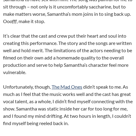
sit through – not only is it uncomfortably saccharine, but to
make matters worse, Samantha’s mom joins in to sing back up.
Oo
offf
, make it stop.
It’s clear that the cast and crew put their heart and soul into
creating this performance. The story and the songs are written
well and hold merit. The limitations of the actors needing to be
filmed on their own add a homemade quality to the overall
production and serve to help Samantha’s character feel more
vulnerable.
Unfortunately, though,
The Mad Ones
didn’t speak to me. As
much as I feel that the music works well and the cast has great
vocal talent, as a whole, I didn’t find myself connecting with the
show. Samantha was static inside her car for too long for me,
and I found my mind drifting. At two hours in length, I couldn’t
find myself being reeled back in.