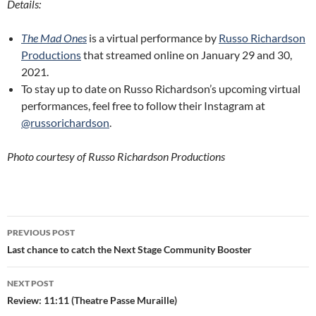
Details:
The Mad Ones
is a virtual performance by
Russo Richardson
Productions
that streamed online on January 29 and 30,
2021.
To stay up to date on Russo Richardson’s upcoming virtual
performances, feel free to follow their Instagram at
@russorichardson
.
Photo courtesy of Russo Richardson Productions
Post
PREVIOUS POST
navigation
Last chance to catch the Next Stage Community Booster
NEXT POST
Review: 11:11 (Theatre Passe Muraille)