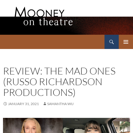
Search
Mooney on Theatre
SKIP
PRIMAR
TO
MENU
CONTENT
REVIEW: THE MAD ONES
(RUSSO RICHARDSON
PRODUCTIONS)
JANUARY 31, 2021
SAMANTHA WU