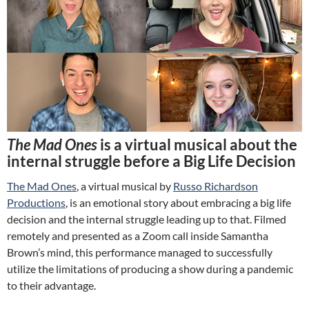
The Mad Ones
is a virtual musical about the
internal struggle before a Big Life Decision
The Mad Ones
, a virtual musical by
Russo Richardson
Productions
, is an emotional story about embracing a big life
decision and the internal struggle leading up to that. Filmed
remotely and presented as a Zoom call inside Samantha
Brown’s mind, this performance managed to successfully
utilize the limitations of producing a show during a pandemic
to their advantage.