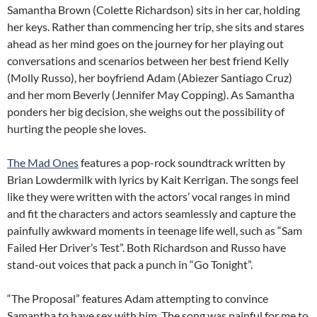
Samantha Brown (Colette Richardson) sits in her car, holding
her keys. Rather than commencing her trip, she sits and stares
ahead as her mind goes on the journey for her playing out
conversations and scenarios between her best friend Kelly
(Molly Russo), her boyfriend Adam (Abiezer Santiago Cruz)
and her mom Beverly (Jennifer May Copping). As Samantha
ponders her big decision, she weighs out the possibility of
hurting the people she loves.
The Mad Ones
features a pop-rock soundtrack written by
Brian Lowdermilk with lyrics by Kait Kerrigan. The songs feel
like they were written with the actors’ vocal ranges in mind
and fit the characters and actors seamlessly and capture the
painfully awkward moments in teenage life well, such as “Sam
Failed Her Driver’s Test”. Both Richardson and Russo have
stand-out voices that pack a punch in “Go Tonight”.
“The Proposal” features Adam attempting to convince
Samantha to have sex with him. The song was painful for me to