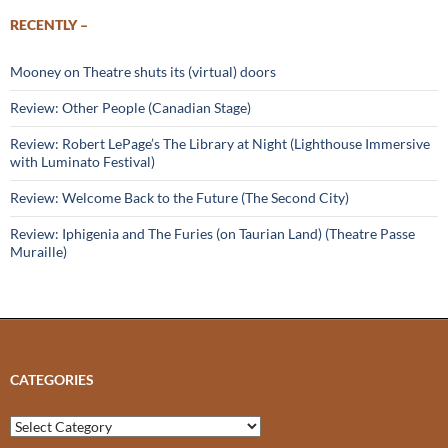
RECENTLY –
Mooney on Theatre shuts its (virtual) doors
Review: Other People (Canadian Stage)
Review: Robert LePage’s The Library at Night (Lighthouse Immersive
with Luminato Festival)
Review: Welcome Back to the Future (The Second City)
Review: Iphigenia and The Furies (on Taurian Land) (Theatre Passe
Muraille)
CATEGORIES
Categories