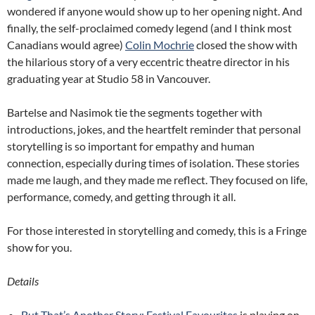
wondered if anyone would show up to her opening night. And
finally, the self-proclaimed comedy legend (and I think most
Canadians would agree)
Colin Mochrie
closed the show with
the hilarious story of a very eccentric theatre director in his
graduating year at Studio 58 in Vancouver.
Bartelse and Nasimok tie the segments together with
introductions, jokes, and the heartfelt reminder that personal
storytelling is so important for empathy and human
connection, especially during times of isolation. These stories
made me laugh, and they made me reflect. They focused on life,
performance, comedy, and getting through it all.
For those interested in storytelling and comedy, this is a Fringe
show for you.
Details
But That’s Another Story: Festival Favourites
is playing on-