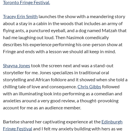
Toronto Fringe Festival.
Tracey Erin Smith
launches the show with a meandering story
about a stay in a cabin in the woods that includes an army of
flying ants, a punctured eyeball, and a dog named Matzah that
had me laughing out loud. Then Nasimok comedically
describes his experience performing his one-person show at
Fringe and ends with a lesson we should all keep in mind.
Shayna Jones
took the screen next and was a stand-out
storyteller for me. Jones specializes in traditional oral
storytelling and African folklore and it showed when she told a
chilling tale of love and consequence.
Chris Gibbs
followed
with an illuminating look into performing as a comedian and
anxieties around a very good review, a thought-provoking
account for me as an audience member.
Bartelse shared her captivating experience at the
Edinburgh
Fringe Festival
and I felt my anxiety building with hers as we