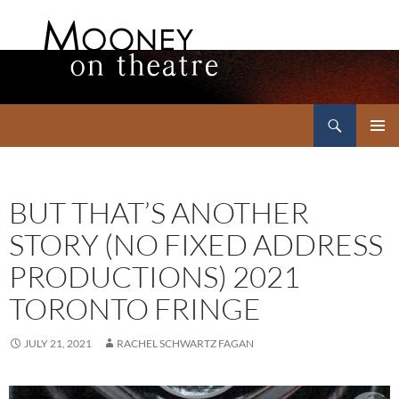
Search
Mooney on Theatre
SKIP
PRIMAR
TO
MENU
CONTENT
BUT THAT’S ANOTHER
STORY (NO FIXED ADDRESS
PRODUCTIONS) 2021
TORONTO FRINGE
JULY 21, 2021
RACHEL SCHWARTZ FAGAN