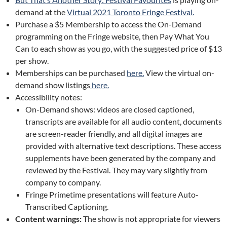
demand at the
Virtual 2021 Toronto Fringe Festival.
Purchase a $5 Membership to access the On-Demand
programming on the Fringe website, then Pay What You
Can to each show as you go, with the suggested price of $13
per show.
Memberships can be purchased
here.
View the virtual on-
demand show listings
here.
Accessibility notes:
On-Demand shows: videos are closed captioned,
transcripts are available for all audio content, documents
are screen-reader friendly, and all digital images are
provided with alternative text descriptions. These access
supplements have been generated by the company and
reviewed by the Festival. They may vary slightly from
company to company.
Fringe Primetime presentations will feature Auto-
Transcribed Captioning.
Content warnings:
The show is not appropriate for viewers