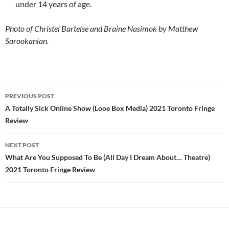
under 14 years of age.
Photo of Christel Bartelse and Braine Nasimok by Matthew
Sarookanian.
Post
PREVIOUS POST
navigation
A Totally Sick Online Show (Looe Box Media) 2021 Toronto Fringe
Review
NEXT POST
What Are You Supposed To Be (All Day I Dream About… Theatre)
2021 Toronto Fringe Review