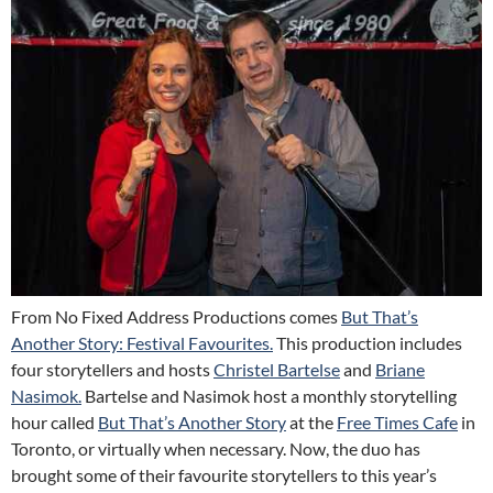
From No Fixed Address Productions comes
But That’s
Another Story: Festival Favourites.
This production includes
four storytellers and hosts
Christel Bartelse
and
Briane
Nasimok.
Bartelse and Nasimok host a monthly storytelling
hour called
But That’s Another Story
at the
Free Times Cafe
in
Toronto, or virtually when necessary. Now, the duo has
brought some of their favourite storytellers to this year’s