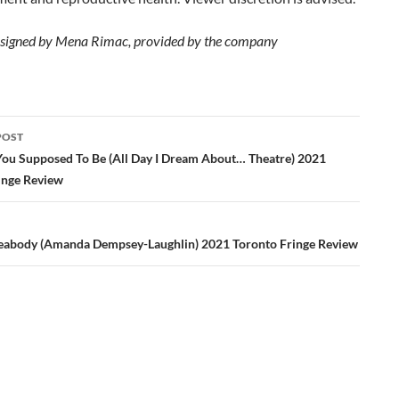
signed by Mena Rimac, provided by the company
POST
ation
ou Supposed To Be (All Day I Dream About… Theatre) 2021
inge Review
Peabody (Amanda Dempsey-Laughlin) 2021 Toronto Fringe Review