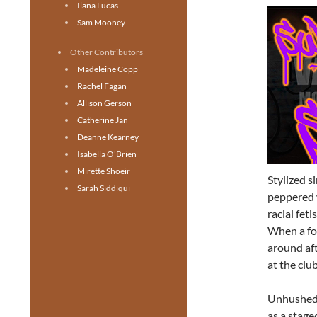
Ilana Lucas
Sam Mooney
Other Contributors
Madeleine Copp
Rachel Fagan
Allison Gerson
Catherine Jan
Deanne Kearney
Isabella O'Brien
Mirette Shoeir
Stylized s
Sarah Siddiqui
peppered 
racial fet
When a for
around aft
at the club
Unhushed 
as a stag