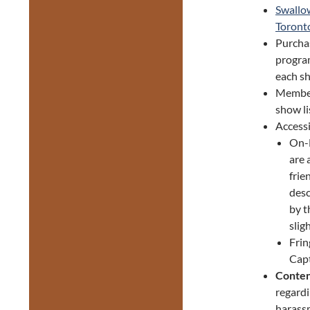
Swallow
Toronto
Purcha
progra
each sh
Member
show li
Accessi
On-D
are 
frie
desc
by t
slig
Frin
Capt
Conten
regardi
harassm