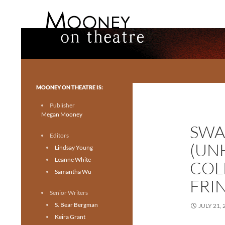
Search
Mooney on Theatre
Toronto theatre for everyone.
MOONEY ON THEATRE IS:
Publisher
Megan Mooney
SWA
Editors
(UN
Lindsay Young
Leanne White
COL
Samantha Wu
FRI
Senior Writers
S. Bear Bergman
JULY 21, 
Keira Grant