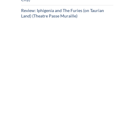
Review: Iphigenia and The Furies (on Taurian
Land) (Theatre Passe Muraille)