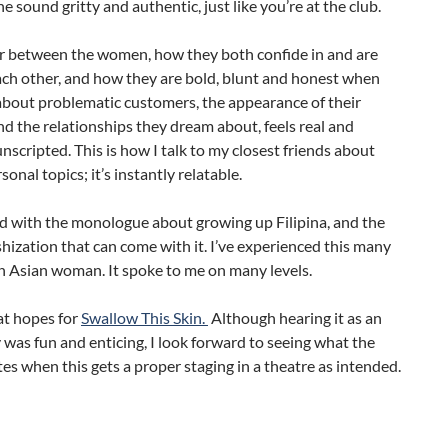
 sound gritty and authentic, just like you’re at the club.
r between the women, how they both confide in and are
ach other, and how they are bold, blunt and honest when
about problematic customers, the appearance of their
nd the relationships they dream about, feels real and
 unscripted. This is how I talk to my closest friends about
sonal topics; it’s instantly relatable.
d with the monologue about growing up Filipina, and the
shization that can come with it. I’ve experienced this many
n Asian woman. It spoke to me on many levels.
at hopes for
Swallow This Skin.
Although hearing it as an
 was fun and enticing, I look forward to seeing what the
es when this gets a proper staging in a theatre as intended.