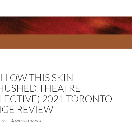
LLOW THIS SKIN
HUSHED THEATRE
LECTIVE) 2021 TORONTO
NGE REVIEW
2021
SAMANTHA WU