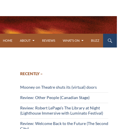
SKIP TO CONTENT
HOME
ABOUT
REVIEWS
WHAT’S ON
BUZZ
RECENTLY –
Mooney on Theatre shuts its (virtual) doors
Review: Other People (Canadian Stage)
Review: Robert LePage’s The Library at Night
(Lighthouse Immersive with Luminato Festival)
Review: Welcome Back to the Future (The Second
City)