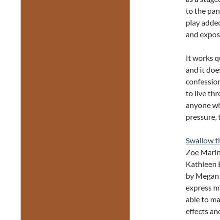
to the pan
play added
and expos
It works q
and it do
confessio
to live th
anyone who
pressure, 
Swallow th
Zoe Marin
Kathleen B
by Megan 
express my
able to ma
effects an