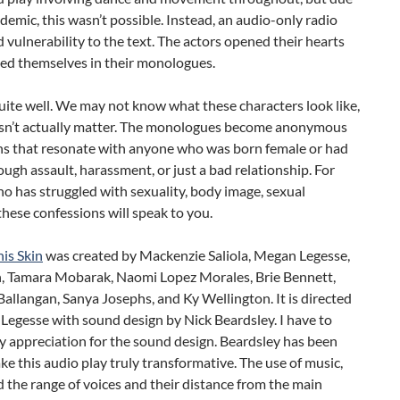
demic, this wasn’t possible. Instead, an audio-only radio
 vulnerability to the text. The actors opened their hearts
ed themselves in their monologues.
uite well. We may not know what these characters look like,
esn’t actually matter. The monologues become anonymous
ns that resonate with anyone who was born female or had
rough assault, harassment, or just a bad relationship. For
 has struggled with sexuality, body image, sexual
these confessions will speak to you.
is Skin
was created by Mackenzie Saliola, Megan Legesse,
, Tamara Mobarak, Naomi Lopez Morales, Brie Bennett,
allangan, Sanya Josephs, and Ky Wellington. It is directed
Legesse with sound design by Nick Beardsley. I have to
 appreciation for the sound design. Beardsley has been
ke this audio play truly transformative. The use of music,
d the range of voices and their distance from the main