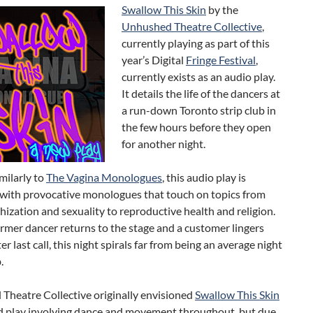
Swallow This Skin
by the
Unhushed Theatre Collective
,
currently playing as part of this
year’s Digital
Fringe Festival
,
currently exists as an audio play.
It details the life of the dancers at
a run-down Toronto strip club in
the few hours before they open
for another night.
imilarly to
The Vagina Monologues
, this audio play is
with provocative monologues that touch on topics from
ishization and sexuality to reproductive health and religion.
mer dancer returns to the stage and a customer lingers
er last call, this night spirals far from being an average night
.
Theatre Collective originally envisioned
Swallow This Skin
ed play involving dance and movement throughout, but due