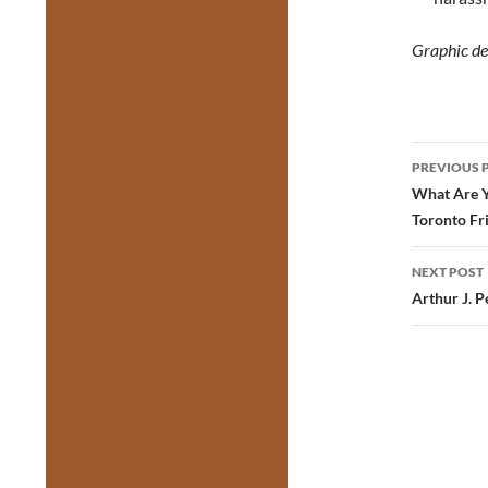
Graphic de
Post
PREVIOUS 
navig
What Are Y
Toronto Fr
NEXT POST
Arthur J. 