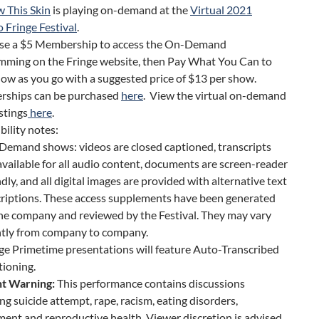
 This Skin
is playing on-demand at the
Virtual 2021
 Fringe Festival
.
se a $5 Membership to access the On-Demand
mming on the Fringe website, then Pay What You Can to
ow as you go with a suggested price of $13 per show.
ships can be purchased
here
. View the virtual on-demand
stings
here
.
bility notes:
emand shows: videos are closed captioned, transcripts
available for all audio content, documents are screen-reader
ndly, and all digital images are provided with alternative text
riptions. These access supplements have been generated
he company and reviewed by the Festival. They may vary
htly from company to company.
ge Primetime presentations will feature Auto-Transcribed
ioning.
t Warning:
This performance contains discussions
ng suicide attempt, rape, racism, eating disorders,
ent and reproductive health. Viewer discretion is advised.