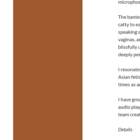
microphone
The bante
catty to e
speaking 
vaginas, a
blissfully
deeply per
I resonate
Asian feti
times as a
I have gre
audio play
team creat
Details