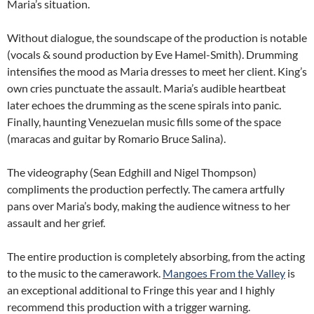
Maria’s situation.
Without dialogue, the soundscape of the production is notable
(vocals & sound production by Eve Hamel-Smith). Drumming
intensifies the mood as Maria dresses to meet her client. King’s
own cries punctuate the assault. Maria’s audible heartbeat
later echoes the drumming as the scene spirals into panic.
Finally, haunting Venezuelan music fills some of the space
(maracas and guitar by Romario Bruce Salina).
The videography (Sean Edghill and Nigel Thompson)
compliments the production perfectly. The camera artfully
pans over Maria’s body, making the audience witness to her
assault and her grief.
The entire production is completely absorbing, from the acting
to the music to the camerawork.
Mangoes From the Valley
is
an exceptional additional to Fringe this year and I highly
recommend this production with a trigger warning.