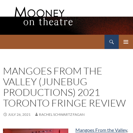
Search
Mooney on Theatre
SKIP
PRIMAR
TO
MENU
CONTENT
MANGOES FROM THE
VALLEY (JUNEBUG
PRODUCTIONS) 2021
TORONTO FRINGE REVIEW
JULY 26, 2021
RACHEL SCHWARTZ FAGAN
Mangoes From the Valley
,