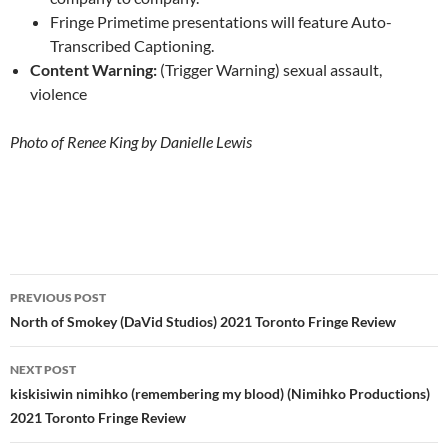
Fringe Primetime presentations will feature Auto-
Transcribed Captioning.
Content Warning:
(Trigger Warning) sexual assault,
violence
Photo of Renee King by Danielle Lewis
Post
PREVIOUS POST
navigation
North of Smokey (DaVid Studios) 2021 Toronto Fringe Review
NEXT POST
kiskisiwin nimihko (remembering my blood) (Nimihko Productions)
2021 Toronto Fringe Review