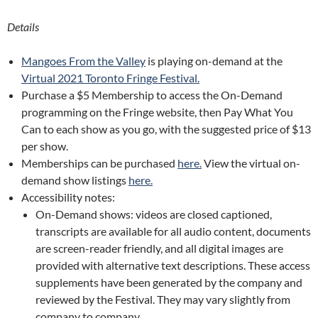
Details
Mangoes From the Valley
is playing on-demand at the
Virtual 2021 Toronto Fringe Festival.
Purchase a $5 Membership to access the On-Demand
programming on the Fringe website, then Pay What You
Can to each show as you go, with the suggested price of $13
per show.
Memberships can be purchased
here.
View the virtual on-
demand show listings
here.
Accessibility notes:
On-Demand shows: videos are closed captioned,
transcripts are available for all audio content, documents
are screen-reader friendly, and all digital images are
provided with alternative text descriptions. These access
supplements have been generated by the company and
reviewed by the Festival. They may vary slightly from
company to company.