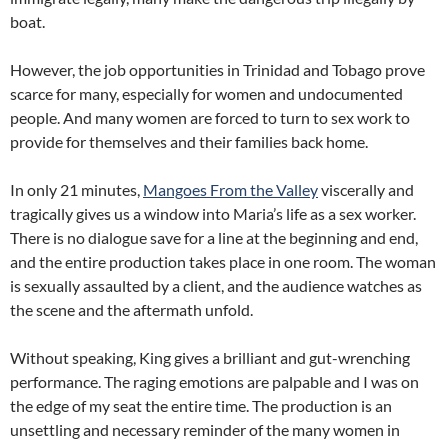
boat.
However, the job opportunities in Trinidad and Tobago prove
scarce for many, especially for women and undocumented
people. And many women are forced to turn to sex work to
provide for themselves and their families back home.
In only 21 minutes,
Mangoes From the Valley
viscerally and
tragically gives us a window into Maria’s life as a sex worker.
There is no dialogue save for a line at the beginning and end,
and the entire production takes place in one room. The woman
is sexually assaulted by a client, and the audience watches as
the scene and the aftermath unfold.
Without speaking, King gives a brilliant and gut-wrenching
performance. The raging emotions are palpable and I was on
the edge of my seat the entire time. The production is an
unsettling and necessary reminder of the many women in