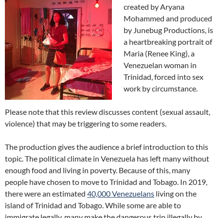
created by Aryana
Mohammed and produced
by Junebug Productions, is
a heartbreaking portrait of
Maria (Renee King), a
Venezuelan woman in
Trinidad, forced into sex
work by circumstance.
Please note that this review discusses content (sexual assault,
violence) that may be triggering to some readers.
The production gives the audience a brief introduction to this
topic. The political climate in Venezuela has left many without
enough food and living in poverty. Because of this, many
people have chosen to move to Trinidad and Tobago. In 2019,
there were an estimated
40,000 Venezuelans
living on the
island of Trinidad and Tobago. While some are able to
immigrate legally, many make the dangerous trip illegally by