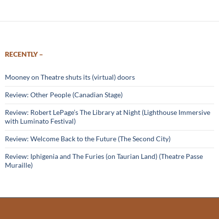
RECENTLY –
Mooney on Theatre shuts its (virtual) doors
Review: Other People (Canadian Stage)
Review: Robert LePage’s The Library at Night (Lighthouse Immersive
with Luminato Festival)
Review: Welcome Back to the Future (The Second City)
Review: Iphigenia and The Furies (on Taurian Land) (Theatre Passe
Muraille)