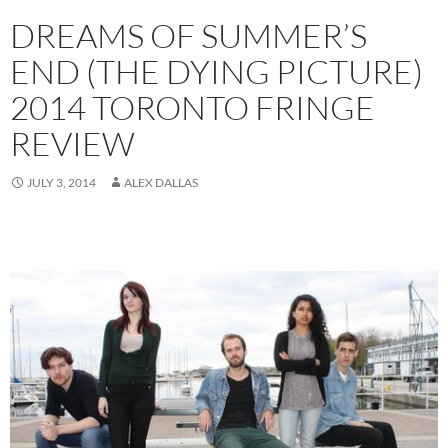
DREAMS OF SUMMER’S
END (THE DYING PICTURE)
2014 TORONTO FRINGE
REVIEW
JULY 3, 2014
ALEX DALLAS