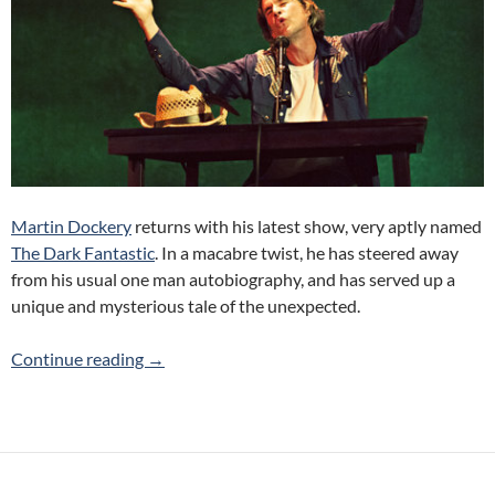
Martin Dockery
returns with his latest show, very aptly named
The Dark Fantastic
. In a macabre twist, he has steered away
from his usual one man autobiography, and has served up a
unique and mysterious tale of the unexpected.
The Dark Fantastic (Martin Dockery) 2014 To
Continue reading
→