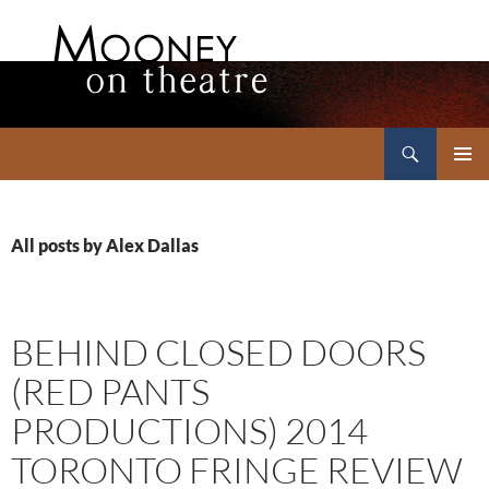
Search
Mooney on Theatre
SKIP
PRIMAR
TO
MENU
CONTENT
All posts by Alex Dallas
BEHIND CLOSED DOORS
(RED PANTS
PRODUCTIONS) 2014
TORONTO FRINGE REVIEW