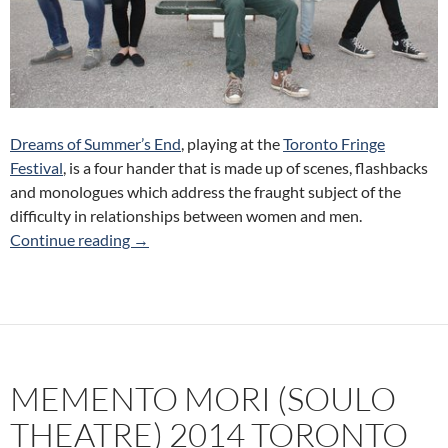
Dreams of Summer’s End
, playing at the
Toronto Fringe
Festival
, is a four hander that is made up of scenes, flashbacks
and monologues which address the fraught subject of the
difficulty in relationships between women and men.
Dreams of Summer’s End (The Dying Picture) 
Continue reading
→
MEMENTO MORI (SOULO
THEATRE) 2014 TORONTO