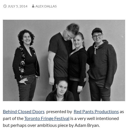
JULY 5, 2014
ALEX DALLAS
Behind Closed Doors
presented by
Red Pants Productions
as
part of the
Toronto Fringe Festival
is a very well intentioned
but perhaps over ambitious piece by Adam Bryan.