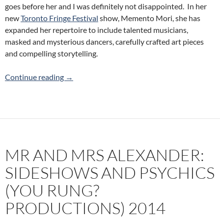
goes before her and I was definitely not disappointed. In her
new
Toronto Fringe Festival
show, Memento Mori, she has
expanded her repertoire to include talented musicians,
masked and mysterious dancers, carefully crafted art pieces
and compelling storytelling.
Memento Mori (Soulo Theatre) 2014 Toronto 
Continue reading
→
MR AND MRS ALEXANDER:
SIDESHOWS AND PSYCHICS
(YOU RUNG?
PRODUCTIONS) 2014