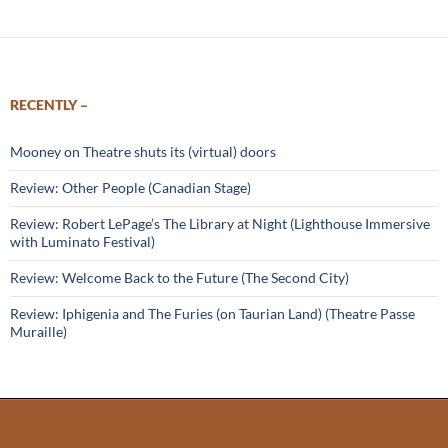
RECENTLY –
Mooney on Theatre shuts its (virtual) doors
Review: Other People (Canadian Stage)
Review: Robert LePage’s The Library at Night (Lighthouse Immersive
with Luminato Festival)
Review: Welcome Back to the Future (The Second City)
Review: Iphigenia and The Furies (on Taurian Land) (Theatre Passe
Muraille)