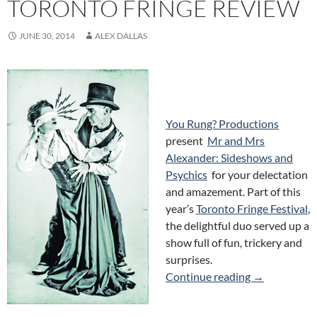
TORONTO FRINGE REVIEW
JUNE 30, 2014
ALEX DALLAS
You Rung? Productions
present
Mr and Mrs
Alexander: Sideshows and
Psychics
for your delectation
and amazement. Part of this
year’s
Toronto Fringe Festival
,
the delightful duo served up a
show full of fun, trickery and
surprises.
Mr and Mrs A
Continue reading
→