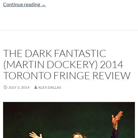
Behind Closed Doors (Red Pants Productions)
Continue reading
→
THE DARK FANTASTIC
(MARTIN DOCKERY) 2014
TORONTO FRINGE REVIEW
JULY 3, 2014
ALEX DALLAS