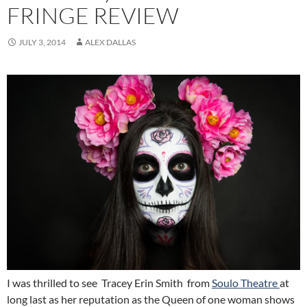
FRINGE REVIEW
JULY 3, 2014
ALEX DALLAS
I was thrilled to see Tracey Erin Smith from
Soulo Theatre
at
long last as her reputation as the Queen of one woman shows