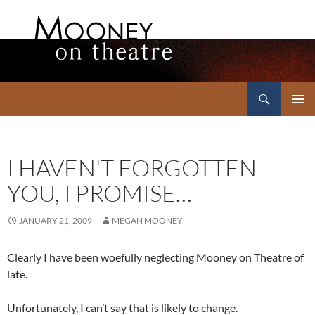
Search
Mooney on Theatre
SKIP
PRIMAR
TO
MENU
CONTENT
I HAVEN'T FORGOTTEN
YOU, I PROMISE…
JANUARY 21, 2009
MEGAN MOONEY
Clearly I have been woefully neglecting Mooney on Theatre of
late.
Unfortunately, I can’t say that is likely to change.