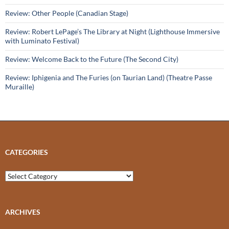
Review: Other People (Canadian Stage)
Review: Robert LePage’s The Library at Night (Lighthouse Immersive
with Luminato Festival)
Review: Welcome Back to the Future (The Second City)
Review: Iphigenia and The Furies (on Taurian Land) (Theatre Passe
Muraille)
CATEGORIES
Categories
ARCHIVES