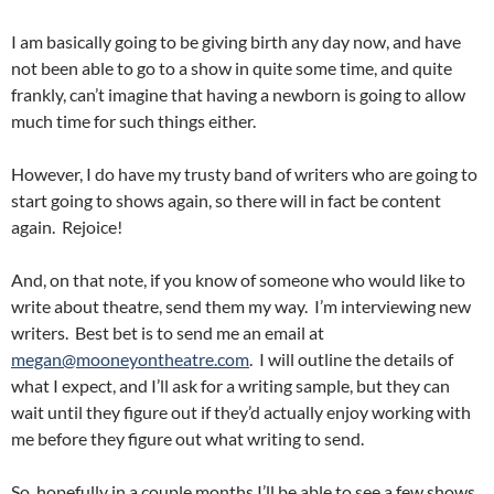
I am basically going to be giving birth any day now, and have
not been able to go to a show in quite some time, and quite
frankly, can’t imagine that having a newborn is going to allow
much time for such things either.
However, I do have my trusty band of writers who are going to
start going to shows again, so there will in fact be content
again. Rejoice!
And, on that note, if you know of someone who would like to
write about theatre, send them my way. I’m interviewing new
writers. Best bet is to send me an email at
megan@mooneyontheatre.com
. I will outline the details of
what I expect, and I’ll ask for a writing sample, but they can
wait until they figure out if they’d actually enjoy working with
me before they figure out what writing to send.
So, hopefully in a couple months I’ll be able to see a few shows