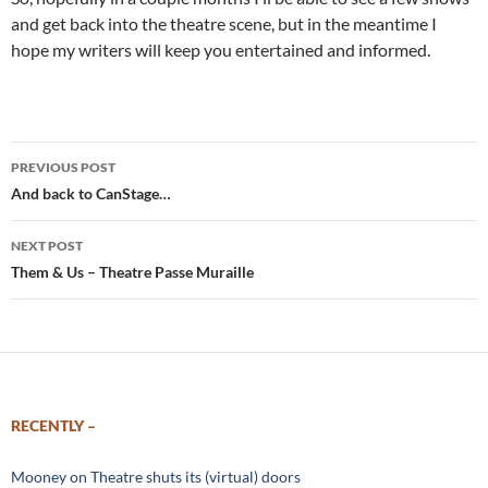
and get back into the theatre scene, but in the meantime I
hope my writers will keep you entertained and informed.
Post
PREVIOUS POST
navigation
And back to CanStage…
NEXT POST
Them & Us – Theatre Passe Muraille
RECENTLY –
Mooney on Theatre shuts its (virtual) doors