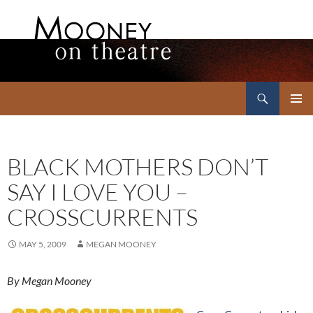
Search
Mooney on Theatre
SKIP
PRIMAR
TO
MENU
CONTENT
BLACK MOTHERS DON’T
SAY I LOVE YOU –
CROSSCURRENTS
MAY 5, 2009
MEGAN MOONEY
By Megan Mooney