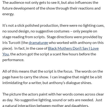
The audience not only gets to see it, but also influences the
future development of the show through their reactions and
energy.
It’s not a slick polished production, there were no lighting cues,
no sound design, no suggestive costumes – only people on
stage reading from scripts. Stage directions were provided by
Iris Turcott (the
dramaturge
who worked with anthony on this
piece). In fact, in the case of
Black Mothers Don’t Say I Love
You
, the actors got the script a scant few hours before the
performance.
All of this means that the script is the focus. The words on the
page have to carry the show. I can imagine that might be a bit
intimidating for a writer, but anthony’s dialogue shines.
The picture the actors paint with her words comes across clear
as day. No suggestive lighting, sound or sets are needed. Just
a natural interaction between mother and daughters.