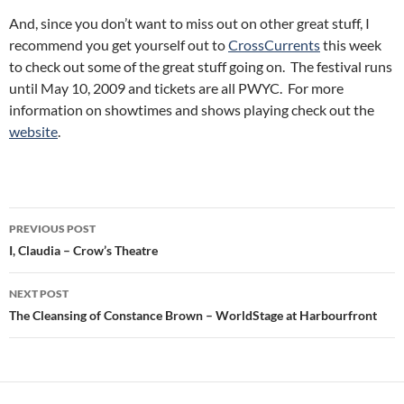
And, since you don’t want to miss out on other great stuff, I
recommend you get yourself out to
CrossCurrents
this week
to check out some of the great stuff going on. The festival runs
until May 10, 2009 and tickets are all PWYC. For more
information on showtimes and shows playing check out the
website
.
Post
PREVIOUS POST
navigation
I, Claudia – Crow’s Theatre
NEXT POST
The Cleansing of Constance Brown – WorldStage at Harbourfront