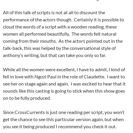
All of this talk of scripts is not at all to discount the
performance of the actors though. Certainly it is possible to
cloud the words of a script with a wooden reading, these
women all performed beautifully. The words felt natural
coming from their mouths. As the actors pointed out in the
talk-back, this was helped by the conversational style of
anthony’s writing, but that can take you only so far.
While all the women were excellent, I have to admit, I kind of
fell in love with Ngozi Paul in the role of Claudette. I want to
see her on stage again and again. I was excited to hear that it
sounds like this casting is going to stick when this show goes
on to be fully produced.
Since CrossCurrents is just one reading per script, you won’t
get the chance to see this particular version again, but when
you see it being produced I recommend you check it out.