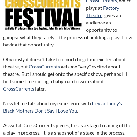
CrossCurrents
, which
plays at
Factory
Theatre
, gives an
audience an
opportunity to
glimpse what they rarely – the process of building a play. I love
having that opportunity.
Obviously it doesn’t take too much to get me excited about
theatre, but
CrossCurrents
gets me *very* excited about
theatre. But I should get onto the specific show, perhaps I’ll
find some time during a baby-nap to write about
CrossCurrents
later.
Now let me talk about my experience with
trey anthony’s
Black Mothers Don’t Say I Love You
.
As will all CrossCurrents pieces, this is a staged reading of the
a play in progress. It is a snapshot of a stage in the process.