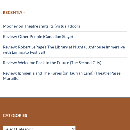
RECENTLY –
Mooney on Theatre shuts its (virtual) doors
Review: Other People (Canadian Stage)
Review: Robert LePage’s The Library at Night (Lighthouse Immersive
with Luminato Festival)
Review: Welcome Back to the Future (The Second City)
Review: Iphigenia and The Furies (on Taurian Land) (Theatre Passe
Muraille)
CATEGORIES
Categories