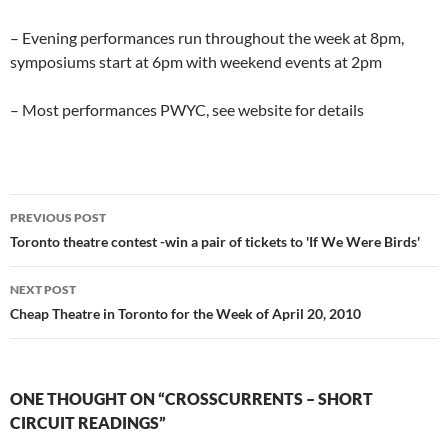
– Evening performances run throughout the week at 8pm,
symposiums start at 6pm with weekend events at 2pm
– Most performances PWYC, see website for details
Post
PREVIOUS POST
navigation
Toronto theatre contest -win a pair of tickets to 'If We Were Birds'
NEXT POST
Cheap Theatre in Toronto for the Week of April 20, 2010
ONE THOUGHT ON “CROSSCURRENTS – SHORT
CIRCUIT READINGS”