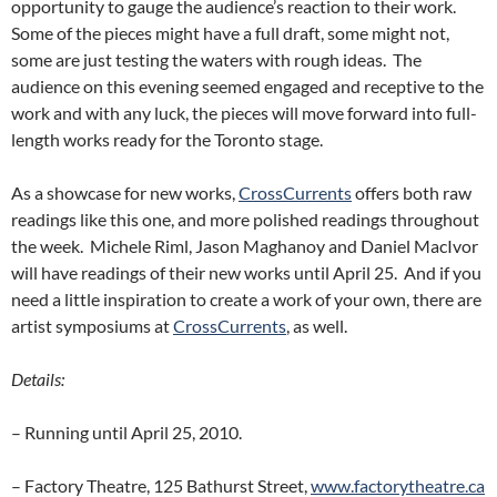
opportunity to gauge the audience’s reaction to their work.
Some of the pieces might have a full draft, some might not,
some are just testing the waters with rough ideas. The
audience on this evening seemed engaged and receptive to the
work and with any luck, the pieces will move forward into full-
length works ready for the Toronto stage.
As a showcase for new works,
CrossCurrents
offers both raw
readings like this one, and more polished readings throughout
the week. Michele Riml, Jason Maghanoy and Daniel MacIvor
will have readings of their new works until April 25. And if you
need a little inspiration to create a work of your own, there are
artist symposiums at
CrossCurrents
, as well.
Details:
– Running until April 25, 2010.
– Factory Theatre, 125 Bathurst Street,
www.factorytheatre.ca