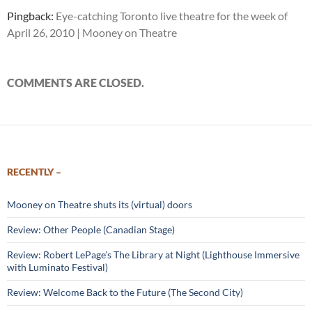
Pingback:
Eye-catching Toronto live theatre for the week of
April 26, 2010 | Mooney on Theatre
COMMENTS ARE CLOSED.
RECENTLY –
Mooney on Theatre shuts its (virtual) doors
Review: Other People (Canadian Stage)
Review: Robert LePage’s The Library at Night (Lighthouse Immersive
with Luminato Festival)
Review: Welcome Back to the Future (The Second City)