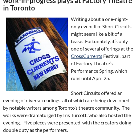
work-in-progress plays at Factory Theatre
in Toronto
Writing about a one-night-
only event like Short Circuits
might seem like a bit of a
tease. Fortunately, it’s only
one of several offerings at the
CrossCurrents
Festival, part
of Factory Theatre’s
Performance Spring, which
runs until April 25.
Short Circuits offered an
evening of diverse readings, all of which are being developed
by notable writers among Toronto’s theatre community. The
works were dramaturged by Iris Turcott, who also hosted the
evening. Five pieces were presented, with the creators doing
double duty as the performers.