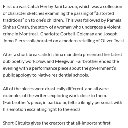
First up was Catch Her by Jani Lauzon, which was a collection
of character sketches examining the passing of “distorted
traditions” on to one’s children. This was followed by Pamela
Sinha’s Crash, the story of a woman who undergoes a violent
crime in Montreal. Charlotte Corbeil-Coleman and Joseph
Jomo Pierre collaborated on a modern retelling of Oliver Twist.
After a short break, ahdri zhina mandiela presented her latest
dub poetry work
blew
, and Meegwun Fairbrother ended the
evening with a performance piece about the government’s
public apology to Native residential schools.
All of the pieces were drastically different, and all were
examples of the writers exploring work close to them.
(Fairbrother’s piece, in particular, felt strikingly personal, with
his emotion escalating right to the end.)
Short Circuits gives the creators that all-important first