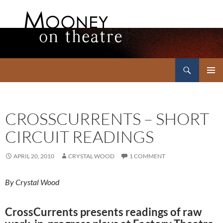
Search
Mooney on Theatre
SKIP
PRIMAR
TO
MENU
CONTENT
CROSSCURRENTS – SHORT
CIRCUIT READINGS
APRIL 20, 2010
CRYSTAL WOOD
1 COMMENT
By Crystal Wood
CrossCurrents presents readings of raw