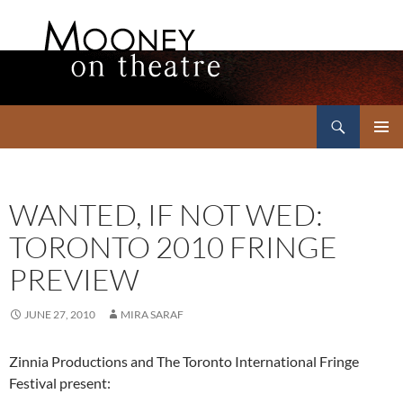
Search
Mooney on Theatre
SKIP
PRIMAR
TO
MENU
CONTENT
WANTED, IF NOT WED:
TORONTO 2010 FRINGE
PREVIEW
JUNE 27, 2010
MIRA SARAF
Zinnia Productions and The Toronto International Fringe
Festival present: