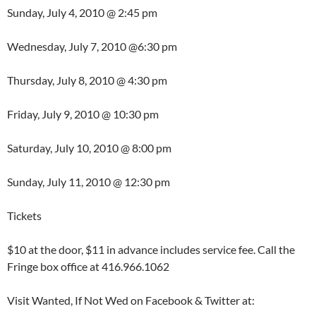
Sunday, July 4, 2010 @ 2:45 pm
Wednesday, July 7, 2010 @6:30 pm
Thursday, July 8, 2010 @ 4:30 pm
Friday, July 9, 2010 @ 10:30 pm
Saturday, July 10, 2010 @ 8:00 pm
Sunday, July 11, 2010 @ 12:30 pm
Tickets
$10 at the door, $11 in advance includes service fee. Call the
Fringe box office at 416.966.1062
Visit Wanted, If Not Wed on Facebook & Twitter at: