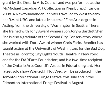
grant by the Ontario Arts Council and was performed at the
McMichael Canadian Art Collection in Kleinburg, Ontario in
2008. A Newfoundlander, Jennifer travelled to West to earn
her B.A. at UBC, and later a Masters of Fine Arts degree in
Acting, from the University of Washington in Seattle. There,
she trained with Tony Award winners Jon Jory & Bartlett Sher.
She is also a graduate of the Second City Conservatory where
she worked with Dora Award winner Chris Earle. Jennifer has
taught acting at the University of Washington; for the Bad Dog
Theatre in Toronto; City Lights Youth Theatre in New York;
and for the DAREarts Foundation; and is a two-time recipient
of the Ontario Arts Council’s Artists in Education grant. Her
latest solo show Wanted, If Not Wed, will be produced in the
Toronto International Fringe Festival this July and in the
Edmonton International Fringe Festival in August.
Post