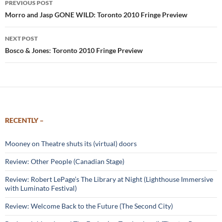
PREVIOUS POST
navigation
Morro and Jasp GONE WILD: Toronto 2010 Fringe Preview
NEXT POST
Bosco & Jones: Toronto 2010 Fringe Preview
RECENTLY –
Mooney on Theatre shuts its (virtual) doors
Review: Other People (Canadian Stage)
Review: Robert LePage’s The Library at Night (Lighthouse Immersive
with Luminato Festival)
Review: Welcome Back to the Future (The Second City)