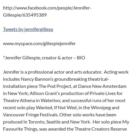
http://www.facebook.com/people/Jennifer-
Gillespie/635495389
Tweets by jennifergillesp
www.myspace.com/gillespiejennifer
*Jennifer Gillespie, creator & actor – BIO
Jennifer is a professional actor and arts educator. Acting work
includes Nancy Bannon’s groundbreaking theatrical-
installation piece The Pod Project, at Dance New Amsterdam
in New York; Allison Grant’s production of Private Lives for
Theatre Athena in Waterloo; and successful runs of her most
recent solo play Wanted, If Not Wed, in the Winnipeg and
Vancouver Fringe Festivals. Other solo works have been
produced in Toronto, Seattle and New York. Her solo piece My
Favourite Things, was awarded the Theatre Creators Reserve