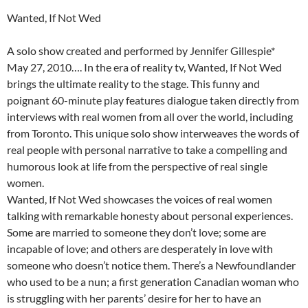
Wanted, If Not Wed
A solo show created and performed by Jennifer Gillespie*
May 27, 2010…. In the era of reality tv, Wanted, If Not Wed
brings the ultimate reality to the stage. This funny and
poignant 60-minute play features dialogue taken directly from
interviews with real women from all over the world, including
from Toronto. This unique solo show interweaves the words of
real people with personal narrative to take a compelling and
humorous look at life from the perspective of real single
women.
Wanted, If Not Wed showcases the voices of real women
talking with remarkable honesty about personal experiences.
Some are married to someone they don’t love; some are
incapable of love; and others are desperately in love with
someone who doesn’t notice them. There’s a Newfoundlander
who used to be a nun; a first generation Canadian woman who
is struggling with her parents’ desire for her to have an