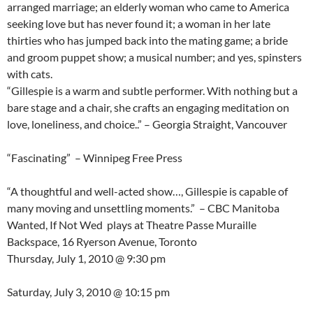
arranged marriage; an elderly woman who came to America
seeking love but has never found it; a woman in her late
thirties who has jumped back into the mating game; a bride
and groom puppet show; a musical number; and yes, spinsters
with cats.
“Gillespie is a warm and subtle performer. With nothing but a
bare stage and a chair, she crafts an engaging meditation on
love, loneliness, and choice..” – Georgia Straight, Vancouver
“Fascinating” – Winnipeg Free Press
“A thoughtful and well-acted show…, Gillespie is capable of
many moving and unsettling moments.” – CBC Manitoba
Wanted, If Not Wed plays at Theatre Passe Muraille
Backspace, 16 Ryerson Avenue, Toronto
Thursday, July 1, 2010 @ 9:30 pm
Saturday, July 3, 2010 @ 10:15 pm