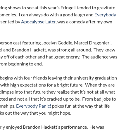
ng shows to see at this year’s Fringe I tended to gravitate
omedies. I can always do with a good laugh and
Everybody
resented by
Apocalypse Later
, was a comedy after my own
erson cast featuring Jocelyn Geddie, Marcel Dragonieri,
l and Brandon Hackett, was strong all around. They knew
y off of each other and had great energy. The audience was
rom beginning to end.
egins with four friends leaving their university graduation
ith high expectations for a bright future. When they are
limpse into that future they realize that it’s not at all what
ted and not all that it’s cracked up to be. From bad jobs to
onships,
Everybody Panic!
pokes fun at the way that life
ks out the way that you might hope.
larly enjoyed Brandon Hackett’s performance. He was