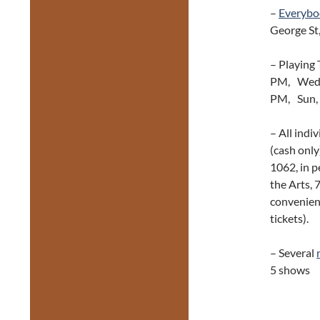
–
Everybo
George St
– Playing 
PM, Wed, 
PM, Sun, 
– All indi
(cash only
1062, in p
the Arts, 
convenienc
tickets).
– Several
5 shows