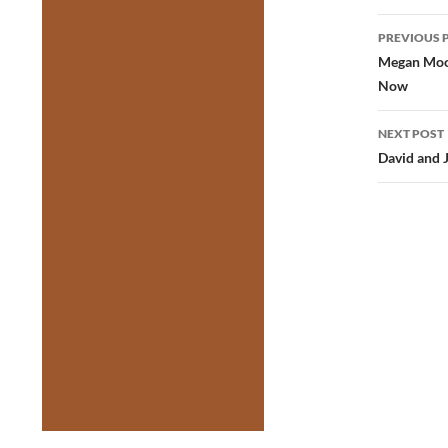
Post
PREVIOUS 
navig
Megan Moon
Now
NEXT POST
David and 