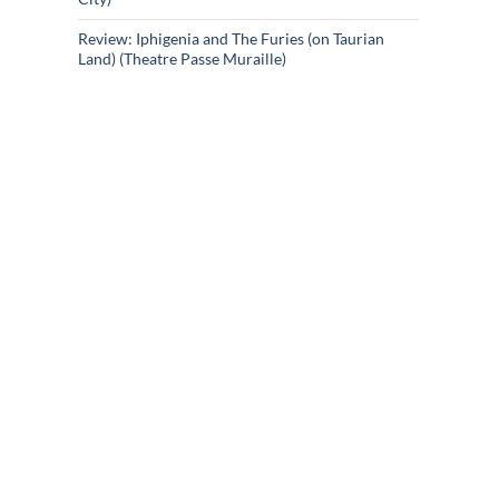
Review: Iphigenia and The Furies (on Taurian
Land) (Theatre Passe Muraille)