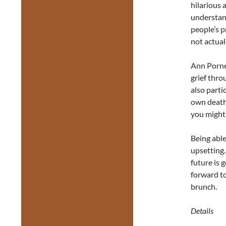
hilarious 
understand
people’s 
not actuall
Ann Pornel
grief thro
also parti
own death 
you might t
Being able
upsetting.
future is 
forward to
brunch.
Details