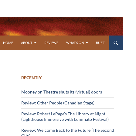
SKIP TO CONTENT
HOME
ABOUT
REVIEWS
WHAT’S ON
BUZZ
RECENTLY –
Mooney on Theatre shuts its (virtual) doors
Review: Other People (Canadian Stage)
Review: Robert LePage’s The Library at Night
(Lighthouse Immersive with Luminato Festival)
Review: Welcome Back to the Future (The Second
City)