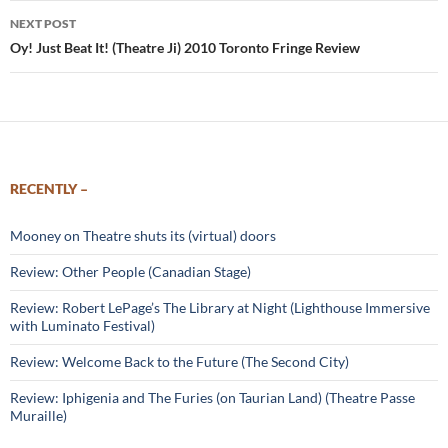
NEXT POST
Oy! Just Beat It! (Theatre Ji) 2010 Toronto Fringe Review
RECENTLY –
Mooney on Theatre shuts its (virtual) doors
Review: Other People (Canadian Stage)
Review: Robert LePage’s The Library at Night (Lighthouse Immersive
with Luminato Festival)
Review: Welcome Back to the Future (The Second City)
Review: Iphigenia and The Furies (on Taurian Land) (Theatre Passe
Muraille)