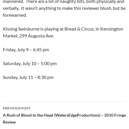
mannered. There are a lot of naughty bits, both physically and
verbally. It wasn’t anything to make this reviewer blush, but be
forewarned.
Kissing Swinburne is playing at Bread & Circus, in Kensington
Market, 299 Augusta Ave.
Friday, July 9 – 6:45 pm
Saturday, July 10 – 5:00 pm
Sunday, July 11 – 8:30 pm
Post
PREVIOUS POST
navigation
A Rush of Blood to the Head (WatersEdgeProductions) – 2010 Fringe
Review