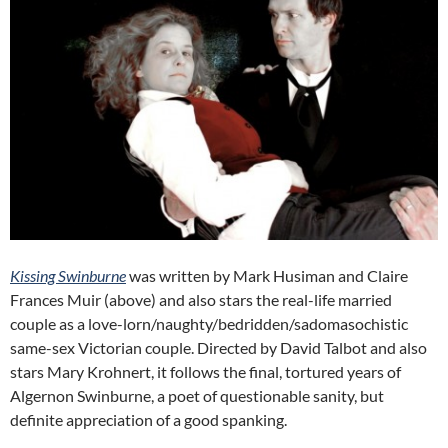
Kissing Swinburne
was written by Mark Husiman and Claire
Frances Muir (above) and also stars the real-life married
couple as a love-lorn/naughty/bedridden/sadomasochistic
same-sex Victorian couple. Directed by David Talbot and also
stars Mary Krohnert, it follows the final, tortured years of
Algernon Swinburne, a poet of questionable sanity, but
definite appreciation of a good spanking.