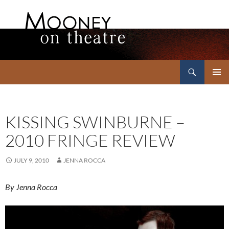
Search
Mooney on Theatre
SKIP
PRIMAR
TO
MENU
CONTENT
KISSING SWINBURNE –
2010 FRINGE REVIEW
JULY 9, 2010
JENNA ROCCA
By Jenna Rocca