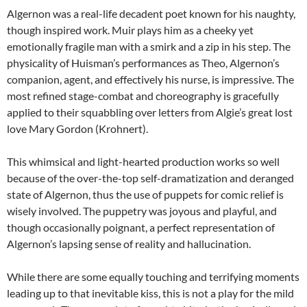
Algernon was a real-life decadent poet known for his naughty,
though inspired work. Muir plays him as a cheeky yet
emotionally fragile man with a smirk and a zip in his step. The
physicality of Huisman’s performances as Theo, Algernon’s
companion, agent, and effectively his nurse, is impressive. The
most refined stage-combat and choreography is gracefully
applied to their squabbling over letters from Algie’s great lost
love Mary Gordon (Krohnert).
This whimsical and light-hearted production works so well
because of the over-the-top self-dramatization and deranged
state of Algernon, thus the use of puppets for comic relief is
wisely involved. The puppetry was joyous and playful, and
though occasionally poignant, a perfect representation of
Algernon’s lapsing sense of reality and hallucination.
While there are some equally touching and terrifying moments
leading up to that inevitable kiss, this is not a play for the mild