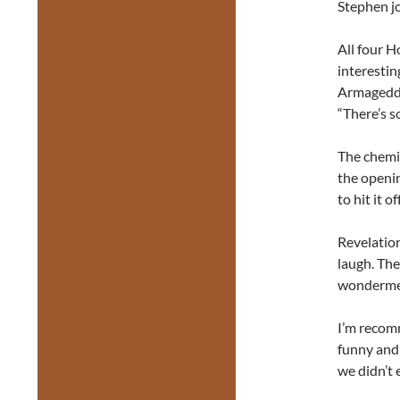
Stephen jo
All four 
interestin
Armageddo
“There’s s
The chemis
the openin
to hit it o
Revelation
laugh. The
wonderment
I’m recomm
funny and 
we didn’t 