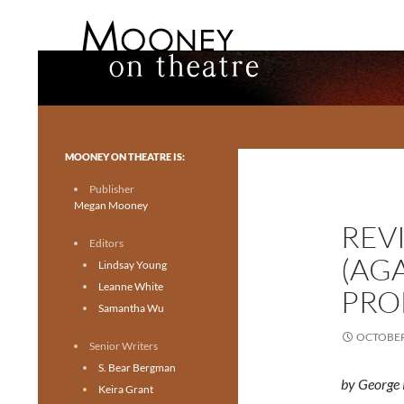
Search
Mooney on Theatre
Toronto theatre for everyone.
MOONEY ON THEATRE IS:
Publisher
Megan Mooney
REV
Editors
(AG
Lindsay Young
Leanne White
PRO
Samantha Wu
OCTOBER 
Senior Writers
S. Bear Bergman
by George 
Keira Grant