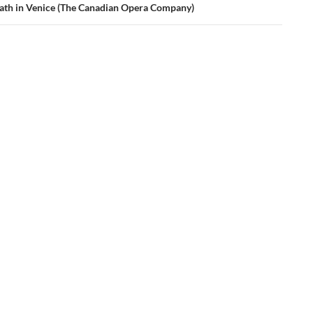
ath in Venice (The Canadian Opera Company)