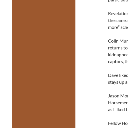
Revelation
the same, 
more” scho
Colin Murp
returns to
kidnapped
captors, t
Dave like
stays up a
Jason Morn
Horsemen. 
as I liked
Fellow Ho