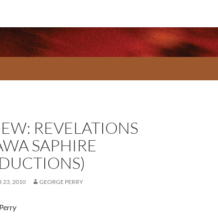
IEW: REVELATIONS
AWA SAPHIRE
DUCTIONS)
23, 2010
GEORGE PERRY
Perry