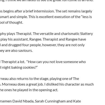
s begins after a brief intermission. The set remains largely
smart and simple. This is excellent execution of the “less is
ol of thought.
hy plays Therapist. The versatile and charismatic Slattery
 play his assistant, Rangee. Therapist and Rangee have
 and drugged four people, however, they are not only
hey are also saviours.
d Therapist a lot. “How can you not love someone who
ll night baking cookies?”
eau also returns to the stage, playing one of The
Morneau does a great job. I disliked his character as much
 the ones he played in the opening act.
rsemen David Nbada, Sarah Cunningham and Kate