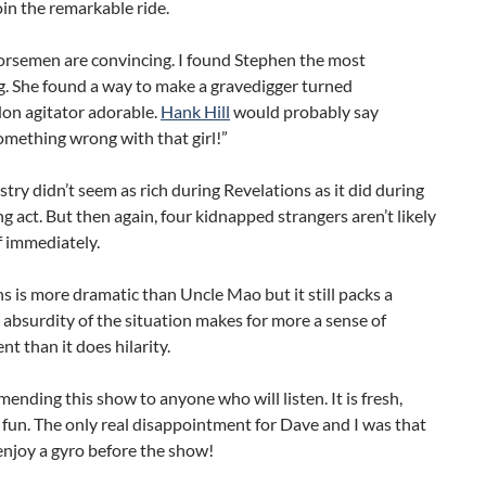
in the remarkable ride.
Horsemen are convincing. I found Stephen the most
g. She found a way to make a gravedigger turned
n agitator adorable.
Hank Hill
would probably say
omething wrong with that girl!”
try didn’t seem as rich during Revelations as it did during
g act. But then again, four kidnapped strangers aren’t likely
ff immediately.
s is more dramatic than Uncle Mao but it still packs a
 absurdity of the situation makes for more a sense of
 than it does hilarity.
ending this show to anyone who will listen. It is fresh,
fun. The only real disappointment for Dave and I was that
enjoy a gyro before the show!