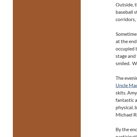
Outside, t
baseball 
corridors,
Sometimes 
at the end
occupied b
stage and
smiled. We
The evenin
Uncle Mao
skits. Am
fantastic 
physical, 
Michael Ri
By the end
participat