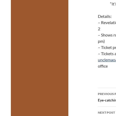
“It
Details:
– Revelati
2
– Shows r
pm)
– Ticket p
– Tickets 
unclemao
office
Post
PREVIOUS 
navig
Eye-catchin
NEXT POST