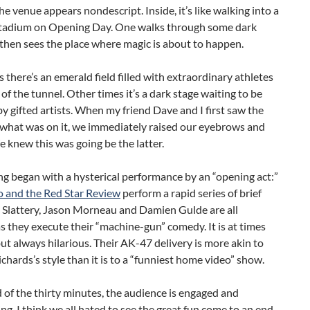
he venue appears nondescript. Inside, it’s like walking into a
stadium on Opening Day. One walks through some dark
 then sees the place where magic is about to happen.
there’s an emerald field filled with extraordinary athletes
 of the tunnel. Other times it’s a dark stage waiting to be
y gifted artists. When my friend Dave and I first saw the
 what was on it, we immediately raised our eyebrows and
 knew this was going be the latter.
g began with a hysterical performance by an “opening act:”
 and the Red Star Review
perform a rapid series of brief
y Slattery, Jason Morneau and Damien Gulde are all
as they execute their “machine-gun” comedy. It is at times
but always hilarious. Their AK-47 delivery is more akin to
chards’s style than it is to a “funniest home video” show.
 of the thirty minutes, the audience is engaged and
ing. I think we all hated to see the great fun come to an end.