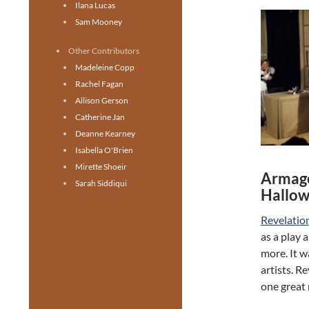
Ilana Lucas
Sam Mooney
Other Contributors
Madeleine Copp
Rachel Fagan
Allison Gerson
Catherine Jan
Deanne Kearney
Isabella O'Brien
Mirette Shoeir
Armage
Sarah Siddiqui
Hallow
Revelatio
as a play 
more. It 
artists. R
one great 