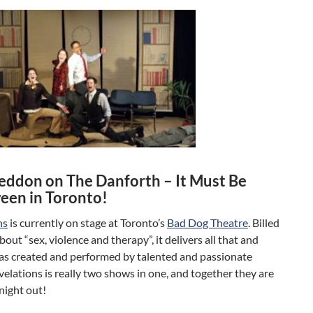
ddon on The Danforth – It Must Be
een in Toronto!
ns
is currently on stage at Toronto’s
Bad Dog Theatre
. Billed
about “sex, violence and therapy”, it delivers all that and
was created and performed by talented and passionate
evelations is really two shows in one, and together they are
night out!