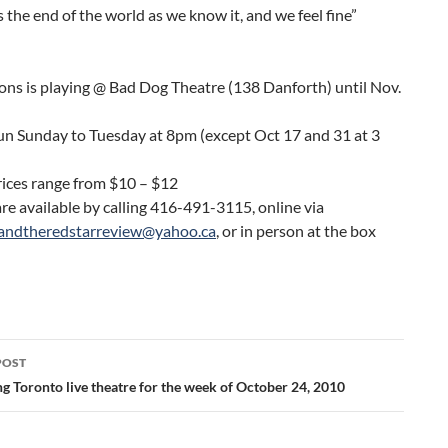
’s the end of the world as we know it, and we feel fine”
ons is playing @ Bad Dog Theatre (138 Danforth) until Nov.
un Sunday to Tuesday at 8pm (except Oct 17 and 31 at 3
rices range from $10 – $12
are available by calling 416-491-3115, online via
andtheredstarreview@yahoo.ca
, or in person at the box
POST
ation
g Toronto live theatre for the week of October 24, 2010