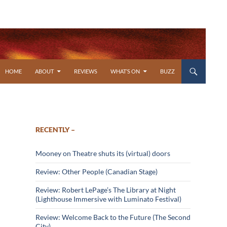
SKIP TO CONTENT
HOME
ABOUT
REVIEWS
WHAT’S ON
BUZZ
RECENTLY –
Mooney on Theatre shuts its (virtual) doors
Review: Other People (Canadian Stage)
Review: Robert LePage’s The Library at Night
(Lighthouse Immersive with Luminato Festival)
Review: Welcome Back to the Future (The Second
City)