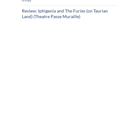
Review: Iphigenia and The Furies (on Taurian
Land) (Theatre Passe Muraille)