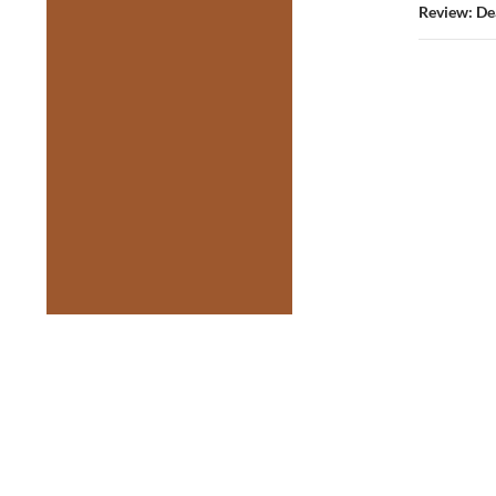
Review: De