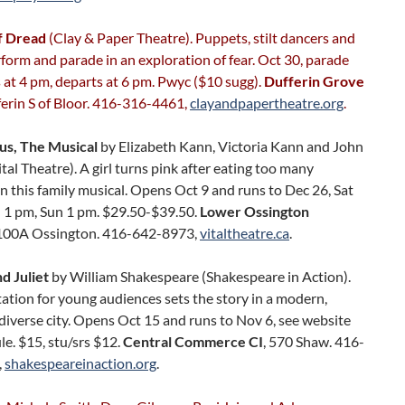
f Dread
(Clay & Paper Theatre). Puppets, stilt dancers and
form and parade in an exploration of fear. Oct 30, parade
at 4 pm, departs at 6 pm. Pwyc ($10 sugg).
Dufferin Grove
ferin S of Bloor. 416-316-4461,
clayandpapertheatre.org
.
ous, The Musical
by Elizabeth Kann, Victoria Kann and John
tal Theatre). A girl turns pink after eating too many
n this family musical. Opens Oct 9 and runs to Dec 26, Sat
 1 pm, Sun 1 pm. $29.50-$39.50.
Lower Ossington
 100A Ossington. 416-642-8973,
vitaltheatre.ca
.
 Juliet
by William Shakespeare (Shakespeare in Action).
ation for young audiences sets the story in a modern,
 diverse city. Opens Oct 15 and runs to Nov 6, see website
le. $15, stu/srs $12.
Central Commerce CI
, 570 Shaw. 416-
,
shakespeareinaction.org
.