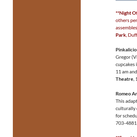
**Night O
others per
assembles 
Park
, Duf
Pinkalici
Gregor (Vi
cupcakes i
11 am and
Theatre
,
Romeo And
This adapt
culturally
for schedu
703-4881