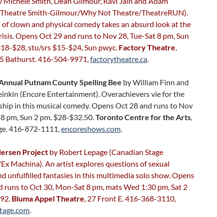
 Michele Smith, Dean Gilmour, Ravi Jain and Adam
(Theatre Smith-Gilmour/Why Not Theatre/TheatreRUN).
 of clown and physical comedy takes an absurd look at the
crisis. Opens Oct 29 and runs to Nov 28, Tue-Sat 8 pm, Sun
$18-$28, stu/srs $15-$24, Sun pwyc.
Factory Theatre
,
25 Bathurst. 416-504-9971,
factorytheatre.ca
.
Annual Putnam County Spelling Bee
by William Finn and
inkin (Encore Entertainment). Overachievers vie for the
hip in this musical comedy. Opens Oct 28 and runs to Nov
t 8 pm, Sun 2 pm. $28-$32.50.
Toronto Centre for the Arts
,
ge. 416-872-1111,
encoreshows.com
.
ersen Project
by Robert Lepage (Canadian Stage
x Machina). An artist explores questions of sexual
nd unfulfilled fantasies in this multimedia solo show. Opens
d runs to Oct 30, Mon-Sat 8 pm, mats Wed 1:30 pm, Sat 2
$92.
Bluma Appel Theatre
, 27 Front E. 416-368-3110,
tage.com
.