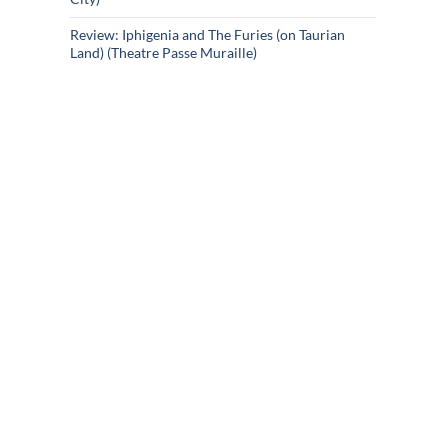
Review: Iphigenia and The Furies (on Taurian
Land) (Theatre Passe Muraille)