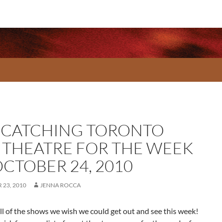
-CATCHING TORONTO
E THEATRE FOR THE WEEK
OCTOBER 24, 2010
23, 2010
JENNA ROCCA
ll of the shows we wish we could get out and see this week!