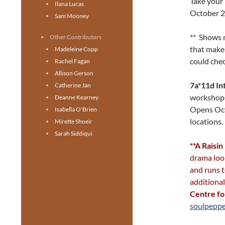
Take your 
Ilana Lucas
October 2
Sam Mooney
** Shows m
Other Contributors
that make 
Madeleine Copp
could chec
Rachel Fagan
Allison Gerson
7a*11d In
Catherine Jan
workshops
Deanne Kearney
Opens Oct
Isabella O'Brien
locations
Mirette Shoeir
Sarah Siddiqui
**A Raisin
drama look
and runs t
additiona
Centre fo
soulpeppe