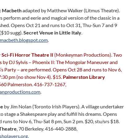
 Macbeth
adapted by Matthew Walker (Litmus Theatre).
s perform and eerie and magical version of the classic in a
shed. Opens Oct 21 and runs to Oct 31, Thu-Sun 7 and 9
($10 sugg).
Secret Venue in Little Italy
.
macbeth.blogspot.com
.
Sci-Fi Horror Theatre II
(Monkeyman Productions). Two
ys by DJ Sylvis – Phoenix II: The Mongolar Maneuver and
s Party – are performed. Opens Oct 28 and runs to Nov 6,
:30 pm (no show Nov 4). $15.
Palmerston Library
 560 Palmerston. 416-737-1267,
nproductions.com
.
ne
by Jim Nolan (Toronto Irish Players). A village undertaker
to stage a Shakespeare play and fulfill his dreams. Opens
 runs to Nov 6, Thu-Sat 8 pm, Sun 2 pm. $20, stu/srs $18.
Theatre
, 70 Berkeley. 416-440-2888,
shplayers.org
.