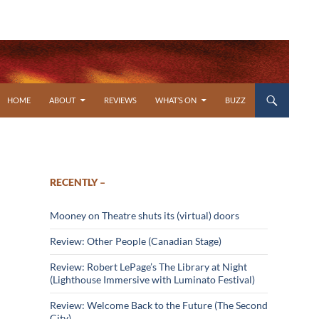
SKIP TO CONTENT
HOME
ABOUT
REVIEWS
WHAT’S ON
BUZZ
RECENTLY –
Mooney on Theatre shuts its (virtual) doors
Review: Other People (Canadian Stage)
Review: Robert LePage’s The Library at Night
(Lighthouse Immersive with Luminato Festival)
Review: Welcome Back to the Future (The Second
City)