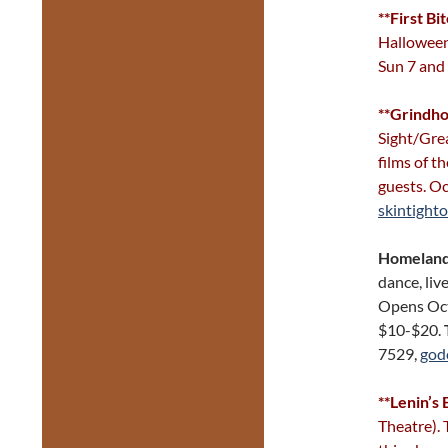
**First Bi
Halloween
Sun 7 and
**Grindho
Sight/Grea
films of 
guests. Oc
skintight
Homelan
dance, liv
Opens Oct
$10-$20.
7529,
god
**Lenin’s
Theatre). 