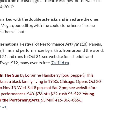
pick from our list of great theatre escapes for the week of
4, 2010:
arked with the double asterisks and in red are the ones
Megan, our editor, wish she could clone herself so she
k them all out.
ternational Festival of Performance Art
(7a*11d). Panels,
, films and performances by artists from around the world.
 21 and runs to Oct 31, see website for schedule and
. Pwyc-$12, many events free.
7a-11d.ca
.
 In The Sun
by Lorainne Hansberry (Soulpepper). This
s at a black family living in 1950s Chicago. Opens Oct 20
o Nov 13, Wed-Sat 8 pm, mat Sat 2 pm, see website for
l performances. $40-$76, stu $32, rush $5-$22.
Young
r the Performing Arts
, 55 Mill. 416-866-8666,
r.ca
.