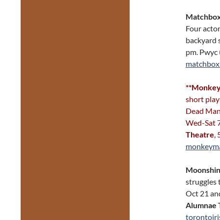
Matchbox
Four actor
backyard 
pm. Pwyc 
matchbox
**Monkey 
short pla
Dead Man’
Wed-Sat 7
Theatre
,
monkeyma
Moonshi
struggles 
Oct 21 and
Alumnae 
torontoiri