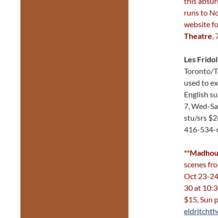
this absu
runs to N
website fo
Theatre
,
Les Frido
Toronto/T
used to e
English su
7, Wed-Sa
stu/srs $
416-534-
**Madhou
scenes fr
Oct 23-24
30 at 10:3
$15, Sun 
eldritchth