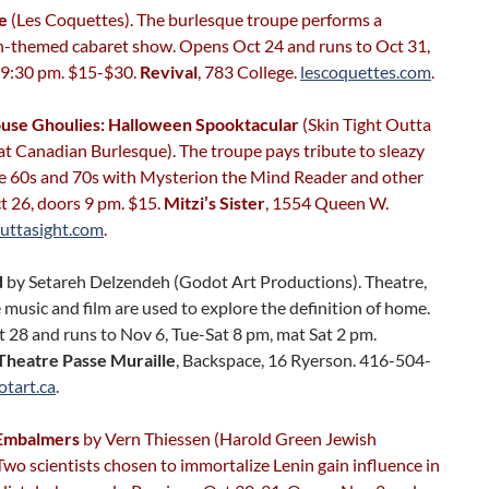
te
(Les Coquettes). The burlesque troupe performs a
-themed cabaret show. Opens Oct 24 and runs to Oct 31,
 9:30 pm. $15-$30.
Revival
, 783 College.
lescoquettes.com
.
use Ghoulies: Halloween Spooktacular
(Skin Tight Outta
t Canadian Burlesque). The troupe pays tribute to sleazy
the 60s and 70s with Mysterion the Mind Reader and other
t 26, doors 9 pm. $15.
Mitzi’s Sister
, 1554 Queen W.
outtasight.com
.
d
by Setareh Delzendeh (Godot Art Productions). Theatre,
e music and film are used to explore the definition of home.
 28 and runs to Nov 6, Tue-Sat 8 pm, mat Sat 2 pm.
Theatre Passe Muraille
, Backspace, 16 Ryerson. 416-504-
otart.ca
.
 Embalmers
by Vern Thiessen (Harold Green Jewish
Two scientists chosen to immortalize Lenin gain influence in