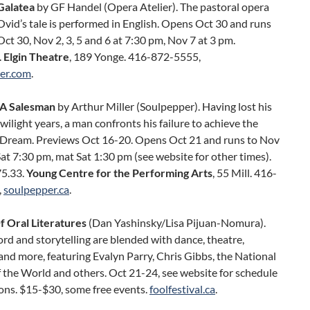
Galatea
by GF Handel (Opera Atelier). The pastoral opera
vid’s tale is performed in English. Opens Oct 30 and runs
Oct 30, Nov 2, 3, 5 and 6 at 7:30 pm, Nov 7 at 3 pm.
.
Elgin Theatre
, 189 Yonge. 416-872-5555,
ier.com
.
 A Salesman
by Arthur Miller (Soulpepper). Having lost his
 twilight years, a man confronts his failure to achieve the
Dream. Previews Oct 16-20. Opens Oct 21 and runs to Nov
t 7:30 pm, mat Sat 1:30 pm (see website for other times).
5.33.
Young Centre for the Performing Arts
, 55 Mill. 416-
,
soulpepper.ca
.
f Oral Literatures
(Dan Yashinsky/Lisa Pijuan-Nomura).
d and storytelling are blended with dance, theatre,
nd more, featuring Evalyn Parry, Chris Gibbs, the National
 the World and others. Oct 21-24, see website for schedule
ons. $15-$30, some free events.
foolfestival.ca
.