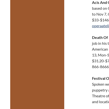
Acis And 
based on O
to Nov 7, 
$33-$146
operaatel
Death Of
job in his
American 
13, Mon-Sa
$31.20-$7
866-8666
Festival O
Spoken wor
puppetry a
Theatre of
and locati