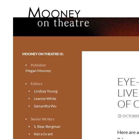
Search
Mooney on Theatre
Toronto theatre for everyone.
MOONEY ON THEATRE IS:
Publisher
Megan Mooney
EYE
Editors
LIV
Lindsay Young
Leanne White
OF 
Samantha Wu
OCTOBER 
Senior Writers
S. Bear Bergman
Here are a
Keira Grant