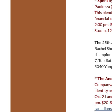
**Spent
by
Paolozza 
This blend
financial 
2:30 pm. 
Studio, 1
The 25th 
Rachel She
champions
7, Tue-Sa
5040 Yon
**The And
Company/E
identity a
Oct 21 an
pm. $20-
canadians