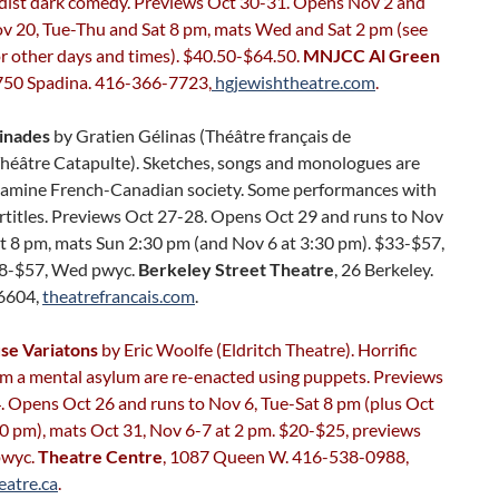
rdist dark comedy. Previews Oct 30-31. Opens Nov 2 and
ov 20, Tue-Thu and Sat 8 pm, mats Wed and Sat 2 pm (see
r other days and times). $40.50-$64.50.
MNJCC Al Green
 750 Spadina. 416-366-7723,
hgjewishtheatre.com
.
linades
by Gratien Gélinas (Théâtre français de
héâtre Catapulte). Sketches, songs and monologues are
xamine French-Canadian society. Some performances with
rtitles. Previews Oct 27-28. Opens Oct 29 and runs to Nov
t 8 pm, mats Sun 2:30 pm (and Nov 6 at 3:30 pm). $33-$57,
28-$57, Wed pwyc.
Berkeley Street Theatre
, 26 Berkeley.
6604,
theatrefrancais.com
.
se Variatons
by Eric Woolfe (Eldritch Theatre). Horrific
om a mental asylum are re-enacted using puppets. Previews
. Opens Oct 26 and runs to Nov 6, Tue-Sat 8 pm (plus Oct
0 pm), mats Oct 31, Nov 6-7 at 2 pm. $20-$25, previews
pwyc.
Theatre Centre
, 1087 Queen W. 416-538-0988,
eatre.ca
.