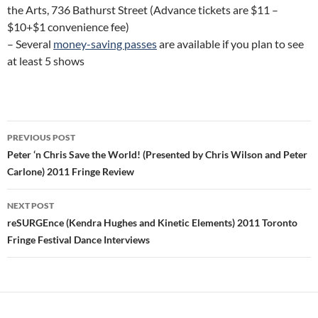
the Arts, 736 Bathurst Street (Advance tickets are $11 –
$10+$1 convenience fee)
– Several
money-saving passes
are available if you plan to see
at least 5 shows
Post
PREVIOUS POST
navigation
Peter ‘n Chris Save the World! (Presented by Chris Wilson and Peter
Carlone) 2011 Fringe Review
NEXT POST
reSURGEnce (Kendra Hughes and Kinetic Elements) 2011 Toronto
Fringe Festival Dance Interviews