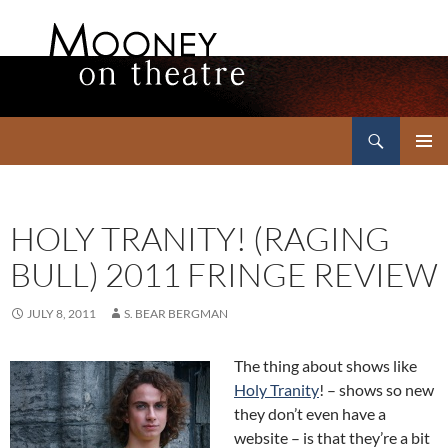
Search
Mooney on Theatre
SKIP
PRIMAR
TO
MENU
CONTENT
HOLY TRANITY! (RAGING
BULL) 2011 FRINGE REVIEW
JULY 8, 2011
S. BEAR BERGMAN
The thing about shows like
Holy Tranity
! – shows so new
they don’t even have a
website – is that they’re a bit