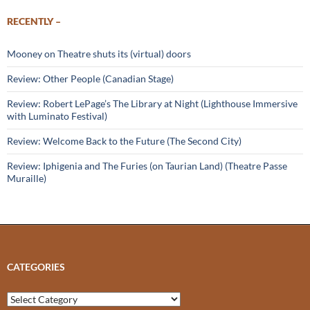
RECENTLY –
Mooney on Theatre shuts its (virtual) doors
Review: Other People (Canadian Stage)
Review: Robert LePage’s The Library at Night (Lighthouse Immersive
with Luminato Festival)
Review: Welcome Back to the Future (The Second City)
Review: Iphigenia and The Furies (on Taurian Land) (Theatre Passe
Muraille)
CATEGORIES
Categories