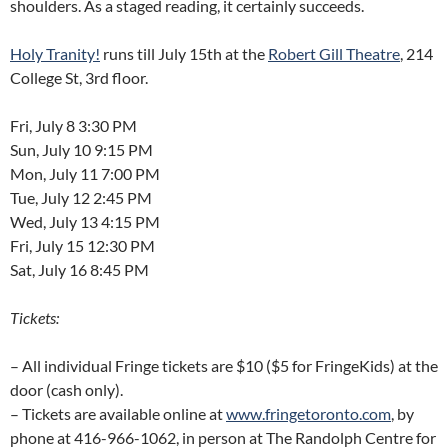
shoulders. As a staged reading, it certainly succeeds.
Holy Tranity!
runs till July 15th at the
Robert Gill Theatre
, 214
College St, 3rd floor.
Fri, July 8 3:30 PM
Sun, July 10 9:15 PM
Mon, July 11 7:00 PM
Tue, July 12 2:45 PM
Wed, July 13 4:15 PM
Fri, July 15 12:30 PM
Sat, July 16 8:45 PM
Tickets:
– All individual Fringe tickets are $10 ($5 for FringeKids) at the
door (cash only).
– Tickets are available online at
www.fringetoronto.com
, by
phone at 416-966-1062, in person at The Randolph Centre for