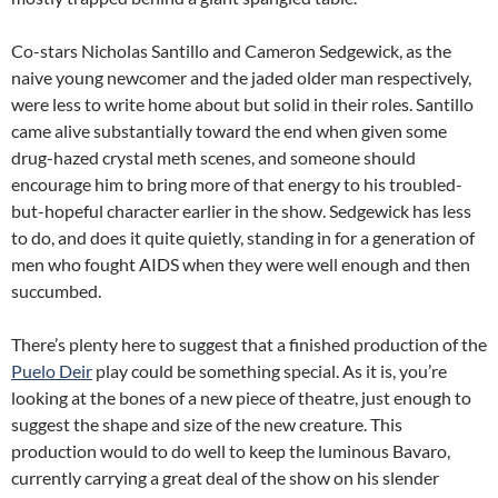
Co-stars Nicholas Santillo and Cameron Sedgewick, as the
naive young newcomer and the jaded older man respectively,
were less to write home about but solid in their roles. Santillo
came alive substantially toward the end when given some
drug-hazed crystal meth scenes, and someone should
encourage him to bring more of that energy to his troubled-
but-hopeful character earlier in the show. Sedgewick has less
to do, and does it quite quietly, standing in for a generation of
men who fought AIDS when they were well enough and then
succumbed.
There’s plenty here to suggest that a finished production of the
Puelo Deir
play could be something special. As it is, you’re
looking at the bones of a new piece of theatre, just enough to
suggest the shape and size of the new creature. This
production would to do well to keep the luminous Bavaro,
currently carrying a great deal of the show on his slender