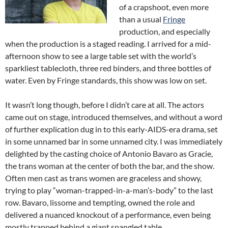
of a crapshoot, even more
than a usual
Fringe
production, and especially
when the production is a staged reading. I arrived for a mid-
afternoon show to see a large table set with the world’s
sparkliest tablecloth, three red binders, and three bottles of
water. Even by Fringe standards, this show was low on set.
It wasn’t long though, before I didn’t care at all. The actors
came out on stage, introduced themselves, and without a word
of further explication dug in to this early-AIDS-era drama, set
in some unnamed bar in some unnamed city. I was immediately
delighted by the casting choice of Antonio Bavaro as Gracie,
the trans woman at the center of both the bar, and the show.
Often men cast as trans women are graceless and showy,
trying to play “woman-trapped-in-a-man’s-body” to the last
row. Bavaro, lissome and tempting, owned the role and
delivered a nuanced knockout of a performance, even being
mostly trapped behind a giant spangled table.