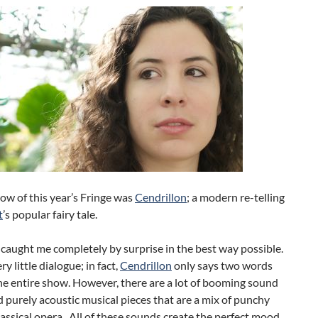
ow of this year’s Fringe was
Cendrillon
; a modern re-telling
t
’s popular fairy tale.
 caught me completely by surprise in the best way possible.
ry little dialogue; in fact,
Cendrillon
only says two words
e entire show. However, there are a lot of booming sound
d purely acoustic musical pieces that are a mix of punchy
assical opera. All of these sounds create the perfect mood