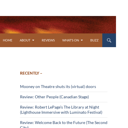
SKIP TO CONTENT
HOME
ABOUT
REVIEWS
WHAT’S ON
BUZZ
RECENTLY –
Mooney on Theatre shuts its (virtual) doors
Review: Other People (Canadian Stage)
Review: Robert LePage’s The Library at Night
(Lighthouse Immersive with Luminato Festival)
Review: Welcome Back to the Future (The Second
City)