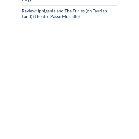
Review: Iphigenia and The Furies (on Taurian
Land) (Theatre Passe Muraille)