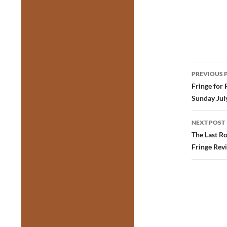
Post
PREVIOUS 
navig
Fringe for 
Sunday Jul
NEXT POST
The Last R
Fringe Rev