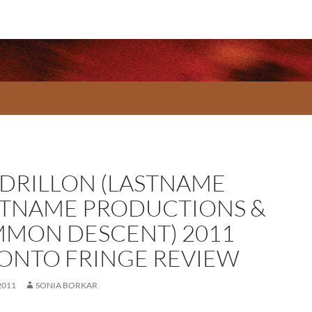
DRILLON (LASTNAME
STNAME PRODUCTIONS &
MON DESCENT) 2011
ONTO FRINGE REVIEW
2011
SONIA BORKAR