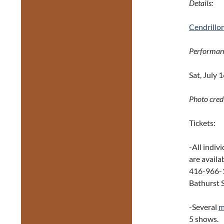
Details:
Cendrillo
Performan
Sat, July 
Photo credi
Tickets:
-All indiv
are availa
416-966-1
Bathurst S
-Several
m
5 shows.