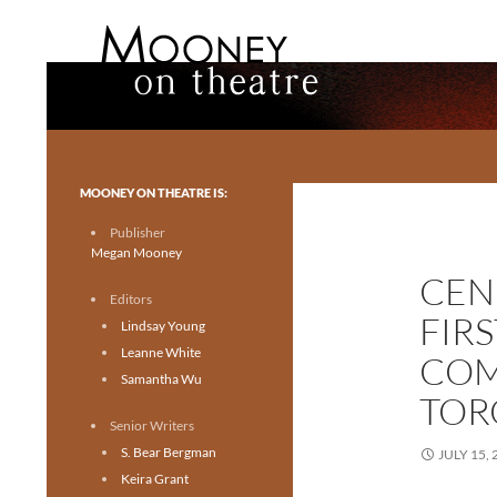
Search
Mooney on Theatre
Toronto theatre for everyone.
MOONEY ON THEATRE IS:
Publisher
Megan Mooney
CEN
Editors
FIR
Lindsay Young
Leanne White
COM
Samantha Wu
TOR
Senior Writers
S. Bear Bergman
JULY 15, 
Keira Grant