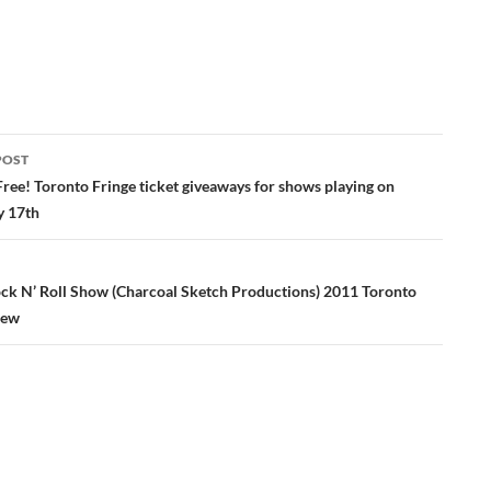
POST
ation
Free! Toronto Fringe ticket giveaways for shows playing on
y 17th
ock N’ Roll Show (Charcoal Sketch Productions) 2011 Toronto
iew