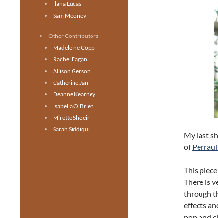
Ilana Lucas
Sam Mooney
Other Contributors
Madeleine Copp
Rachel Fagan
Allison Gerson
Catherine Jan
Deanne Kearney
Isabella O'Brien
Mirette Shoeir
Sarah Siddiqui
My last sh
of
Perraul
This piece
There is ve
through th
effects an
pop and cl