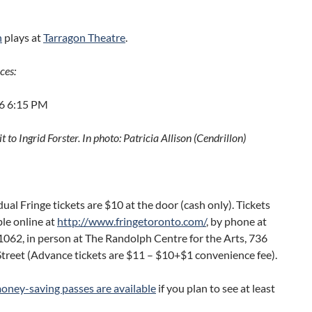
n
plays at
Tarragon Theatre
.
ces:
16 6:15 PM
t to Ingrid Forster. In photo: Patricia Allison (Cendrillon)
idual Fringe tickets are $10 at the door (cash only). Tickets
ble online at
http://www.fringetoronto.com/
, by phone at
062, in person at The Randolph Centre for the Arts, 736
treet (Advance tickets are $11 – $10+$1 convenience fee).
oney-saving passes are available
if you plan to see at least