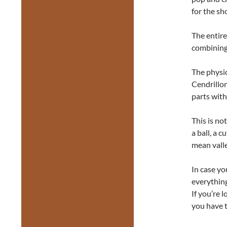
for the sh
The entir
combining 
The physic
Cendrillon
parts with
This is not
a ball, a 
mean valle
In case yo
everything
If you’re
you have t