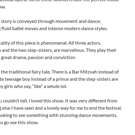
ow.
e story is conveyed through movement and dance;
fluid ballet moves and intense modern dance styles.
ality of this piece is phenomenal. All three actors,
 and the two step-sisters, are marvellous. They play their
 great drama, passion and conviction.
 the traditional fairy tale. There is a Bar Mitzvah instead of
cute teenage boy instead of a prince and the step-sisters are
y girls who say, “like” a whole lot.
u couldn’t tell, I loved this show. It was very different from
 else I have seen and a lovely way for me to end the festival.
 looking to see something with stunning dance movements,
o go see this show.