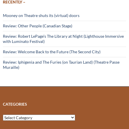
RECENTLY –
Mooney on Theatre shuts its (virtual) doors
Review: Other People (Canadian Stage)
Review: Robert LePage’s The Library at Night (Lighthouse Immersive
with Luminato Festival)
Review: Welcome Back to the Future (The Second City)
Review: Iphigenia and The Furies (on Taurian Land) (Theatre Passe
Muraille)
CATEGORIES
Categories