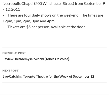
Necropolis Chapel (200 Winchester Street) from September 9
– 12, 2011
– There are four daily shows on the weekend. The times are
12pm, 1pm, 2pm, 3pm and 4pm.
– Tickets are $5 per person, available at the door
Post
PREVIOUS POST
navigation
Review: besidemyselfworld (Tones Of Voice).
NEXT POST
Eye-Catching Toronto Theatre for the Week of September 12