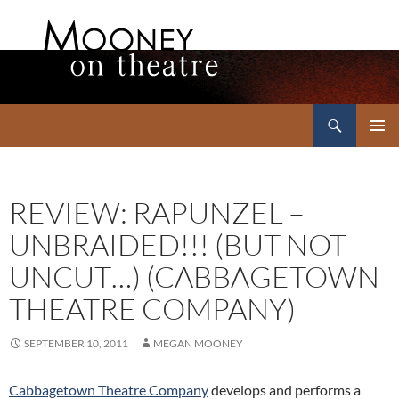
Search
Mooney on Theatre
SKIP
PRIMAR
TO
MENU
CONTENT
REVIEW: RAPUNZEL –
UNBRAIDED!!! (BUT NOT
UNCUT…) (CABBAGETOWN
THEATRE COMPANY)
SEPTEMBER 10, 2011
MEGAN MOONEY
Cabbagetown Theatre Company
develops and performs a