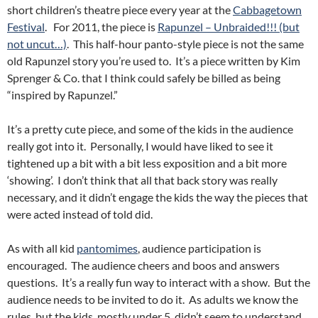
short children’s theatre piece every year at the
Cabbagetown
Festival
. For 2011, the piece is
Rapunzel – Unbraided!!! (but
not uncut…)
. This half-hour panto-style piece is not the same
old Rapunzel story you’re used to. It’s a piece written by Kim
Sprenger & Co. that I think could safely be billed as being
“inspired by Rapunzel.”
It’s a pretty cute piece, and some of the kids in the audience
really got into it. Personally, I would have liked to see it
tightened up a bit with a bit less exposition and a bit more
‘showing’. I don’t think that all that back story was really
necessary, and it didn’t engage the kids the way the pieces that
were acted instead of told did.
As with all kid
pantomimes
, audience participation is
encouraged. The audience cheers and boos and answers
questions. It’s a really fun way to interact with a show. But the
audience needs to be invited to do it. As adults we know the
rules, but the kids, mostly under 5, didn’t seem to understand