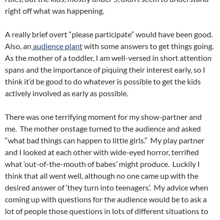
right off what was happening.
A really brief overt “please participate” would have been good.
Also, an
audience plant
with some answers to get things going.
As the mother of a toddler, I am well-versed in short attention
spans and the importance of piquing their interest early, so I
think it’d be good to do whatever is possible to get the kids
actively involved as early as possible.
There was one terrifying moment for my show-partner and
me. The mother onstage turned to the audience and asked
“what bad things can happen to little girls.” My play partner
and I looked at each other with wide-eyed horror, terrified
what ‘out-of-the-mouth of babes’ might produce. Luckily I
think that all went well, although no one came up with the
desired answer of ‘they turn into teenagers’. My advice when
coming up with questions for the audience would be to ask a
lot of people those questions in lots of different situations to