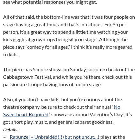
see what potential responses you might get.
All of that said, the bottom-line was that it was four people on
stage having a great time, and that’s infectious. For $5 per
person, it’s a great way to spend a little time watching your
kids giggle at grown-ups being silly on stage. Although the
piece says “comedy for all ages,” I think it’s really more geared
to kids.
The piece has 5 more shows on Sunday, so come check out the
Cabbagetown Festival, and while you’re there, check out this
passionate troupe having tons of fun on stage.
Also, if you don’t have kids, but you’re curious about the
theatre company, be sure to check out their annual “
No
Sweetheart Required
” showcase around Valentine’s Day. It’s
got short play, music, and general cabaret goodness.
Details:
–
Rapunzel – Unbraided!!! (but not uncut…)
plays at the