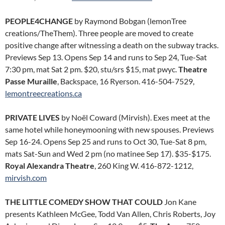
PEOPLE4CHANGE
by Raymond Bobgan (lemonTree
creations/TheThem). Three people are moved to create
positive change after witnessing a death on the subway tracks.
Previews Sep 13. Opens Sep 14 and runs to Sep 24, Tue-Sat
7:30 pm, mat Sat 2 pm. $20, stu/srs $15, mat pwyc.
Theatre
Passe Muraille
, Backspace, 16 Ryerson. 416-504-7529,
lemontreecreations.ca
PRIVATE LIVES
by Noël Coward (Mirvish). Exes meet at the
same hotel while honeymooning with new spouses. Previews
Sep 16-24. Opens Sep 25 and runs to Oct 30, Tue-Sat 8 pm,
mats Sat-Sun and Wed 2 pm (no matinee Sep 17). $35-$175.
Royal Alexandra Theatre
, 260 King W. 416-872-1212,
mirvish.com
THE LITTLE COMEDY SHOW THAT COULD
Jon Kane
presents Kathleen McGee, Todd Van Allen, Chris Roberts, Joy