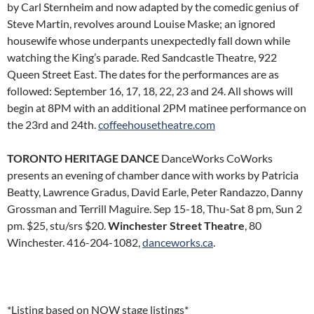
by Carl Sternheim and now adapted by the comedic genius of
Steve Martin, revolves around Louise Maske; an ignored
housewife whose underpants unexpectedly fall down while
watching the King’s parade. Red Sandcastle Theatre, 922
Queen Street East. The dates for the performances are as
followed: September 16, 17, 18, 22, 23 and 24. All shows will
begin at 8PM with an additional 2PM matinee performance on
the 23rd and 24th.
coffeehousetheatre.com
TORONTO HERITAGE DANCE
DanceWorks CoWorks
presents an evening of chamber dance with works by Patricia
Beatty, Lawrence Gradus, David Earle, Peter Randazzo, Danny
Grossman and Terrill Maguire. Sep 15-18, Thu-Sat 8 pm, Sun 2
pm. $25, stu/srs $20.
Winchester Street Theatre
, 80
Winchester. 416-204-1082,
danceworks.ca
.
*Listing based on NOW stage listings*