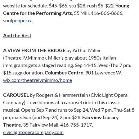
website for schedule. $45-$65, stu $28, rush $5-$22.
Young
Centre for the Performing Arts
, 55 Mill. 416-866-8666,
soulpepper.ca
.
And the Rest
A VIEW FROM THE BRIDGE
by Arthur Miller
(Theatre.IV.Mimmo). Miller’s play about 1950s Italian
immigrants gets a staged reading. Sep 14-15, Wed-Thu 7 pm.
$15 sugg donation.
Columbus Centre
, 901 Lawrence W.
wix.com/theatreivmimmo/home
CAROUSEL
by Rodgers & Hammerstein (Civic Light Opera
Company). Love blooms at a carousel ride in this classic
musical. Opens Sep 7 and runs to Sep 24, Wed 7 pm, Thu-Sat 8
pm, mats Sun (and Sep 24) 2 pm. $28.
Fairview Library
Theatre
, 35 Fairview Mall. 416-755-1717,
civiclightoperacompany.com