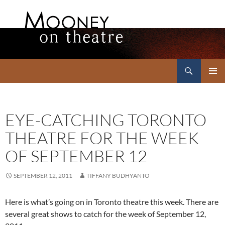
Search
Mooney on Theatre
SKIP
PRIMAR
TO
MENU
CONTENT
EYE-CATCHING TORONTO
THEATRE FOR THE WEEK
OF SEPTEMBER 12
SEPTEMBER 12, 2011
TIFFANY BUDHYANTO
Here is what’s going on in Toronto theatre this week. There are
several great shows to catch for the week of September 12,