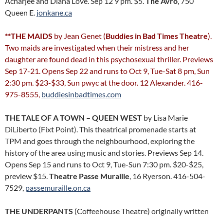
Acharjee and Diana Love. Sep 12 9 pm. $5.
The Avro
, 750
Queen E.
jonkane.ca
**THE MAIDS
by Jean Genet (
Buddies in Bad Times Theatre
).
Two maids are investigated when their mistress and her
daughter are found dead in this psychosexual thriller. Previews
Sep 17-21. Opens Sep 22 and runs to Oct 9, Tue-Sat 8 pm, Sun
2:30 pm. $23-$33, Sun pwyc at the door. 12 Alexander. 416-
975-8555,
buddiesinbadtimes.com
THE TALE OF A TOWN – QUEEN WEST
by Lisa Marie
DiLiberto (Fixt Point). This theatrical promenade starts at
TPM and goes through the neighbourhood, exploring the
history of the area using music and stories. Previews Sep 14.
Opens Sep 15 and runs to Oct 9, Tue-Sun 7:30 pm. $20-$25,
preview $15.
Theatre Passe Muraille
, 16 Ryerson. 416-504-
7529,
passemuraille.on.ca
THE UNDERPANTS
(Coffeehouse Theatre) originally written