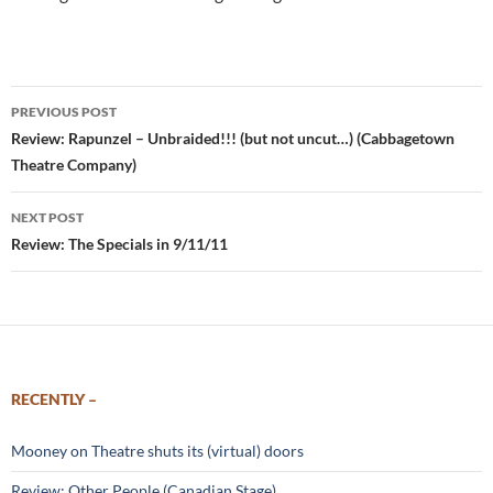
Post
PREVIOUS POST
navigation
Review: Rapunzel – Unbraided!!! (but not uncut…) (Cabbagetown
Theatre Company)
NEXT POST
Review: The Specials in 9/11/11
RECENTLY –
Mooney on Theatre shuts its (virtual) doors
Review: Other People (Canadian Stage)