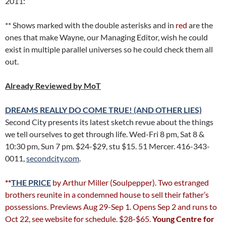
2011:
** Shows marked with the double asterisks and in
red
are the
ones that make Wayne, our Managing Editor, wish he could
exist in multiple parallel universes so he could check them all
out.
Already Reviewed by MoT
DREAMS REALLY DO COME TRUE! (AND OTHER LIES)
Second City presents its latest sketch revue about the things
we tell ourselves to get through life. Wed-Fri 8 pm, Sat 8 &
10:30 pm, Sun 7 pm. $24-$29, stu $15. 51 Mercer. 416-343-
0011,
secondcity.com
.
**
THE PRICE
by Arthur Miller (Soulpepper). Two estranged
brothers reunite in a condemned house to sell their father’s
possessions. Previews Aug 29-Sep 1. Opens Sep 2 and runs to
Oct 22, see website for schedule. $28-$65.
Young Centre for