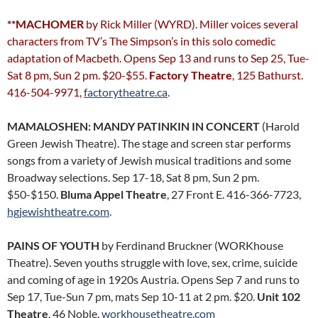
**MACHOMER
by Rick Miller (WYRD). Miller voices several
characters from TV’s The Simpson’s in this solo comedic
adaptation of Macbeth. Opens Sep 13 and runs to Sep 25, Tue-
Sat 8 pm, Sun 2 pm. $20-$55.
Factory Theatre
, 125 Bathurst.
416-504-9971,
factorytheatre.ca
.
MAMALOSHEN: MANDY PATINKIN IN CONCERT
(Harold
Green Jewish Theatre). The stage and screen star performs
songs from a variety of Jewish musical traditions and some
Broadway selections. Sep 17-18, Sat 8 pm, Sun 2 pm.
$50-$150.
Bluma Appel Theatre
, 27 Front E. 416-366-7723,
hgjewishtheatre.com
.
PAINS OF YOUTH
by Ferdinand Bruckner (WORKhouse
Theatre). Seven youths struggle with love, sex, crime, suicide
and coming of age in 1920s Austria. Opens Sep 7 and runs to
Sep 17, Tue-Sun 7 pm, mats Sep 10-11 at 2 pm. $20.
Unit 102
Theatre
, 46 Noble.
workhousetheatre.com