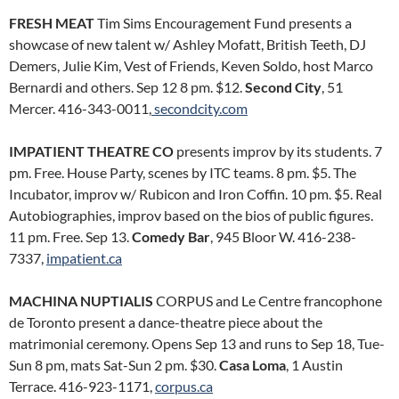
FRESH MEAT
Tim Sims Encouragement Fund presents a
showcase of new talent w/ Ashley Mofatt, British Teeth, DJ
Demers, Julie Kim, Vest of Friends, Keven Soldo, host Marco
Bernardi and others. Sep 12 8 pm. $12.
Second City
, 51
Mercer. 416-343-0011,
secondcity.com
IMPATIENT THEATRE CO
presents improv by its students. 7
pm. Free. House Party, scenes by ITC teams. 8 pm. $5. The
Incubator, improv w/ Rubicon and Iron Coffin. 10 pm. $5. Real
Autobiographies, improv based on the bios of public figures.
11 pm. Free. Sep 13.
Comedy Bar
, 945 Bloor W. 416-238-
7337,
impatient.ca
MACHINA NUPTIALIS
CORPUS and Le Centre francophone
de Toronto present a dance-theatre piece about the
matrimonial ceremony. Opens Sep 13 and runs to Sep 18, Tue-
Sun 8 pm, mats Sat-Sun 2 pm. $30.
Casa Loma
, 1 Austin
Terrace. 416-923-1171,
corpus.ca