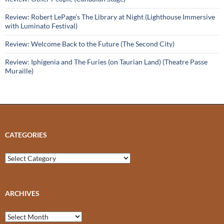
Review: Robert LePage’s The Library at Night (Lighthouse Immersive
with Luminato Festival)
Review: Welcome Back to the Future (The Second City)
Review: Iphigenia and The Furies (on Taurian Land) (Theatre Passe
Muraille)
CATEGORIES
Categories
ARCHIVES
Archives