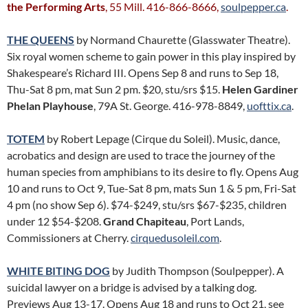
the Performing Arts
, 55 Mill. 416-866-8666,
soulpepper.ca
.
THE QUEENS
by Normand Chaurette (Glasswater Theatre).
Six royal women scheme to gain power in this play inspired by
Shakespeare’s Richard III. Opens Sep 8 and runs to Sep 18,
Thu-Sat 8 pm, mat Sun 2 pm. $20, stu/srs $15.
Helen Gardiner
Phelan Playhouse
, 79A St. George. 416-978-8849,
uofttix.ca
.
TOTEM
by Robert Lepage (Cirque du Soleil). Music, dance,
acrobatics and design are used to trace the journey of the
human species from amphibians to its desire to fly. Opens Aug
10 and runs to Oct 9, Tue-Sat 8 pm, mats Sun 1 & 5 pm, Fri-Sat
4 pm (no show Sep 6). $74-$249, stu/srs $67-$235, children
under 12 $54-$208.
Grand Chapiteau
, Port Lands,
Commissioners at Cherry.
cirquedusoleil.com
.
WHITE BITING DOG
by Judith Thompson (Soulpepper). A
suicidal lawyer on a bridge is advised by a talking dog.
Previews Aug 13-17. Opens Aug 18 and runs to Oct 21, see