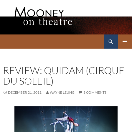
Search
Mooney on Theatre
SKIP
PRIMAR
TO
MENU
CONTENT
REVIEW: QUIDAM (CIRQUE
DU SOLEIL)
DECEMBER 21, 2011
WAYNE LEUNG
3 COMMENTS