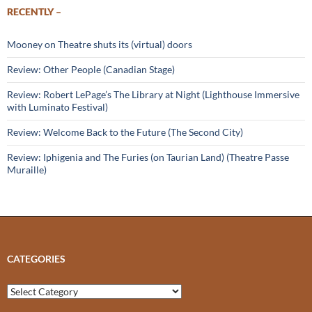
RECENTLY –
Mooney on Theatre shuts its (virtual) doors
Review: Other People (Canadian Stage)
Review: Robert LePage’s The Library at Night (Lighthouse Immersive
with Luminato Festival)
Review: Welcome Back to the Future (The Second City)
Review: Iphigenia and The Furies (on Taurian Land) (Theatre Passe
Muraille)
CATEGORIES
Categories