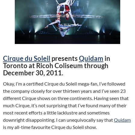
Cirque du Soleil
presents
Quidam
in
Toronto at Ricoh Coliseum through
December 30, 2011.
Okay, I’m a certified Cirque du Soleil mega-fan, I’ve followed
the company closely for over thirteen years and I’ve seen 23
different Cirque shows on three continents. Having seen that
much Cirque, it’s not surprising that I’ve found many of their
most recent efforts a little lacklustre and sometimes
downright disappointing. I can unequivocally say that
Quidam
is my all-time favourite Cirque du Soleil show.