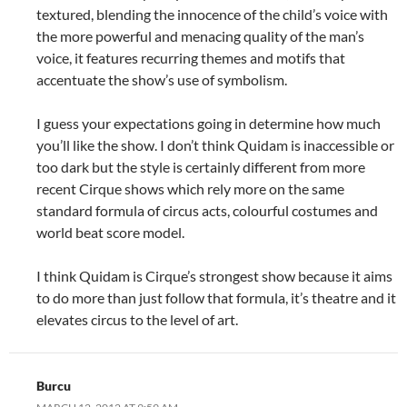
textured, blending the innocence of the child’s voice with
the more powerful and menacing quality of the man’s
voice, it features recurring themes and motifs that
accentuate the show’s use of symbolism.
I guess your expectations going in determine how much
you’ll like the show. I don’t think Quidam is inaccessible or
too dark but the style is certainly different from more
recent Cirque shows which rely more on the same
standard formula of circus acts, colourful costumes and
world beat score model.
I think Quidam is Cirque’s strongest show because it aims
to do more than just follow that formula, it’s theatre and it
elevates circus to the level of art.
Burcu