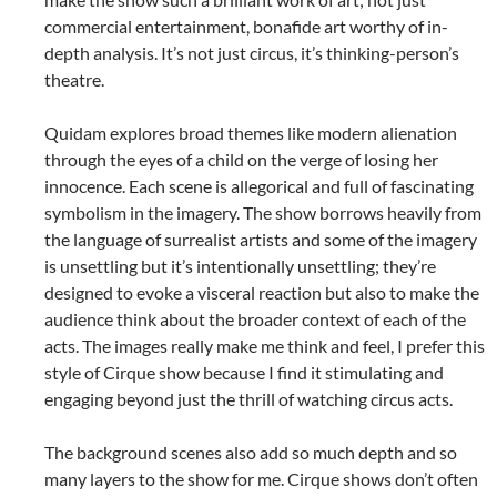
commercial entertainment, bonafide art worthy of in-
depth analysis. It’s not just circus, it’s thinking-person’s
theatre.
Quidam explores broad themes like modern alienation
through the eyes of a child on the verge of losing her
innocence. Each scene is allegorical and full of fascinating
symbolism in the imagery. The show borrows heavily from
the language of surrealist artists and some of the imagery
is unsettling but it’s intentionally unsettling; they’re
designed to evoke a visceral reaction but also to make the
audience think about the broader context of each of the
acts. The images really make me think and feel, I prefer this
style of Cirque show because I find it stimulating and
engaging beyond just the thrill of watching circus acts.
The background scenes also add so much depth and so
many layers to the show for me. Cirque shows don’t often