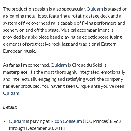
The production design is also spectacular.
Quidam
is staged on
a gleaming metallic set featuring a rotating stage deck and a
system of five overhead rails capable of flying performers and
scenery on and off the stage. Musical accompaniment is
provided by a six-piece band playing an eclectic score fusing
elements of progressive rock, jazz and traditional Eastern
European music.
As far as I’m concerned,
Quidam
is Cirque du Soleil’s
masterpiece; it’s the most thoroughly integrated, emotionally
and intellectually engaging and satisfying work the company
has ever produced. You haven’t seen Cirque until you’ve seen
Quidam
.
Details:
Quidam
is playing at
Ricoh Coliseum
(100 Princes’ Blvd.)
through December 30, 2011