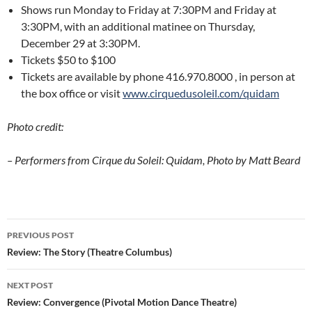
Shows run Monday to Friday at 7:30PM and Friday at
3:30PM, with an additional matinee on Thursday,
December 29 at 3:30PM.
Tickets $50 to $100
Tickets are available by phone 416.970.8000 , in person at
the box office or visit
www.cirquedusoleil.com/quidam
Photo credit:
– Performers from Cirque du Soleil: Quidam, Photo by Matt Beard
Post
PREVIOUS POST
navigation
Review: The Story (Theatre Columbus)
NEXT POST
Review: Convergence (Pivotal Motion Dance Theatre)