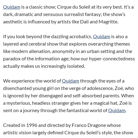
Quidam
is a classic show; Cirque du Soleil at its very best. It’s a
dark, dramatic and sensuous surrealist fantasy; the show’s
aesthetic is influenced by artists like Dali and Magritte.
If you look beyond the dazzling acrobatics,
Quidam
is also a
layered and cerebral show that explores overarching themes
like modern alienation, anonymity in an urban setting and the
paradox of the information age; how our hyper-connectedness
actually makes us increasingly isolated.
We experience the world of
Quidam
through the eyes of a
disenchanted young girl on the verge of adolescence, Zoé, who
is ignored by her disengaged and self-absorbed parents. When
a mysterious, headless stranger gives her a magical hat, Zoé is
sent on a journey through the fantastical world of
Quidam
.
Created in 1996 and directed by Franco Dragone whose
artistic vision largely defined Cirque du Soleil’s style, the show