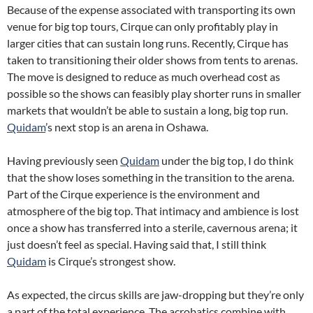
Because of the expense associated with transporting its own
venue for big top tours, Cirque can only profitably play in
larger cities that can sustain long runs. Recently, Cirque has
taken to transitioning their older shows from tents to arenas.
The move is designed to reduce as much overhead cost as
possible so the shows can feasibly play shorter runs in smaller
markets that wouldn’t be able to sustain a long, big top run.
Quidam
’s next stop is an arena in Oshawa.
Having previously seen
Quidam
under the big top, I do think
that the show loses something in the transition to the arena.
Part of the Cirque experience is the environment and
atmosphere of the big top. That intimacy and ambience is lost
once a show has transferred into a sterile, cavernous arena; it
just doesn’t feel as special. Having said that, I still think
Quidam
is Cirque’s strongest show.
As expected, the circus skills are jaw-dropping but they’re only
a part of the total experience. The acrobatics combine with