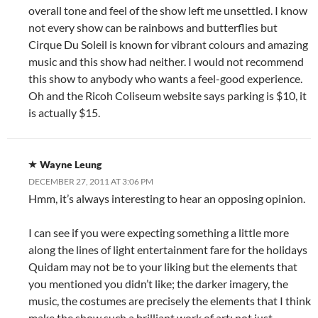
overall tone and feel of the show left me unsettled. I know
not every show can be rainbows and butterflies but
Cirque Du Soleil is known for vibrant colours and amazing
music and this show had neither. I would not recommend
this show to anybody who wants a feel-good experience.
Oh and the Ricoh Coliseum website says parking is $10, it
is actually $15.
Wayne Leung
DECEMBER 27, 2011 AT 3:06 PM
Hmm, it’s always interesting to hear an opposing opinion.
I can see if you were expecting something a little more
along the lines of light entertainment fare for the holidays
Quidam may not be to your liking but the elements that
you mentioned you didn’t like; the darker imagery, the
music, the costumes are precisely the elements that I think
make the show such a brilliant work of art; not just