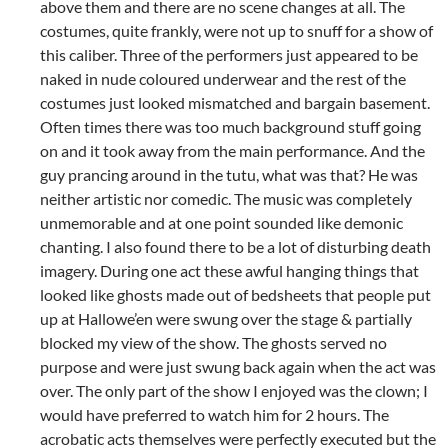
above them and there are no scene changes at all. The
costumes, quite frankly, were not up to snuff for a show of
this caliber. Three of the performers just appeared to be
naked in nude coloured underwear and the rest of the
costumes just looked mismatched and bargain basement.
Often times there was too much background stuff going
on and it took away from the main performance. And the
guy prancing around in the tutu, what was that? He was
neither artistic nor comedic. The music was completely
unmemorable and at one point sounded like demonic
chanting. I also found there to be a lot of disturbing death
imagery. During one act these awful hanging things that
looked like ghosts made out of bedsheets that people put
up at Hallowe’en were swung over the stage & partially
blocked my view of the show. The ghosts served no
purpose and were just swung back again when the act was
over. The only part of the show I enjoyed was the clown; I
would have preferred to watch him for 2 hours. The
acrobatic acts themselves were perfectly executed but the