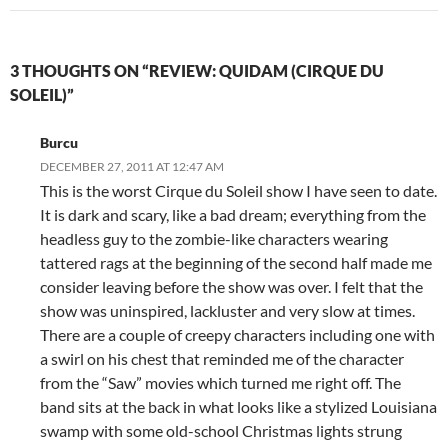
3 THOUGHTS ON “REVIEW: QUIDAM (CIRQUE DU
SOLEIL)”
Burcu
DECEMBER 27, 2011 AT 12:47 AM
This is the worst Cirque du Soleil show I have seen to date.
It is dark and scary, like a bad dream; everything from the
headless guy to the zombie-like characters wearing
tattered rags at the beginning of the second half made me
consider leaving before the show was over. I felt that the
show was uninspired, lackluster and very slow at times.
There are a couple of creepy characters including one with
a swirl on his chest that reminded me of the character
from the “Saw” movies which turned me right off. The
band sits at the back in what looks like a stylized Louisiana
swamp with some old-school Christmas lights strung