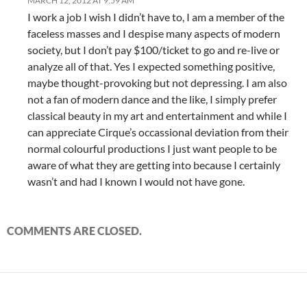
MARCH 12, 2012 AT 9:59 AM
I work a job I wish I didn’t have to, I am a member of the
faceless masses and I despise many aspects of modern
society, but I don’t pay $100/ticket to go and re-live or
analyze all of that. Yes I expected something positive,
maybe thought-provoking but not depressing. I am also
not a fan of modern dance and the like, I simply prefer
classical beauty in my art and entertainment and while I
can appreciate Cirque’s occassional deviation from their
normal colourful productions I just want people to be
aware of what they are getting into because I certainly
wasn’t and had I known I would not have gone.
COMMENTS ARE CLOSED.