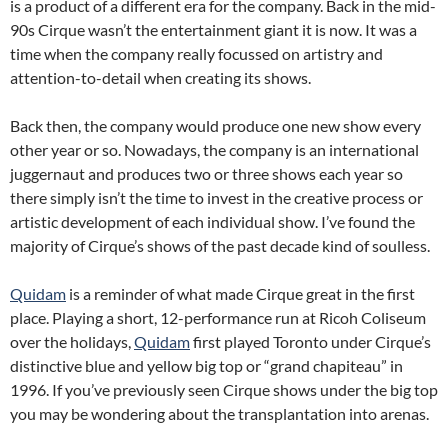
is a product of a different era for the company. Back in the mid-
90s Cirque wasn’t the entertainment giant it is now. It was a
time when the company really focussed on artistry and
attention-to-detail when creating its shows.
Back then, the company would produce one new show every
other year or so. Nowadays, the company is an international
juggernaut and produces two or three shows each year so
there simply isn’t the time to invest in the creative process or
artistic development of each individual show. I’ve found the
majority of Cirque’s shows of the past decade kind of soulless.
Quidam
is a reminder of what made Cirque great in the first
place. Playing a short, 12-performance run at Ricoh Coliseum
over the holidays,
Quidam
first played Toronto under Cirque’s
distinctive blue and yellow big top or “grand chapiteau” in
1996. If you’ve previously seen Cirque shows under the big top
you may be wondering about the transplantation into arenas.