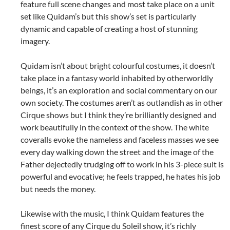
feature full scene changes and most take place on a unit
set like Quidam’s but this show’s set is particularly
dynamic and capable of creating a host of stunning
imagery.
Quidam isn’t about bright colourful costumes, it doesn’t
take place in a fantasy world inhabited by otherworldly
beings, it’s an exploration and social commentary on our
own society. The costumes aren’t as outlandish as in other
Cirque shows but I think they’re brilliantly designed and
work beautifully in the context of the show. The white
coveralls evoke the nameless and faceless masses we see
every day walking down the street and the image of the
Father dejectedly trudging off to work in his 3-piece suit is
powerful and evocative; he feels trapped, he hates his job
but needs the money.
Likewise with the music, I think Quidam features the
finest score of any Cirque du Soleil show, it’s richly