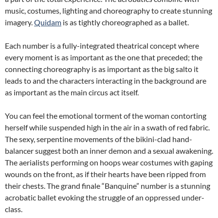
music, costumes, lighting and choreography to create stunning
imagery.
Quidam
is as tightly choreographed as a ballet.
Each number is a fully-integrated theatrical concept where
every moment is as important as the one that preceded; the
connecting choreography is as important as the big salto it
leads to and the characters interacting in the background are
as important as the main circus act itself.
You can feel the emotional torment of the woman contorting
herself while suspended high in the air in a swath of red fabric.
The sexy, serpentine movements of the bikini-clad hand-
balancer suggest both an inner demon and a sexual awakening.
The aerialists performing on hoops wear costumes with gaping
wounds on the front, as if their hearts have been ripped from
their chests. The grand finale “Banquine” number is a stunning
acrobatic ballet evoking the struggle of an oppressed under-
class.